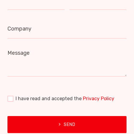
Company
Message
I have read and accepted the
Privacy Policy
SEND