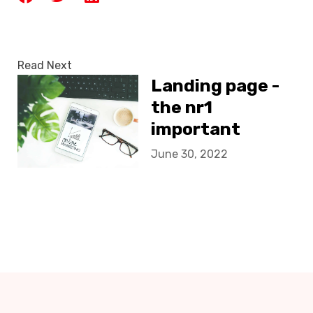
Read Next
Landing page -
the nr1
important
destination of
June 30, 2022
your client!