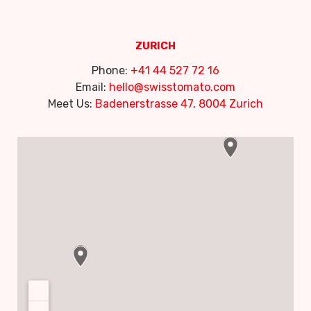
ZURICH
Phone:
+41 44 527 72 16
Email:
hello@swisstomato.com
Meet Us:
Badenerstrasse 47, 8004 Zurich