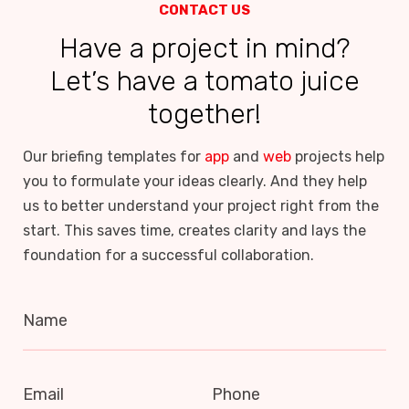
CONTACT US
Have a project in mind?
Let’s have a tomato juice
together!
Our briefing templates for
app
and
web
projects help
you to formulate your ideas clearly. And they help
us to better understand your project right from the
start. This saves time, creates clarity and lays the
foundation for a successful collaboration.
Name
Email
Phone