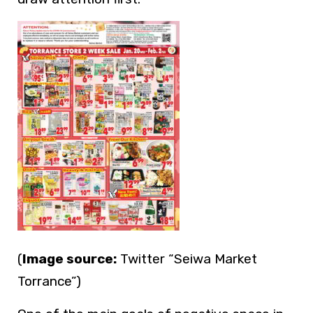
(
Image source:
Twitter “Seiwa Market
Torrance”)