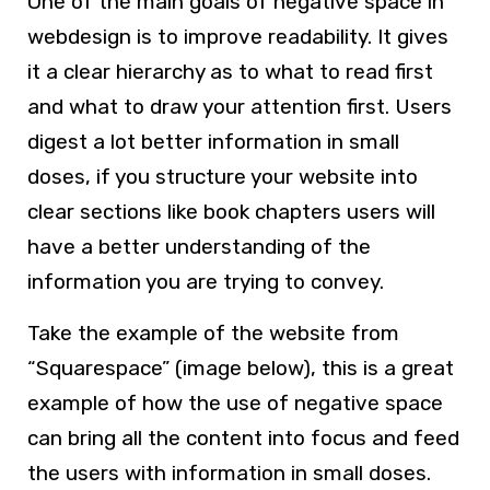
One of the main goals of negative space in
webdesign is to improve readability. It gives
it a clear hierarchy as to what to read first
and what to draw your attention first. Users
digest a lot better information in small
doses, if you structure your website into
clear sections like book chapters users will
have a better understanding of the
information you are trying to convey.
Take the example of the website from
“Squarespace” (image below), this is a great
example of how the use of negative space
can bring all the content into focus and feed
the users with information in small doses.