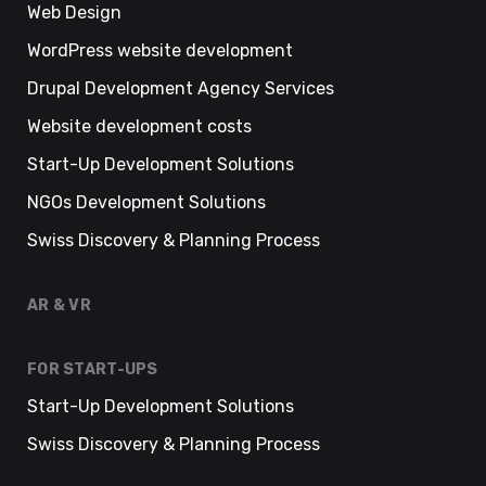
Web Design
WordPress website development
Drupal Development Agency Services
Website development costs
Start-Up Development Solutions
NGOs Development Solutions
Swiss Discovery & Planning Process
AR & VR
FOR START-UPS
Start-Up Development Solutions
Swiss Discovery & Planning Process