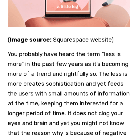
(
Image source:
Squarespace website)
You probably have heard the term “less is
more” in the past few years as it’s becoming
more of a trend and rightfully so. The less is
more creates sophistication and yet feeds
the users with small amounts of information
at the time, keeping them interested for a
longer period of time. It does not clog your
eyes and brain and yet you might not know
that the reason why is because of negative