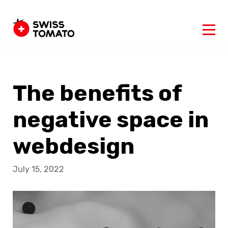
The benefits of
negative space in
webdesign
July 15, 2022