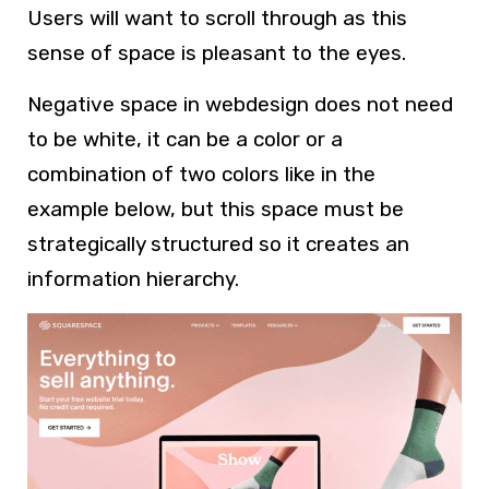
Users will want to scroll through as this
sense of space is pleasant to the eyes.
Negative space in webdesign does not need
to be white, it can be a color or a
combination of two colors like in the
example below, but this space must be
strategically structured so it creates an
information hierarchy.