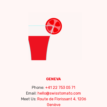
GENEVA
Phone:
+41 22 753 05 71
Email:
hello@swisstomato.com
Meet Us:
Route de Florissant 4, 1206
Genève