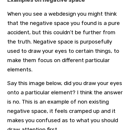
When you see a webdesign you might think
that the negative space you found is a pure
accident, but this couldn’t be further from
the truth. Negative space is purposefully
used to draw your eyes to certain things, to
make them focus on different particular
elements.
Say this image below, did you draw your eyes
onto a particular element? I think the answer
is no. This is an example of non existing
negative space, it feels cramped up and it
makes you confused as to what you should
draw attention first.