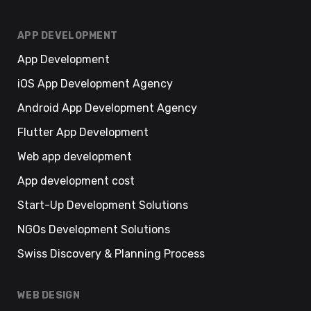
APP DEVELOPMENT
App Development
iOS App Development Agency
Android App Development Agency
Flutter App Development
Web app development
App development cost
Start-Up Development Solutions
NGOs Development Solutions
Swiss Discovery & Planning Process
WEB DESIGN