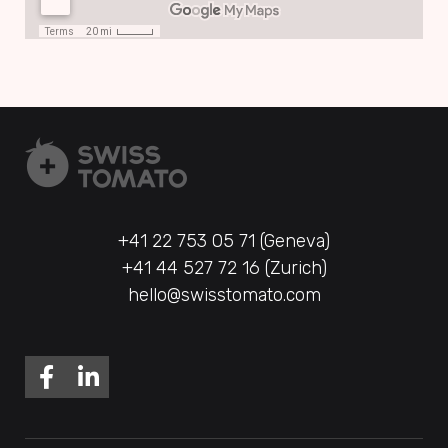
+41 22 753 05 71 (Geneva)
+41 44 527 72 16 (Zurich)
hello@swisstomato.com