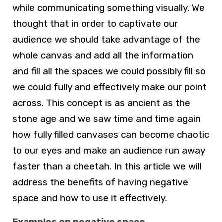
while communicating something visually. We
thought that in order to captivate our
audience we should take advantage of the
whole canvas and add all the information
and fill all the spaces we could possibly fill so
we could fully and effectively make our point
across. This concept is as ancient as the
stone age and we saw time and time again
how fully filled canvases can become chaotic
to our eyes and make an audience run away
faster than a cheetah. In this article we will
address the benefits of having negative
space and how to use it effectively.
Examples on negative space