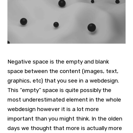
Negative space is the empty and blank
space between the content (images, text,
graphics, etc) that you see in a webdesign.
This “empty” space is quite possibly the
most underestimated element in the whole
webdesign however it is a lot more
important than you might think. In the olden
days we thought that more is actually more