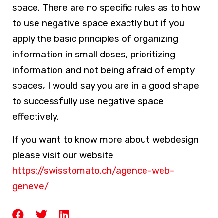
space. There are no specific rules as to how
to use negative space exactly but if you
apply the basic principles of organizing
information in small doses, prioritizing
information and not being afraid of empty
spaces, I would say you are in a good shape
to successfully use negative space
effectively.
If you want to know more about webdesign
please visit our website
https://swisstomato.ch/agence-web-
geneve/