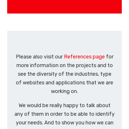
Please also visit our
References page
for
more information on the projects and to
see the diversity of the industries, type
of websites and applications that we are
working on.
We would be really happy to talk about
any of them in order to be able to identify
your needs. And to show you how we can