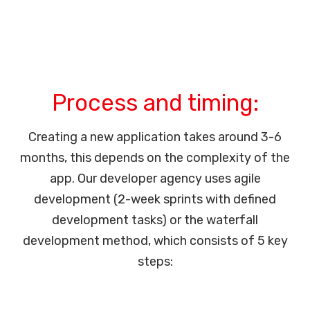
Process and timing:
Creating a new application takes around 3-6
months, this depends on the complexity of the
app. Our developer agency uses agile
development (2-week sprints with defined
development tasks) or the waterfall
development method, which consists of 5 key
steps: