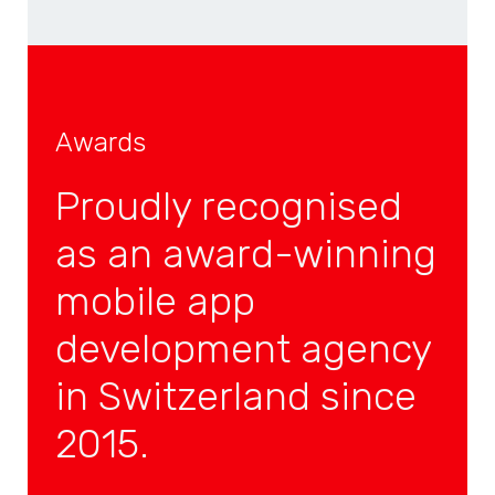
Awards
Proudly recognised
as an award-winning
mobile app
development agency
in Switzerland since
2015.