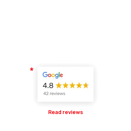
Read reviews