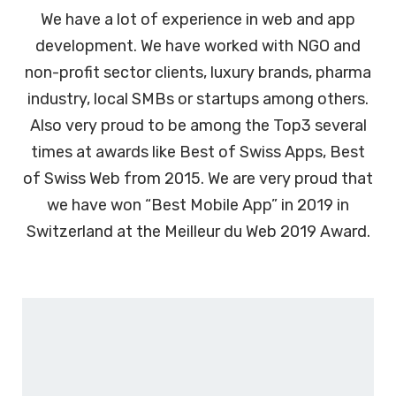
We have a lot of experience in web and app
development. We have worked with NGO and
non-profit sector clients, luxury brands, pharma
industry, local SMBs or startups among others.
Also very proud to be among the Top3 several
times at awards like Best of Swiss Apps, Best
of Swiss Web from 2015. We are very proud that
we have won “Best Mobile App” in 2019 in
Switzerland at the Meilleur du Web 2019 Award.