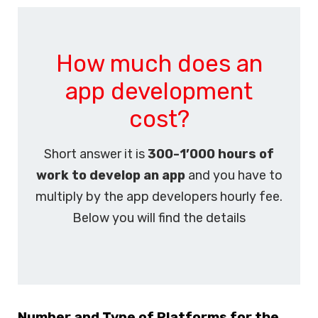
How much does an
app development
cost?
Short answer it is
300-1’000 hours of
work to develop an app
and you have to
multiply by the app developers hourly fee.
Below you will find the details
Number and Type of Platforms for the