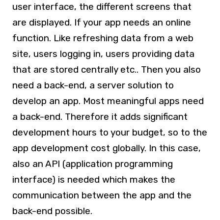
user interface, the different screens that
are displayed. If your app needs an online
function. Like refreshing data from a web
site, users logging in, users providing data
that are stored centrally etc.. Then you also
need a back-end, a server solution to
develop an app. Most meaningful apps need
a back-end. Therefore it adds significant
development hours to your budget, so to the
app development cost globally. In this case,
also an API (application programming
interface) is needed which makes the
communication between the app and the
back-end possible.