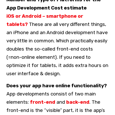
App Development Cost estimate
iOS or Android – smartphone or
tablets?
These are all very different things,
an iPhone and an Android development have
very little in common. Which practically easily
doubles the so-called front-end costs
(=non-online element). If you need to
optimize it for tablets, it adds extra hours on
user interface & design.
Does your app have online functionality?
App developments consist of two main
elements:
front-end
and
back-end
. The
front-end is the “visible” part, it is the app’s