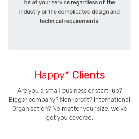
be at your service regardless of the
industry or the complicated design and
technical requirements.
Happy*
Clients
Are you a small business or start-up?
Bigger company? Non-profit? International
Organisation? No matter your size, we’ve
got you covered.