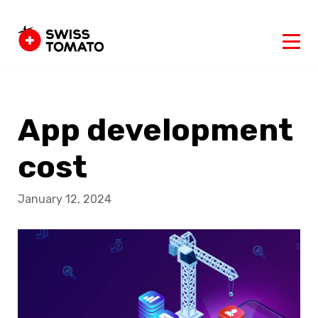
App development
cost
January 12, 2024