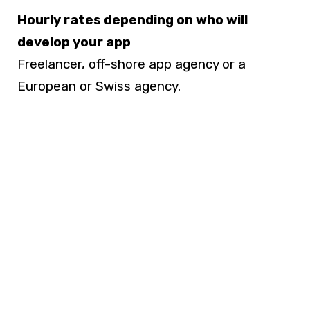
Hourly rates depending on who will
develop your app
Freelancer, off-shore app agency or a
European or Swiss agency.
50% of
the regular agency hourly rate in
Europe