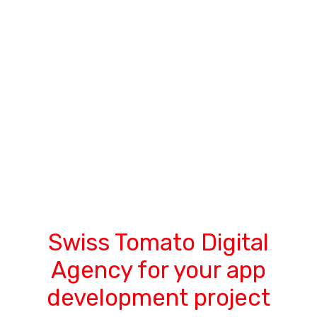
Swiss Tomato Digital
Agency for your app
development project