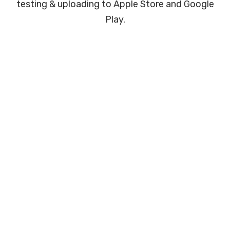
testing & uploading to Apple Store and Google
Play.