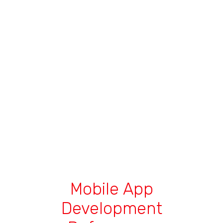
Mobile App
Development