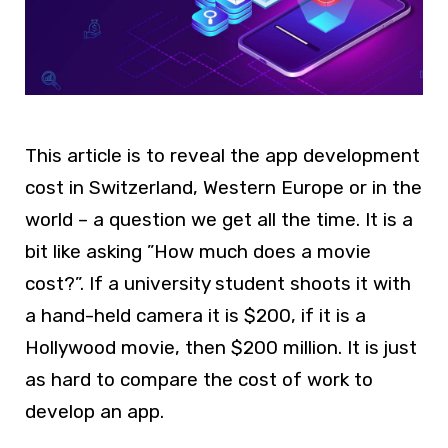
This article is to reveal the app development
cost in Switzerland, Western Europe or in the
world – a question we get all the time. It is a
bit like asking ”How much does a movie
cost?”. If a university student shoots it with
a hand-held camera it is $200, if it is a
Hollywood movie, then $200 million. It is just
as hard to compare the cost of work to
develop an app.