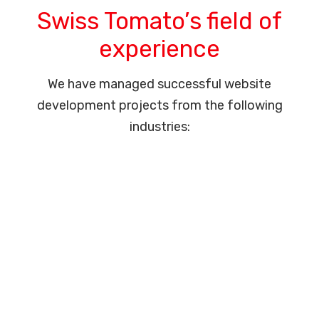
Swiss Tomato’s field of
experience
We have managed successful website
development projects from the following
industries: