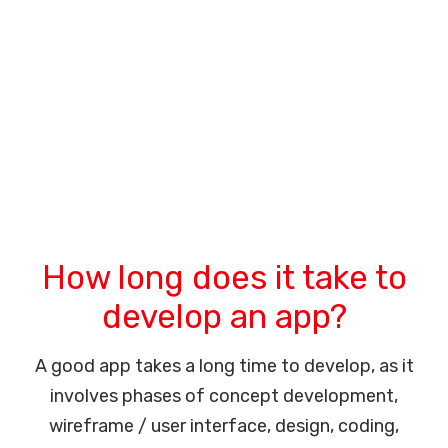
How long does it take to
develop an app?
A good app takes a long time to develop, as it
involves phases of concept development,
wireframe / user interface, design, coding,