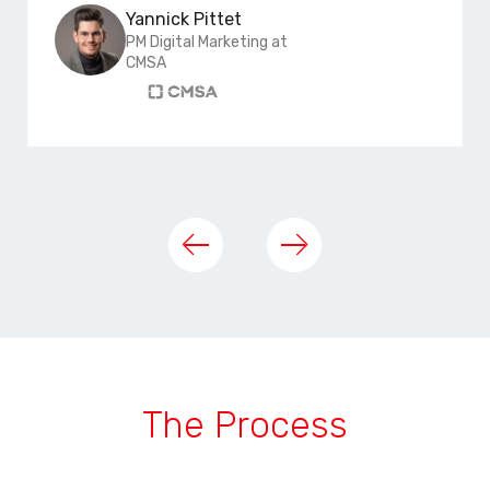
Yannick Pittet
PM Digital Marketing at
CMSA
The Process