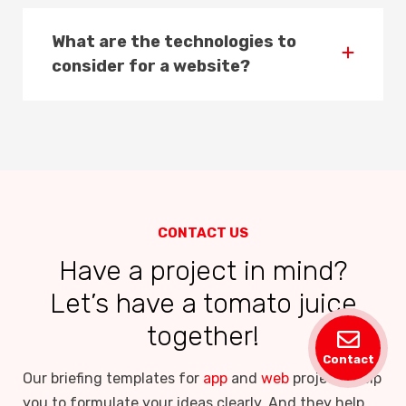
What are the technologies to
consider for a website?
CONTACT US
Have a project in mind?
Let’s have a tomato juice
together!
Contact
Our briefing templates for
app
and
web
projects help
you to formulate your ideas clearly. And they help