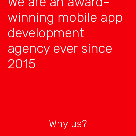
We are an award-
winning mobile app
development
agency ever since
2015
Why us?