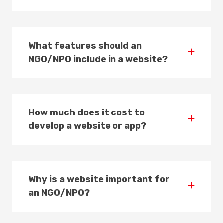
What features should an
NGO/NPO include in a website?
How much does it cost to
develop a website or app?
Why is a website important for
an NGO/NPO?