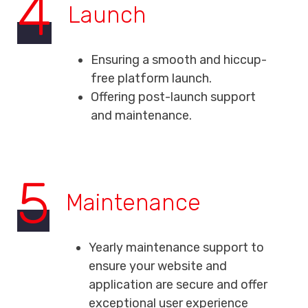
4
Launch
Ensuring a smooth and hiccup-
free platform launch.
Offering post-launch support
and maintenance.
5
Maintenance
Yearly maintenance support to
ensure your website and
application are secure and offer
exceptional user experience