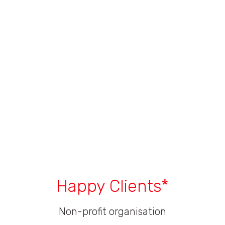
Happy Clients*
Non-profit organisation