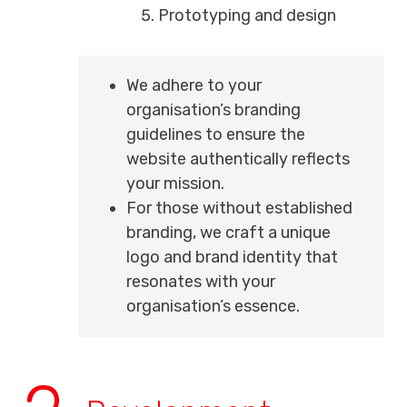
Prototyping and design
We adhere to your
organisation’s branding
guidelines to ensure the
website authentically reflects
your mission.
For those without established
branding, we craft a unique
logo and brand identity that
resonates with your
organisation’s essence.