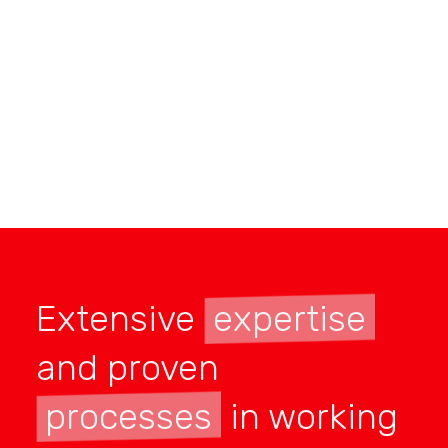
Extensive
expertise
and proven
processes
in working