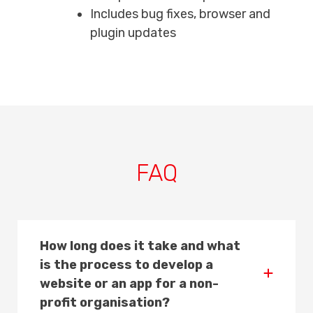
Includes bug fixes, browser and
plugin updates
FAQ
How long does it take and what
is the process to develop a
website or an app for a non-
profit organisation?