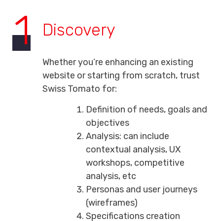
1
Discovery
Whether you’re enhancing an existing
website or starting from scratch, trust
Swiss Tomato for:
Definition of needs, goals and
objectives
Analysis: can include
contextual analysis, UX
workshops, competitive
analysis, etc
Personas and user journeys
(wireframes)
Specifications creation