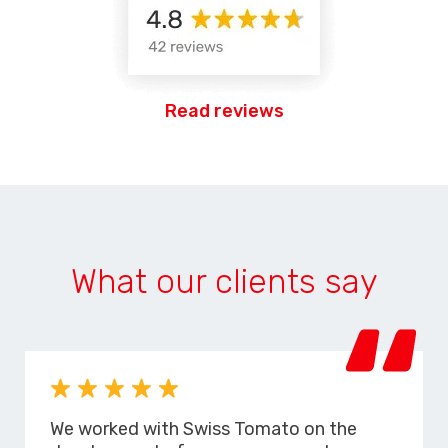
Read reviews
What our clients say
We worked with Swiss Tomato on the