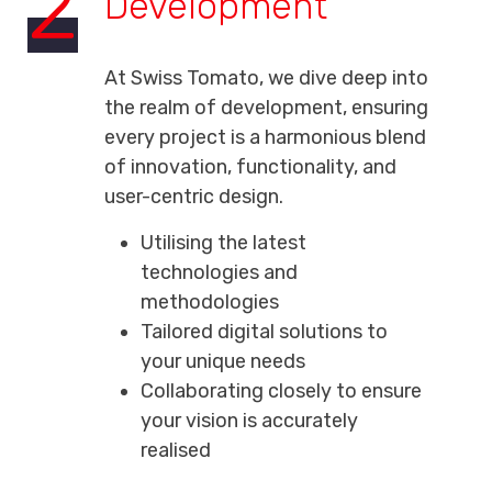
2
Development
At Swiss Tomato, we dive deep into
the realm of development, ensuring
every project is a harmonious blend
of innovation, functionality, and
user-centric design.
Utilising the latest
technologies and
methodologies
Tailored digital solutions to
your unique needs
Collaborating closely to ensure
your vision is accurately
realised