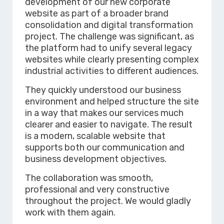
development of our new corporate
website as part of a broader brand
consolidation and digital transformation
project. The challenge was significant, as
the platform had to unify several legacy
websites while clearly presenting complex
industrial activities to different audiences.
They quickly understood our business
environment and helped structure the site
in a way that makes our services much
clearer and easier to navigate. The result
is a modern, scalable website that
supports both our communication and
business development objectives.
The collaboration was smooth,
professional and very constructive
throughout the project. We would gladly
work with them again.