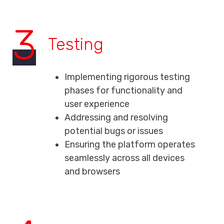
3
Testing
Implementing rigorous testing
phases for functionality and
user experience
Addressing and resolving
potential bugs or issues
Ensuring the platform operates
seamlessly across all devices
and browsers