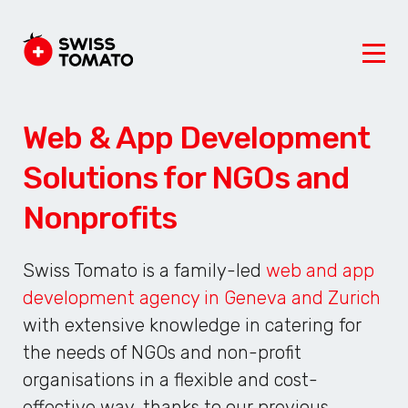
Web & App Development
Solutions for NGOs and
Nonprofits
Swiss Tomato is a family-led
web and app
development agency in Geneva and Zurich
with extensive knowledge in catering for
the needs of NGOs and non-profit
organisations in a flexible and cost-
effective way, thanks to our previous