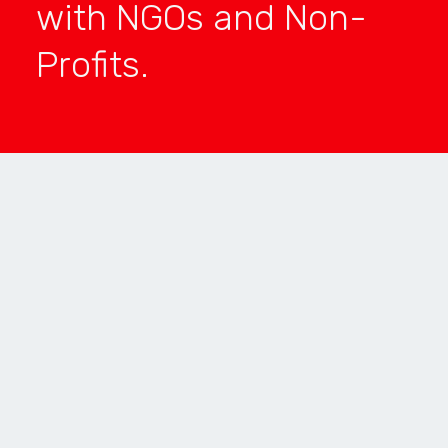
with NGOs and Non-
Profits.
FUNCTIONALITY
SILVER
USER ENGAGEMENT
BRONZE
INNOVATION
BRONZE
ENTERPRISE
BRONZE
AR/VR
TOP 5