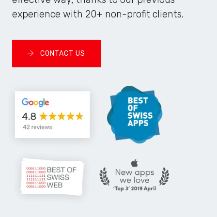
experience with 20+ non-profit clients.
CONTACT US