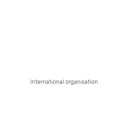
International organisation