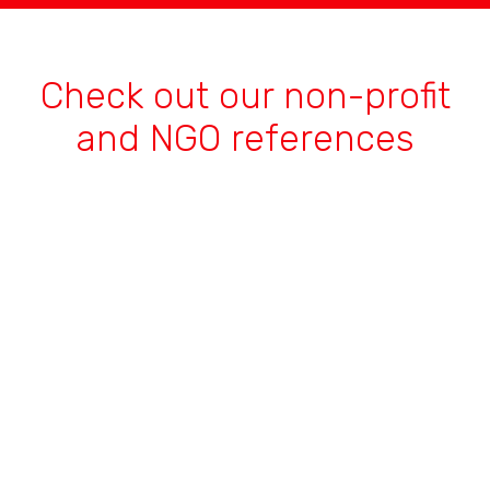
Check out our non-profit
and NGO references