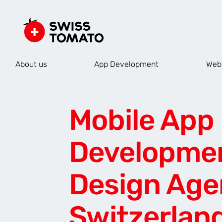
About us
App Development
Web
Mobile App
Developme
Design Age
Switzerlan