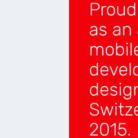
Proud
LITY
SILVER
GEMENT
BRONZE
as an
N
BRONZE
E
BRONZE
mobil
5
devel
desig
Switz
NER
ION
TOP 4
2015.
OP 4