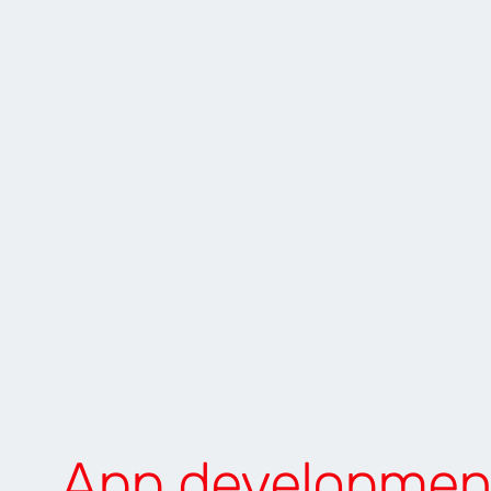
App developmen