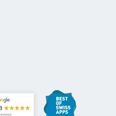
CONTACT US
EN
For NGOs
References
Blog