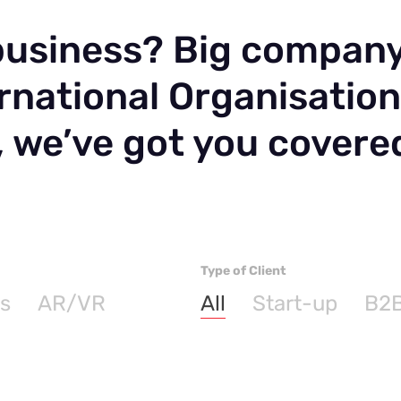
 business? Big compan
rnational Organisatio
, we’ve got you covere
Type of Client
s
AR/VR
All
Start-up
B2