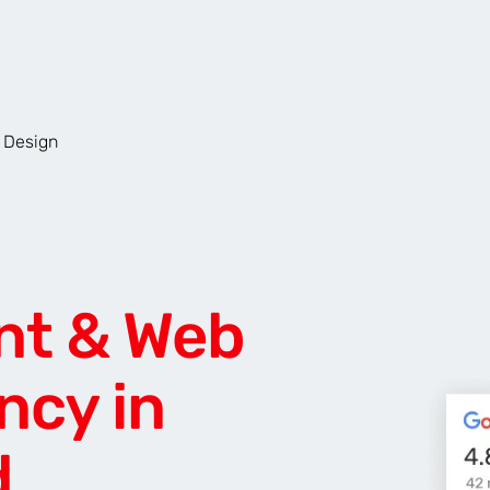
 Design
AR & VR
For start-ups
nt & Web
ncy in
d