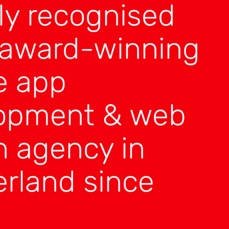
ly recognised
 award-winning
e app
opment & web
n agency in
erland since