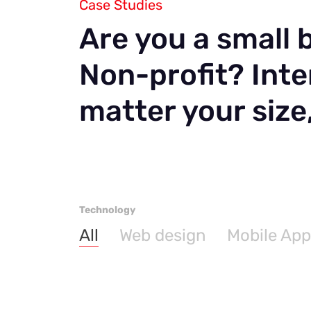
Case Studies
Are you a small
Non-profit? Inte
matter your size
Technology
All
Web design
Mobile App