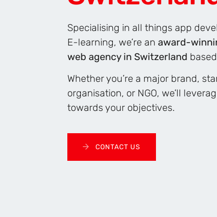
Specialising in all things app de
E-learning, we’re an
award-winni
web agency in Switzerland
based
Whether you’re a major brand, star
organisation, or NGO, we’ll levera
towards your objectives.
CONTACT US