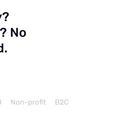
y?
n? No
d.
B
Non-profit
B2C