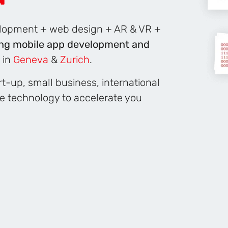
velopment + web design + AR & VR +
ng mobile app development and
 in
Geneva
&
Zurich
.
t-up, small business, international
ge technology to accelerate you