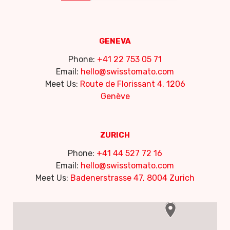
GENEVA
Phone:
+41 22 753 05 71
Email:
hello@swisstomato.com
Meet Us:
Route de Florissant 4, 1206
Genève
ZURICH
Phone:
+41 44 527 72 16
Email:
hello@swisstomato.com
Meet Us:
Badenerstrasse 47, 8004 Zurich