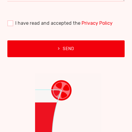
I have read and accepted the
Privacy Policy
SEND