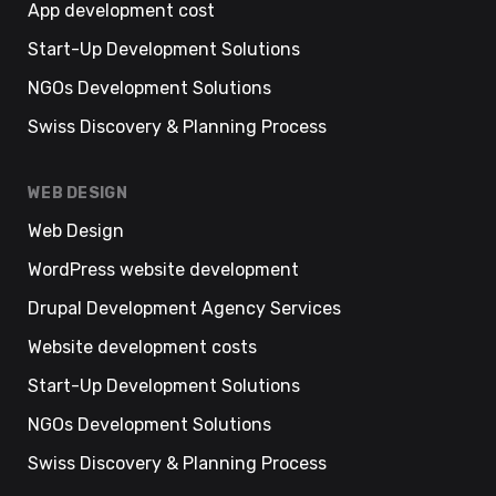
App development cost
Start-Up Development Solutions
NGOs Development Solutions
Swiss Discovery & Planning Process
WEB DESIGN
Web Design
WordPress website development
Drupal Development Agency Services
Website development costs
Start-Up Development Solutions
NGOs Development Solutions
Swiss Discovery & Planning Process