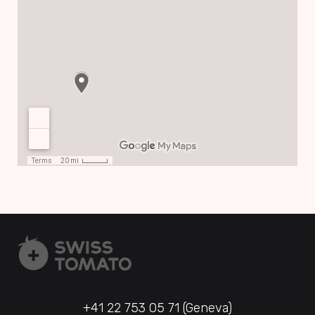
+41 22 753 05 71 (Geneva)