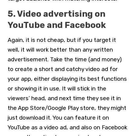
5. Video advertising on
YouTube and Facebook
Again, it is not cheap, but if you target it
well, it will work better than any written
advertisement. Take the time (and money)
to create a short and catchy video ad for
your app, either displaying its best functions
or showing it in use. It will stick in the
viewers’ head, and next time they see it in
the App Store/Google Play store, they might
just download it. You can feature it on
YouTube as a video ad, and also on Facebook