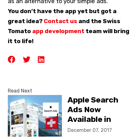
as an alternative to your simple ads.
You don’t have the app yet but got a
great idea?
Contact us
and the Swiss
Tomato
app development
team will bring
it to life!
Read Next
Apple Search
Ads Now
Available in
Switzerland
December 07, 2017