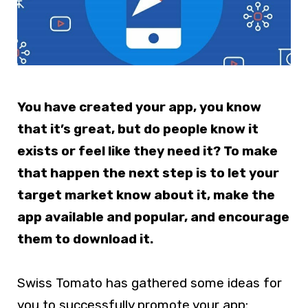
You have created your app, you know
that it’s great, but do people know it
exists or feel like they need it? To make
that happen the next step is to let your
target market know about it, make the
app available and popular, and encourage
them to download it.
Swiss Tomato has gathered some ideas for
you to successfully promote your app: