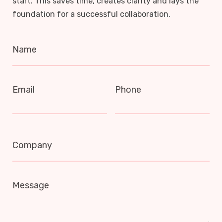
start. This saves time, creates clarity and lays the
foundation for a successful collaboration.
Name
Email
Phone
Company
Message