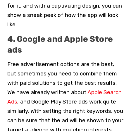
for it, and with a captivating design, you can
show a sneak peek of how the app will look
like.
4. Google and Apple Store
ads
Free advertisement options are the best,
but sometimes you need to combine them
with paid solutions to get the best results.
We have already written about
Apple Search
Ads
, and Google Play Store ads work quite
similarly. With setting the right keywords, you
can be sure that the ad will be shown to your
target audience with matching interests.