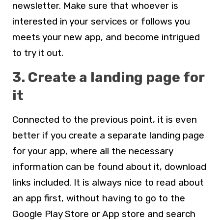
newsletter. Make sure that whoever is
interested in your services or follows you
meets your new app, and become intrigued
to try it out.
3. Create a landing page for
it
Connected to the previous point, it is even
better if you create a separate landing page
for your app, where all the necessary
information can be found about it, download
links included. It is always nice to read about
an app first, without having to go to the
Google Play Store or App store and search