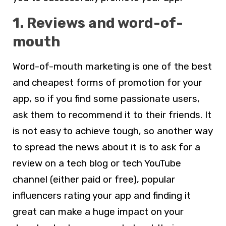
1. Reviews and word-of-
mouth
Word-of-mouth marketing is one of the best
and cheapest forms of promotion for your
app, so if you find some passionate users,
ask them to recommend it to their friends. It
is not easy to achieve tough, so another way
to spread the news about it is to ask for a
review on a tech blog or tech YouTube
channel (either paid or free), popular
influencers rating your app and finding it
great can make a huge impact on your