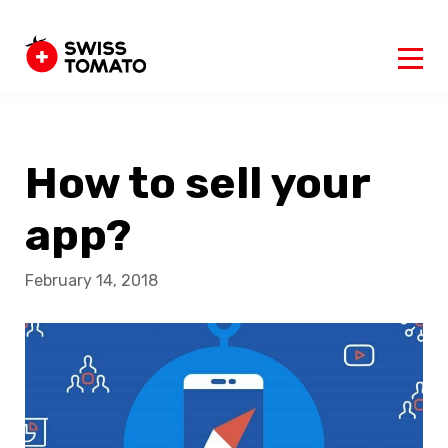
How to sell your
app?
February 14, 2018