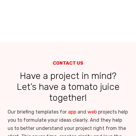
CONTACT US
Have a project in mind?
Let’s have a tomato juice
together!
Our briefing templates for
app
and
web
projects help
you to formulate your ideas clearly. And they help
us to better understand your project right from the