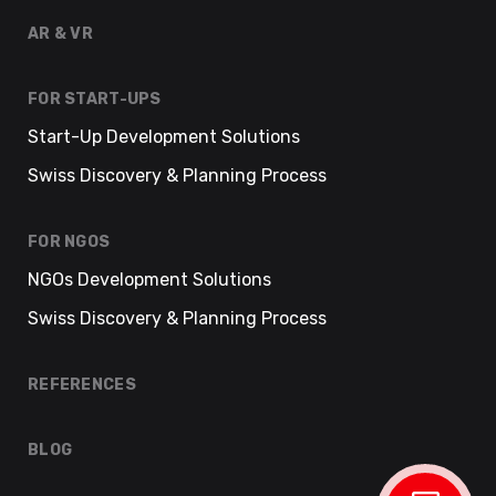
AR & VR
FOR START-UPS
Start-Up Development Solutions
Swiss Discovery & Planning Process
FOR NGOS
NGOs Development Solutions
Swiss Discovery & Planning Process
REFERENCES
BLOG