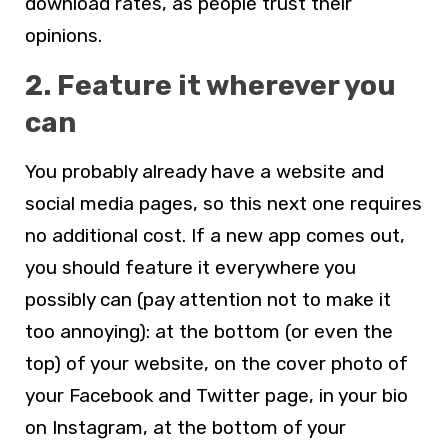
download rates, as people trust their
opinions.
2. Feature it wherever you
can
You probably already have a website and
social media pages, so this next one requires
no additional cost. If a new app comes out,
you should feature it everywhere you
possibly can (pay attention not to make it
too annoying): at the bottom (or even the
top) of your website, on the cover photo of
your Facebook and Twitter page, in your bio
on Instagram, at the bottom of your