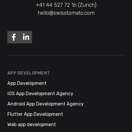
+41 44 527 72 16 (Zurich)
hello@swisstomato.com
APP DEVELOPMENT
App Development
iOS App Development Agency
Android App Development Agency
Flutter App Development
Web app development