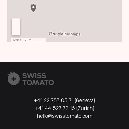
+41 22 753 05 71 (Geneva)
+41 44 527 72 16 (Zurich)
hello@swisstomato.com