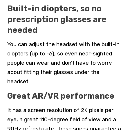
Built-in diopters, so no
prescription glasses are
needed
You can adjust the headset with the built-in
diopters (up to -6), so even near-sighted
people can wear and don’t have to worry
about fitting their glasses under the
headset.
Great AR/VR performance
It has a screen resolution of 2K pixels per
eye, a great 110-degree field of view and a
90Hz refresh rate, these specs guarantee a