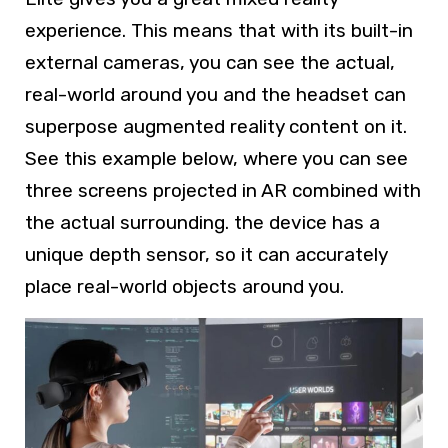
experience. This means that with its built-in
external cameras, you can see the actual,
real-world around you and the headset can
superpose augmented reality content on it.
See this example below, where you can see
three screens projected in AR combined with
the actual surrounding. the device has a
unique depth sensor, so it can accurately
place real-world objects around you.