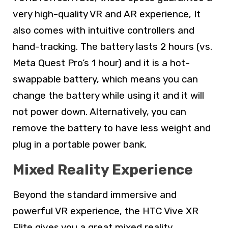
very high-quality VR and AR experience, It
also comes with intuitive controllers and
hand-tracking. The battery lasts 2 hours (vs.
Meta Quest Pro’s 1 hour) and it is a hot-
swappable battery, which means you can
change the battery while using it and it will
not power down. Alternatively, you can
remove the battery to have less weight and
plug in a portable power bank.
Mixed Reality Experience
Beyond the standard immersive and
powerful VR experience, the HTC Vive XR
Elite gives you a great mixed reality