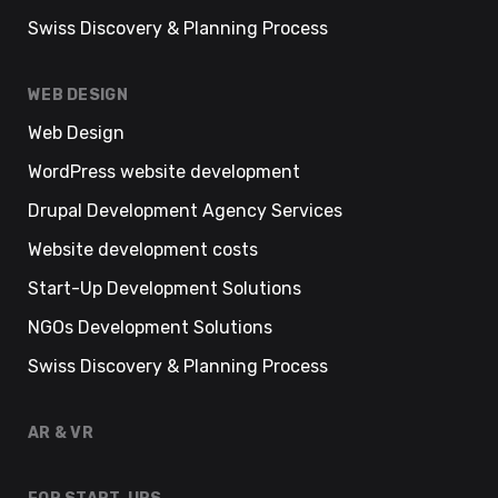
Swiss Discovery & Planning Process
WEB DESIGN
Web Design
WordPress website development
Drupal Development Agency Services
Website development costs
Start-Up Development Solutions
NGOs Development Solutions
Swiss Discovery & Planning Process
AR & VR