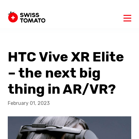
HTC Vive XR Elite
– the next big
thing in AR/VR?
February 01, 2023