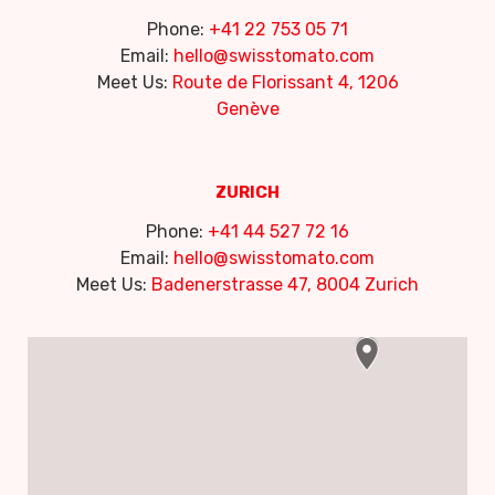
Phone:
+41 22 753 05 71
Email:
hello@swisstomato.com
Meet Us:
Route de Florissant 4, 1206
Genève
ZURICH
Phone:
+41 44 527 72 16
Email:
hello@swisstomato.com
Meet Us:
Badenerstrasse 47, 8004 Zurich