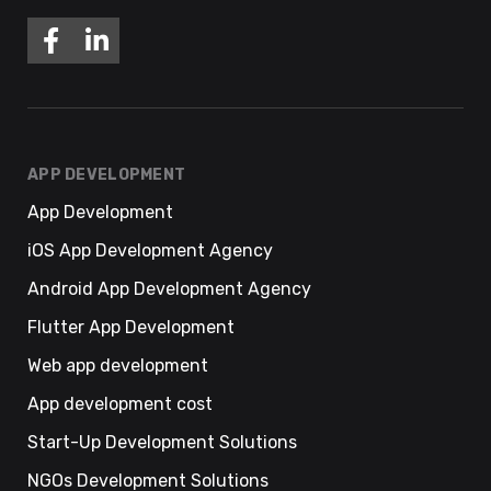
APP DEVELOPMENT
App Development
iOS App Development Agency
Android App Development Agency
Flutter App Development
Web app development
App development cost
Start-Up Development Solutions
NGOs Development Solutions