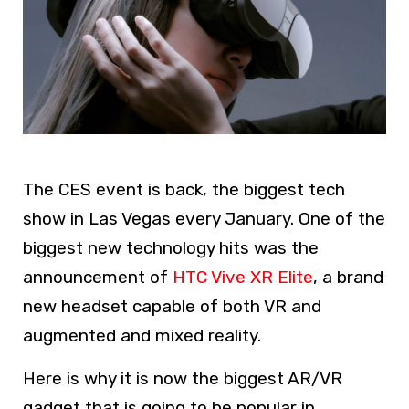
The CES event is back, the biggest tech
show in Las Vegas every January. One of the
biggest new technology hits was the
announcement of
HTC Vive XR Elite
, a brand
new headset capable of both VR and
augmented and mixed reality.
Here is why it is now the biggest AR/VR
gadget that is going to be popular in