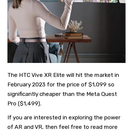
The HTC Vive XR Elite will hit the market in
February 2023 for the price of $1,099 so
significantly cheaper than the Meta Quest
Pro ($1,499).
If you are interested in exploring the power
of AR and VR, then feel free to read more