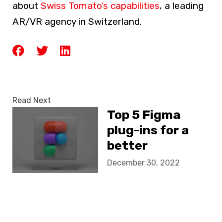
about
Swiss Tomato’s capabilities
, a leading
AR/VR agency in Switzerland.
Read Next
Top 5 Figma
plug-ins for a
better
webdesign
December 30, 2022
workflow