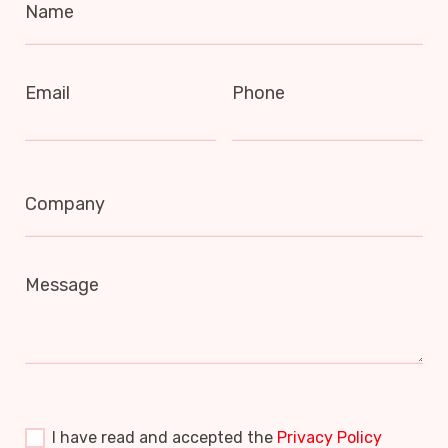
Name
Email
Phone
Company
Message
I have read and accepted the
Privacy Policy