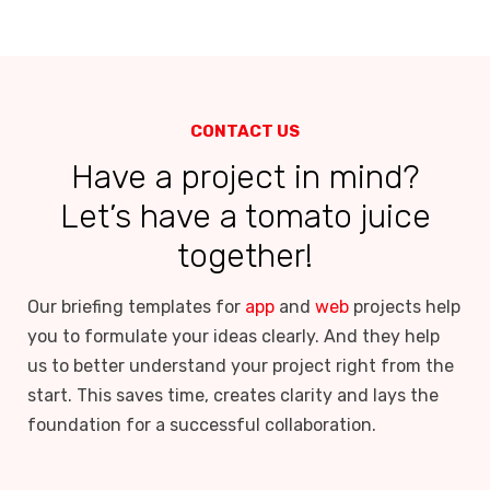
CONTACT US
Have a project in mind?
Let’s have a tomato juice
together!
Our briefing templates for
app
and
web
projects help
you to formulate your ideas clearly. And they help
us to better understand your project right from the
start. This saves time, creates clarity and lays the
foundation for a successful collaboration.