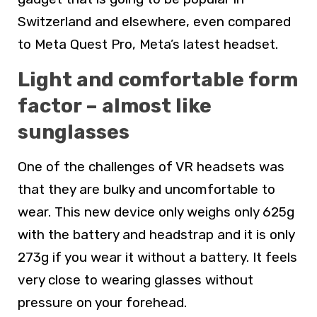
Switzerland and elsewhere, even compared
to Meta Quest Pro, Meta’s latest headset.
Light and comfortable form
factor – almost like
sunglasses
One of the challenges of VR headsets was
that they are bulky and uncomfortable to
wear. This new device only weighs only 625g
with the battery and headstrap and it is only
273g if you wear it without a battery. It feels
very close to wearing glasses without
pressure on your forehead.