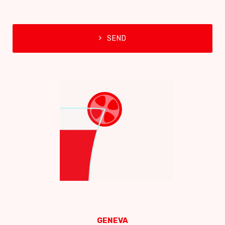
SEND
GENEVA