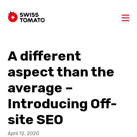
A different
aspect than the
average –
Introducing Off-
site SEO
April 12, 2020