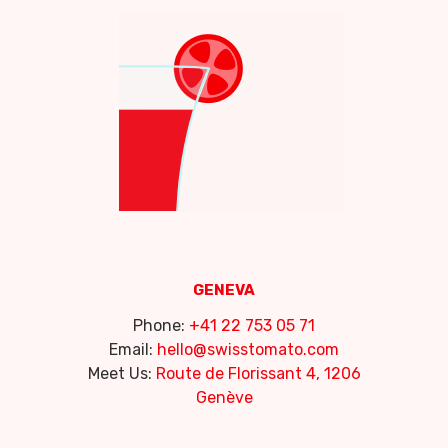
GENEVA
Phone:
+41 22 753 05 71
Email:
hello@swisstomato.com
Meet Us:
Route de Florissant 4, 1206
Genève