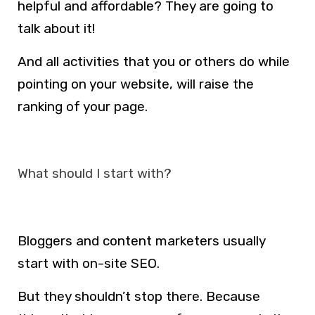
helpful and affordable? They are going to
talk about it!
And all activities that you or others do while
pointing on your website, will raise the
ranking of your page.
What should I start with?
Bloggers and content marketers usually
start with on-site SEO.
But they shouldn’t stop there. Because