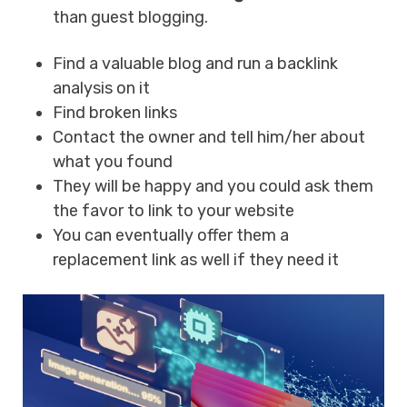
than guest blogging.
Find a valuable blog and run a backlink
analysis on it
Find broken links
Contact the owner and tell him/her about
what you found
They will be happy and you could ask them
the favor to link to your website
You can eventually offer them a
replacement link as well if they need it