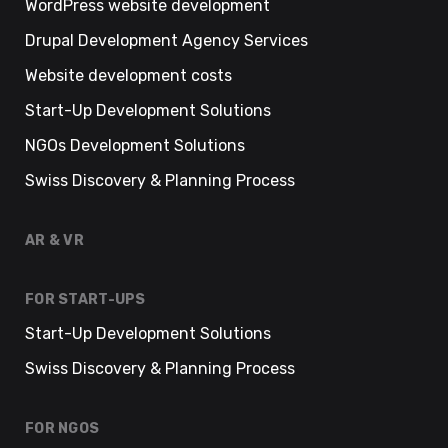
WordPress website development
Drupal Development Agency Services
Website development costs
Start-Up Development Solutions
NGOs Development Solutions
Swiss Discovery & Planning Process
AR & VR
FOR START-UPS
Start-Up Development Solutions
Swiss Discovery & Planning Process
FOR NGOS