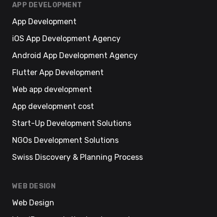
APP DEVELOPMENT
App Development
iOS App Development Agency
Android App Development Agency
Flutter App Development
Web app development
App development cost
Start-Up Development Solutions
NGOs Development Solutions
Swiss Discovery & Planning Process
WEB DESIGN
Web Design