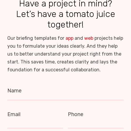
Have a project in mind?
Let’s have a tomato juice
together!
Our briefing templates for
app
and
web
projects help
you to formulate your ideas clearly. And they help
us to better understand your project right from the
start. This saves time, creates clarity and lays the
foundation for a successful collaboration.
Name
Email
Phone