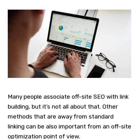
Many people associate off-site SEO with link
building, but it’s not all about that. Other
methods that are away from standard
linking can be also important from an off-site
optimization point of view.