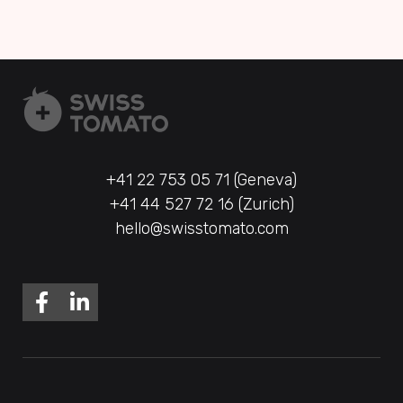
+41 22 753 05 71 (Geneva)
+41 44 527 72 16 (Zurich)
hello@swisstomato.com