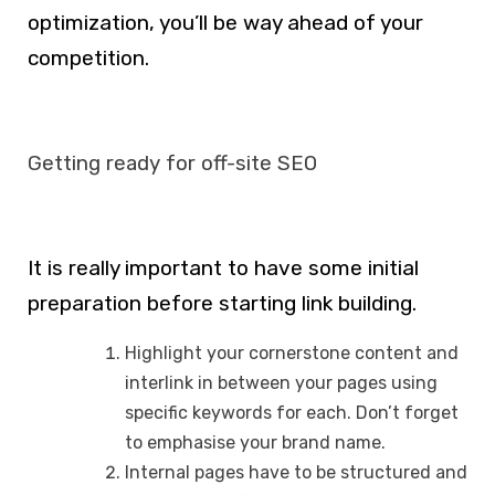
optimization, you’ll be way ahead of your
competition.
Getting ready for off-site SEO
It is really important to have some initial
preparation before starting link building.
Highlight your cornerstone content and
interlink in between your pages using
specific keywords for each. Don’t forget
to emphasise your brand name.
Internal pages have to be structured and