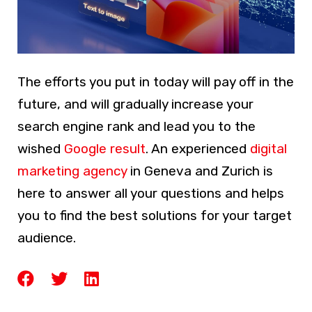
The efforts you put in today will pay off in the
future, and will gradually increase your
search engine rank and lead you to the
wished
Google result
. An experienced
digital
marketing agency
in Geneva and Zurich is
here to answer all your questions and helps
you to find the best solutions for your target
audience.