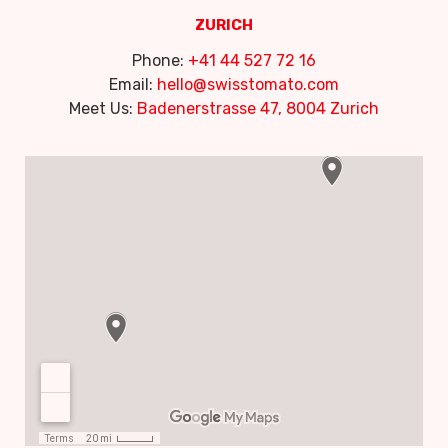
ZURICH
Phone:
+41 44 527 72 16
Email:
hello@swisstomato.com
Meet Us:
Badenerstrasse 47, 8004 Zurich