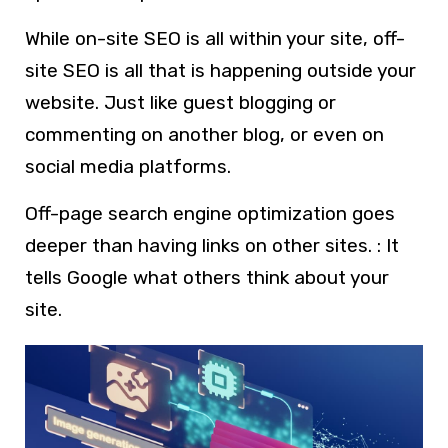
While on-site SEO is all within your site, off-
site SEO is all that is happening outside your
website. Just like guest blogging or
commenting on another blog, or even on
social media platforms.
Off-page search engine optimization goes
deeper than having links on other sites. : It
tells Google what others think about your
site.