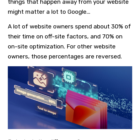
things that happen away from your website
might matter a lot to Google…
A lot of website owners spend about 30% of
their time on off-site factors, and 70% on
on-site optimization. For other website
owners, those percentages are reversed.