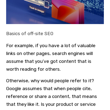
Basics of off-site SEO
For example, if you have a lot of valuable
links on other pages, search engines will
assume that you’ve got content that is
worth reading for others.
Otherwise, why would people refer to it?
Google assumes that when people cite,
reference or share a content, that means
that they like it. Is your product or service