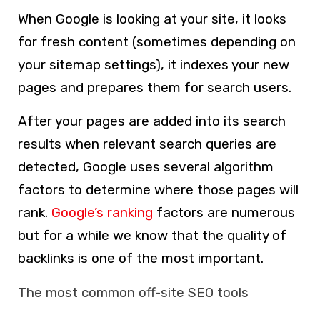
When Google is looking at your site, it looks
for fresh content (sometimes depending on
your sitemap settings), it indexes your new
pages and prepares them for search users.
After your pages are added into its search
results when relevant search queries are
detected, Google uses several algorithm
factors to determine where those pages will
rank.
Google’s ranking
factors are numerous
but for a while we know that the quality of
backlinks is one of the most important.
The most common off-site SEO tools