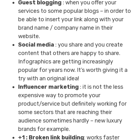
Guest blogging
: when you offer your
services to some popular blogs – in order to
be able to insert your link along with your
brand name / company name in their
website.
Social media
: you share and you create
content that others are happy to share.
Infographics are getting increasingly
popular for years now. It’s worth giving it a
try with an original idea!
Influencer marketing
: it is not the less
expensive way to promote your
product/service but definitely working for
some sectors that are reaching their
audience sometimes hardly – new luxury
brands for example.
+1 : Broken link building
: works faster