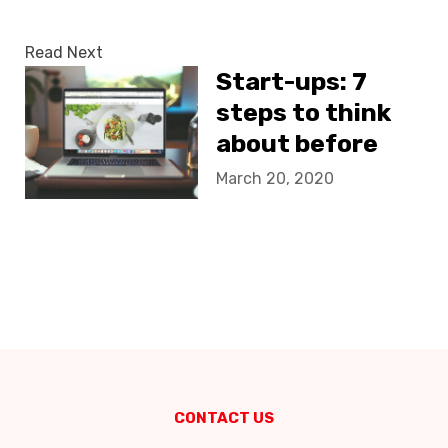
Read Next
Start-ups: 7
steps to think
about before
creating your
March 20, 2020
website
CONTACT US