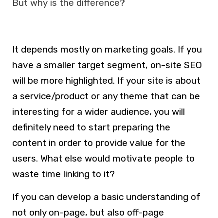
But why is the difference?
It depends mostly on marketing goals. If you
have a smaller target segment, on-site SEO
will be more highlighted. If your site is about
a service/product or any theme that can be
interesting for a wider audience, you will
definitely need to start preparing the
content in order to provide value for the
users. What else would motivate people to
waste time linking to it?
If you can develop a basic understanding of
not only on-page, but also off-page