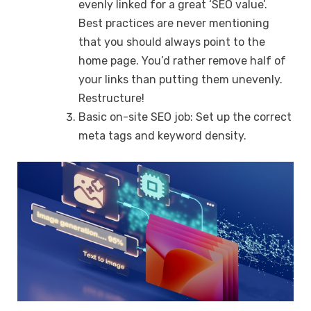
evenly linked for a great ‘SEO value’.
Best practices are never mentioning
that you should always point to the
home page. You’d rather remove half of
your links than putting them unevenly.
Restructure!
Basic on-site SEO job: Set up the correct
meta tags and keyword density.