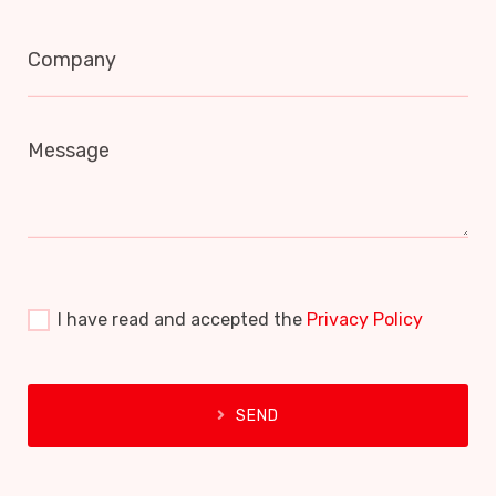
Company
Message
I have read and accepted the
Privacy Policy
SEND