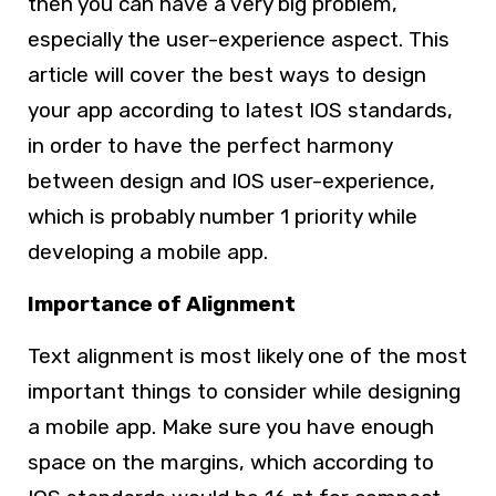
then you can have a very big problem,
especially the user-experience aspect. This
article will cover the best ways to design
your app according to latest IOS standards,
in order to have the perfect harmony
between design and IOS user-experience,
which is probably number 1 priority while
developing a mobile app.
Importance of Alignment
Text alignment is most likely one of the most
important things to consider while designing
a mobile app. Make sure you have enough
space on the margins, which according to