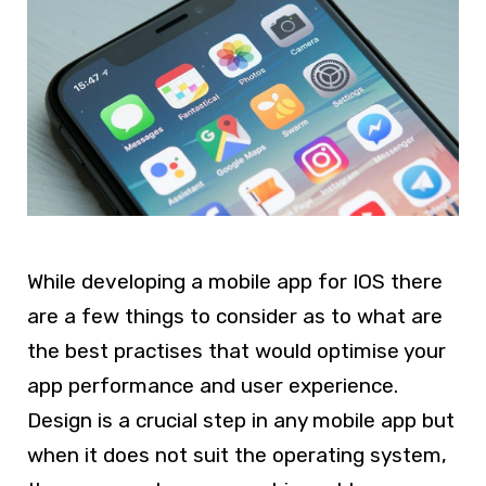
While developing a mobile app for IOS there
are a few things to consider as to what are
the best practises that would optimise your
app performance and user experience.
Design is a crucial step in any mobile app but
when it does not suit the operating system,