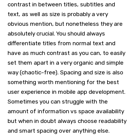
contrast in between titles, subtitles and
text, as well as size is probably a very
obvious mention, but nonetheless they are
absolutely crucial. You should always
differentiate titles from normal text and
have as much contrast as you can, to easily
set them apart in a very organic and simple
way (chaotic-free). Spacing and size is also
something worth mentioning for the best
user experience in mobile app development.
Sometimes you can struggle with the
amount of information vs space availability
but when in doubt always choose readability
and smart spacing over anything else.