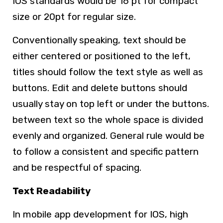
IOS standards would be 16 pt for compact
size or 20pt for regular size.
Conventionally speaking, text should be
either centered or positioned to the left,
titles should follow the text style as well as
buttons. Edit and delete buttons should
usually stay on top left or under the buttons.
between text so the whole space is divided
evenly and organized. General rule would be
to follow a consistent and specific pattern
and be respectful of spacing.
Text Readability
In mobile app development for IOS, high