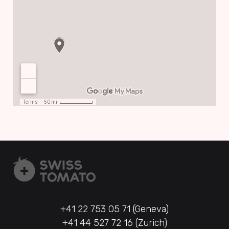
+41 22 753 05 71 (Geneva)
+41 44 527 72 16 (Zurich)