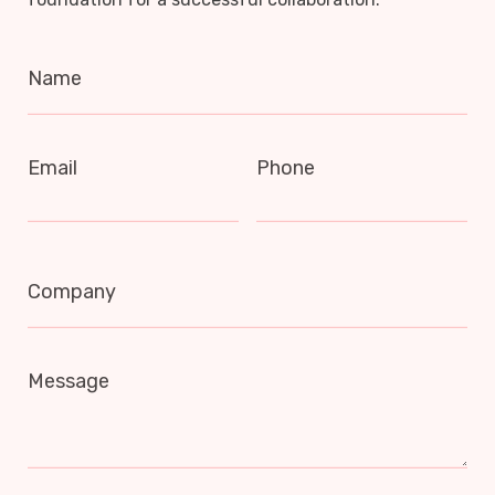
Name
Email
Phone
Company
Message