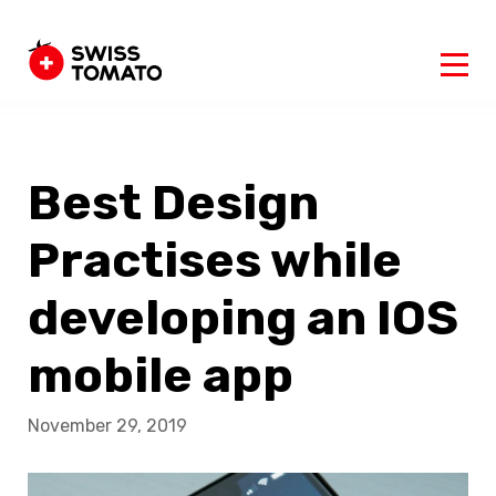
Best Design
Practises while
developing an IOS
mobile app
November 29, 2019