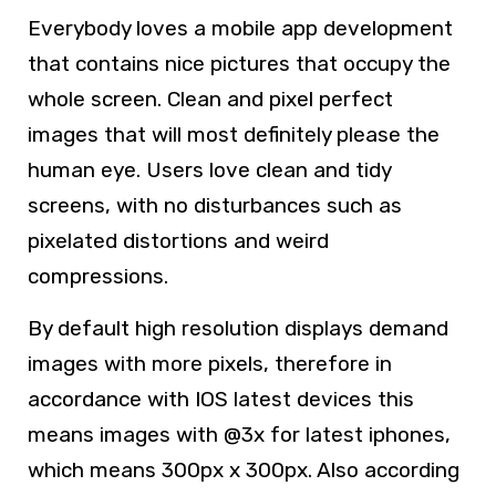
Everybody loves a mobile app development
that contains nice pictures that occupy the
whole screen. Clean and pixel perfect
images that will most definitely please the
human eye. Users love clean and tidy
screens, with no disturbances such as
pixelated distortions and weird
compressions.
By default high resolution displays demand
images with more pixels, therefore in
accordance with IOS latest devices this
means images with @3x for latest iphones,
which means 300px x 300px. Also according