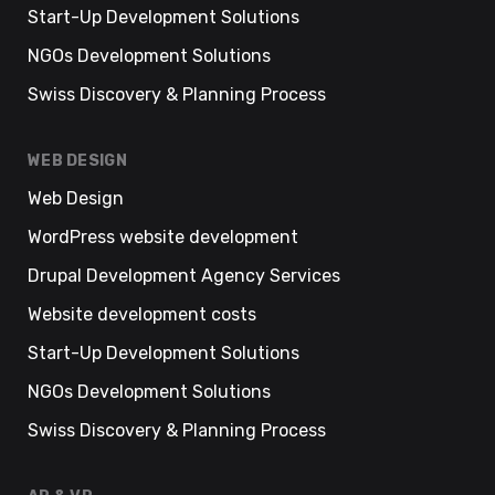
Start-Up Development Solutions
NGOs Development Solutions
Swiss Discovery & Planning Process
WEB DESIGN
Web Design
WordPress website development
Drupal Development Agency Services
Website development costs
Start-Up Development Solutions
NGOs Development Solutions
Swiss Discovery & Planning Process