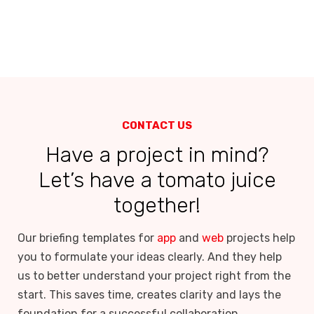
CONTACT US
Have a project in mind?
Let’s have a tomato juice
together!
Our briefing templates for
app
and
web
projects help
you to formulate your ideas clearly. And they help
us to better understand your project right from the
start. This saves time, creates clarity and lays the
foundation for a successful collaboration.