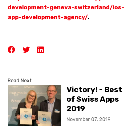
development-geneva-switzerland/ios-
app-development-agency/
.
Read Next
Victory! - Best
of Swiss Apps
2019
November 07, 2019