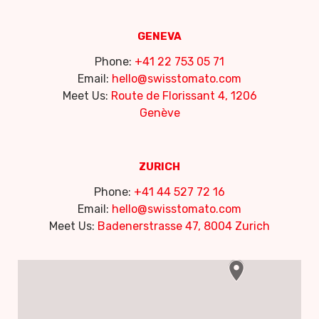
GENEVA
Phone:
+41 22 753 05 71
Email:
hello@swisstomato.com
Meet Us:
Route de Florissant 4, 1206
Genève
ZURICH
Phone:
+41 44 527 72 16
Email:
hello@swisstomato.com
Meet Us:
Badenerstrasse 47, 8004 Zurich