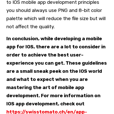
to IOS mobile app development principles
you should always use PNG and 8-bit color
palette which will reduce the file size but will
not affect the quality.
In conclusion, while developing a mobile
app for IOS, there are a lot to consider in
order to achieve the best user-
experience you can get. These guidelines
are a small sneak peek on the IOS world
and what to expect when you are
mastering the art of mobile app
development. For more information on
IOS app development, check out
https://swisstomato.ch/en/app-