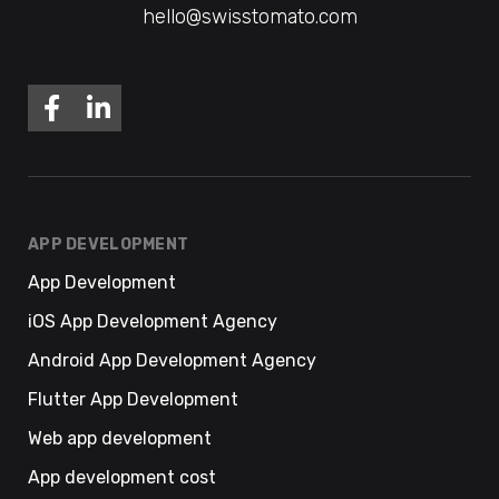
hello@swisstomato.com
APP DEVELOPMENT
App Development
iOS App Development Agency
Android App Development Agency
Flutter App Development
Web app development
App development cost