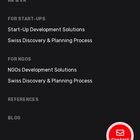
AR & VR
FOR START-UPS
Start-Up Development Solutions
Swiss Discovery & Planning Process
FOR NGOS
NGOs Development Solutions
Swiss Discovery & Planning Process
REFERENCES
BLOG
Contact