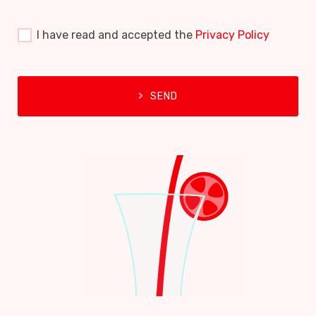
I have read and accepted the
Privacy Policy
SEND