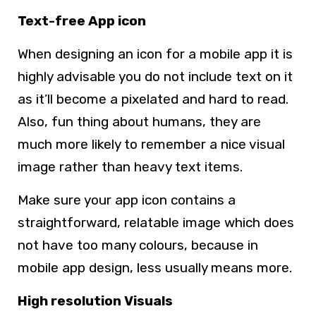
Text-free App icon
When designing an icon for a mobile app it is
highly advisable you do not include text on it
as it’ll become a pixelated and hard to read.
Also, fun thing about humans, they are
much more likely to remember a nice visual
image rather than heavy text items.
Make sure your app icon contains a
straightforward, relatable image which does
not have too many colours, because in
mobile app design, less usually means more.
High resolution Visuals