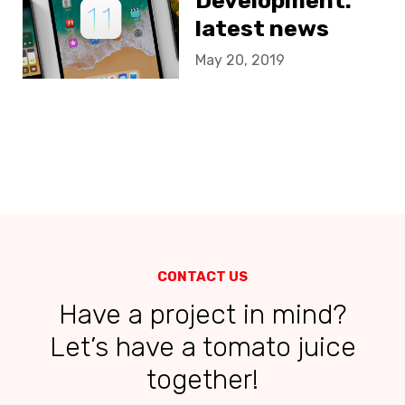
Development:
latest news
May 20, 2019
CONTACT US
Have a project in mind?
Let’s have a tomato juice
together!