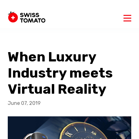
When Luxury
Industry meets
Virtual Reality
June 07, 2019