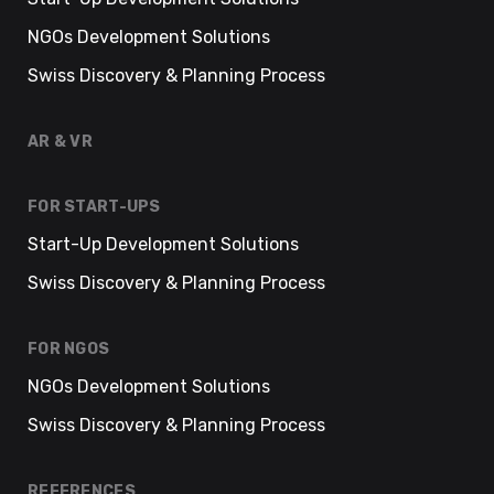
NGOs Development Solutions
Swiss Discovery & Planning Process
AR & VR
FOR START-UPS
Start-Up Development Solutions
Swiss Discovery & Planning Process
FOR NGOS
NGOs Development Solutions
Swiss Discovery & Planning Process
REFERENCES