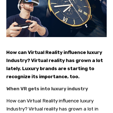
How can Virtual Reality influence luxury
Industry? Virtual reality has grown a lot
lately. Luxury brands are starting to
recognize its importance, too.
When VR gets into luxury industry
How can Virtual Reality influence luxury
Industry? Virtual reality has grown a lot in