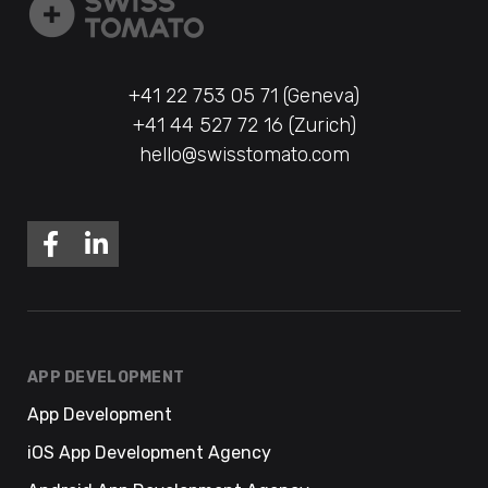
+41 22 753 05 71 (Geneva)
+41 44 527 72 16 (Zurich)
hello@swisstomato.com
APP DEVELOPMENT
App Development
iOS App Development Agency