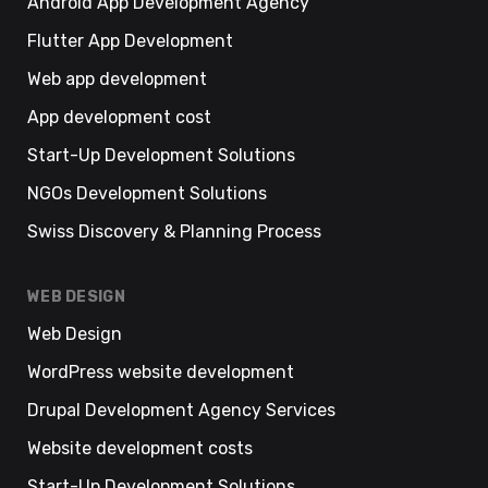
Android App Development Agency
Flutter App Development
Web app development
App development cost
Start-Up Development Solutions
NGOs Development Solutions
Swiss Discovery & Planning Process
WEB DESIGN
Web Design
WordPress website development
Drupal Development Agency Services
Website development costs
Start-Up Development Solutions