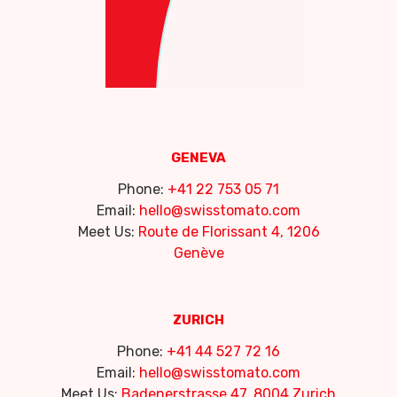
GENEVA
Phone:
+41 22 753 05 71
Email:
hello@swisstomato.com
Meet Us:
Route de Florissant 4, 1206
Genève
ZURICH
Phone:
+41 44 527 72 16
Email:
hello@swisstomato.com
Meet Us:
Badenerstrasse 47, 8004 Zurich