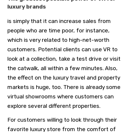
luxury brands
is simply that it can increase sales from
people who are time poor, for instance,
which is very related to high-net-worth
customers. Potential clients can use VR to
look at a collection, take a test drive or visit
the catwalk, all within a few minutes. Also,
the effect on the luxury travel and property
markets is huge, too. There is already some
virtual showrooms where customers can
explore several different properties.
For customers willing to look through their
favorite luxury store from the comfort of