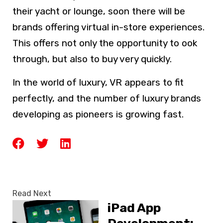
their yacht or lounge, soon there will be
brands offering virtual in-store experiences.
This offers not only the opportunity to ook
through, but also to buy very quickly.
In the world of luxury, VR appears to fit
perfectly, and the number of luxury brands
developing as pioneers is growing fast.
Read Next
iPad App