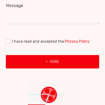
Message
I have read and accepted the
Privacy Policy
SEND