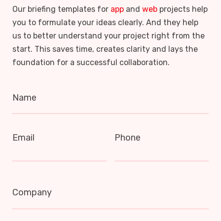
Our briefing templates for
app
and
web
projects help
you to formulate your ideas clearly. And they help
us to better understand your project right from the
start. This saves time, creates clarity and lays the
foundation for a successful collaboration.
Name
Email
Phone
Company