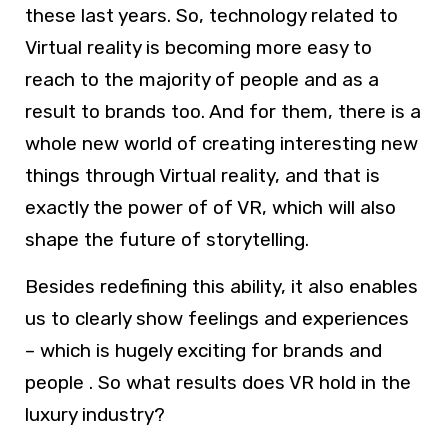
these last years. So, technology related to
Virtual reality is becoming more easy to
reach to the majority of people and as a
result to brands too. And for them, there is a
whole new world of creating interesting new
things through Virtual reality, and that is
exactly the power of of VR, which will also
shape the future of storytelling.
Besides redefining this ability, it also enables
us to clearly show feelings and experiences
– which is hugely exciting for brands and
people . So what results does VR hold in the
luxury industry?