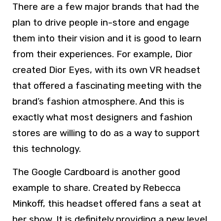
There are a few major brands that had the
plan to drive people in-store and engage
them into their vision and it is good to learn
from their experiences. For example, Dior
created Dior Eyes, with its own VR headset
that offered a fascinating meeting with the
brand’s fashion atmosphere. And this is
exactly what most designers and fashion
stores are willing to do as a way to support
this technology.
The Google Cardboard is another good
example to share. Created by Rebecca
Minkoff, this headset offered fans a seat at
her show. It is definitely providing a new level