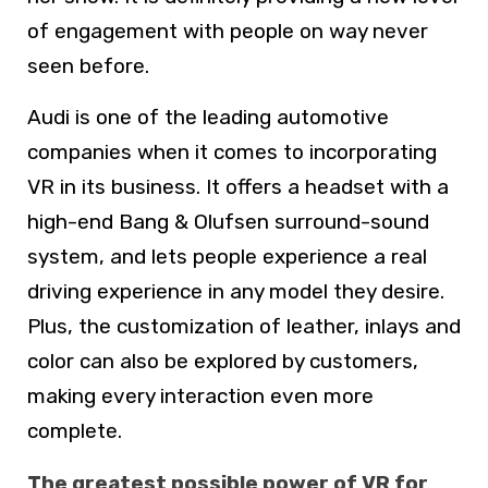
of engagement with people on way never
seen before.
Audi is one of the leading automotive
companies when it comes to incorporating
VR in its business. It offers a headset with a
high-end Bang & Olufsen surround-sound
system, and lets people experience a real
driving experience in any model they desire.
Plus, the customization of leather, inlays and
color can also be explored by customers,
making every interaction even more
complete.
The greatest possible power of VR for