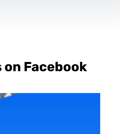
CONTACT US
EN
For NGOs
References
Blog
s on Facebook