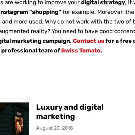
s are working to improve your
digital strategy
, it
Instagram “shopping”
for example. Moreover, th
 and more used. Why do not work with the two of t
augmented reality? You need to have good contents
gital marketing campaign
.
Contact us
for a free
 professional team of
Swiss Tomato
.
Luxury and digital
marketing
August 20, 2018