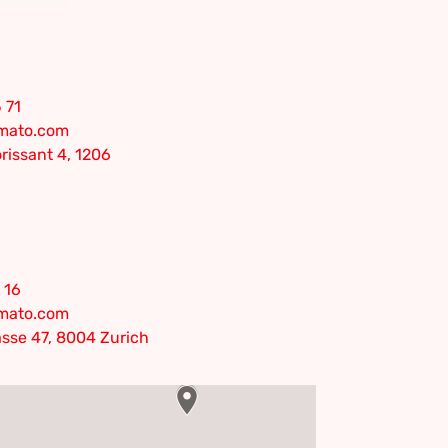
 71
omato.com
rissant 4, 1206
 16
omato.com
sse 47, 8004 Zurich