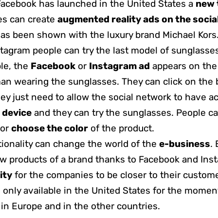
Facebook has launched in the United States a
new 
s can create
augmented reality ads on the socia
as been shown with the luxury brand Michael Kors
stagram people can try the last model of sunglasses
ple, the
Facebook
or
Instagram ad
appears on the
an wearing the sunglasses. They can click
on the 
they just need to allow the social network to have a
 device
and they can try the sunglasses. People c
or
choose the color
of the product.
ionality can change the world of the
e-business
.
w products of a brand thanks to Facebook and Insta
ity
for the companies to be closer to their custom
s only available in the United States for the moment,
 in Europe and in the other countries.