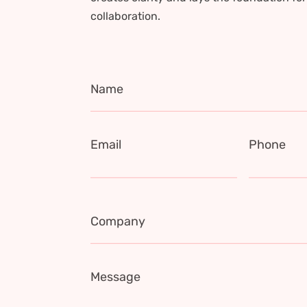
collaboration.
Name
Email
Phone
Company
Message