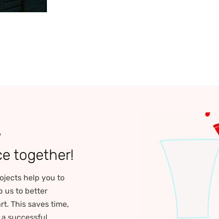
?
ce together!
ojects help you to
p us to better
rt. This saves time,
r a successful