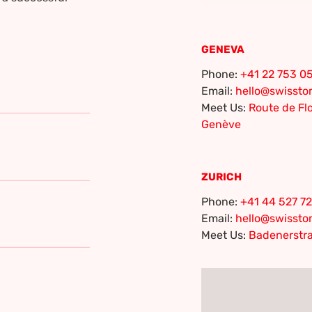
GENEVA
Phone:
+41 22 753 05
Email:
hello@swisst
Meet Us:
Route de Flo
Genève
ZURICH
Phone:
+41 44 527 72
Email:
hello@swisst
Meet Us:
Badenerstra