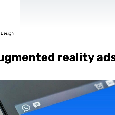
 Design
AR & VR
For start-ups
 augmented reality ad