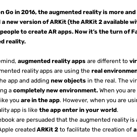
 Go in 2016, the augmented reality is more and
a new version of ARKit (the ARKit 2 available wi
people to create AR apps. Now it’s the turn of 
 reality.
remind,
augmented reality apps
are different to
vi
mented reality apps are using the
real environme
the app and adding
new objects
in the real. The vir
ing a
completely new environment.
When you are u
 like you
are in the app
. However, when you are usi
ity app is like
the app enter in your world
.
book are persuaded that the augmented reality is
 Apple created
ARKit 2
to facilitate the creation of
a