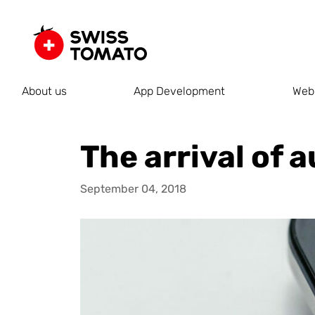
About us
App Development
Web
The arrival of
September 04, 2018