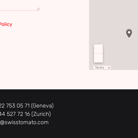
Policy
22 753 05 71 (Geneva)
44 527 72 16 (Zurich)
o@swisstomato.com