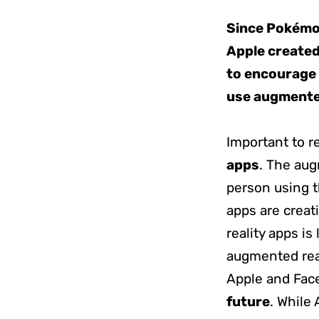
Since Pokémon
Apple created 
to encourage 
use augmented
Important to 
apps
. The aug
person using 
apps are creat
reality apps is
augmented real
Apple and Face
future
. While