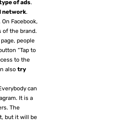
type of ads
.
l network
.
. On Facebook,
 of the brand.
 page, people
button “Tap to
ccess to the
an also
try
 Everybody can
gram. It is a
ers. The
 but it will be