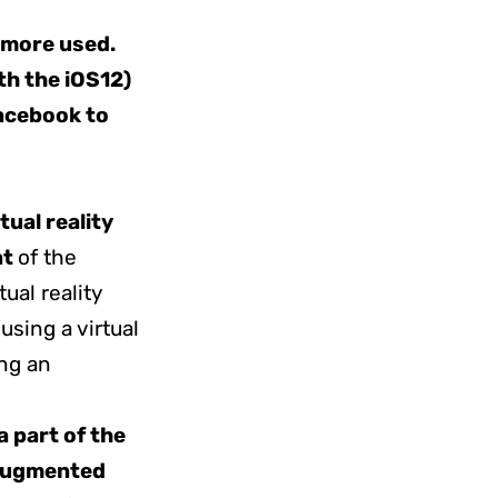
 more used.
th the iOS12)
Facebook to
rtual reality
nt
of the
tual reality
sing a virtual
ng an
a part of the
ugmented