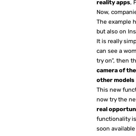
reality apps
, 
Now, companie
The example h
but also on In
It is really sim
can see a wom
try on”, then 
camera of the
other models
This new funct
now try the ne
real opportun
functionality i
soon available