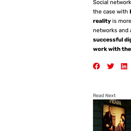
Social network
the case with
reality
is more
networks and 
successful di
work with the
Read Next