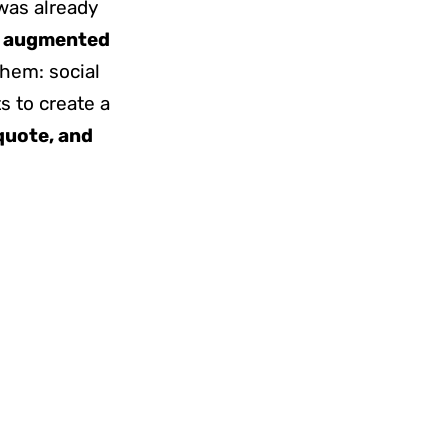
 was already
e
augmented
hem: social
 to create a
 quote, and