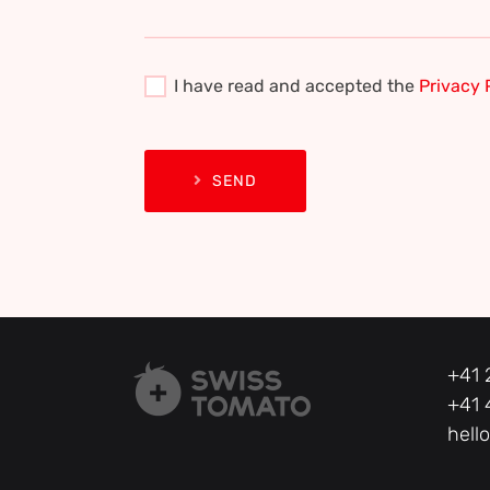
I have read and accepted the
Privacy 
SEND
+41 
+41 
hell