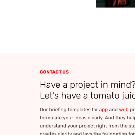
CONTACT US
Have a project in mind
Let’s have a tomato jui
Our briefing templates for
app
and
web
pr
formulate your ideas clearly. And they hel
understand your project right from the sta
creates clarity and lays the foundation fo