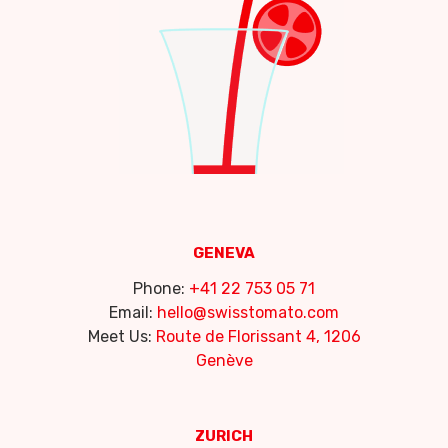
GENEVA
Phone:
+41 22 753 05 71
Email:
hello@swisstomato.com
Meet Us:
Route de Florissant 4, 1206
Genève
ZURICH