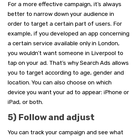
For a more effective campaign, it’s always
better to narrow down your audience in
order to target a certain part of users. For
example, if you developed an app concerning
a certain service available only in London,
you wouldn’t want someone in Liverpool to
tap on your ad. That’s why Search Ads allows
you to target according to age, gender and
location. You can also choose on which
device you want your ad to appear: iPhone or
iPad, or both.
5) Follow and adjust
You can track your campaign and see what