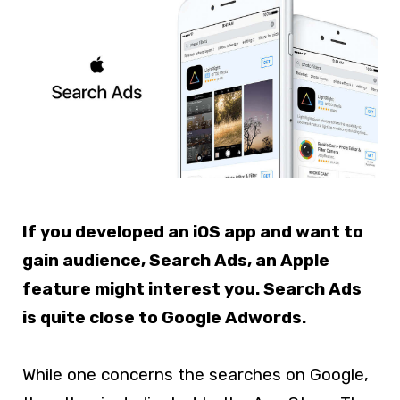
If you developed an iOS app and want to
gain audience, Search Ads, an Apple
feature might interest you. Search Ads
is quite close to Google Adwords.
While one concerns the searches on Google,