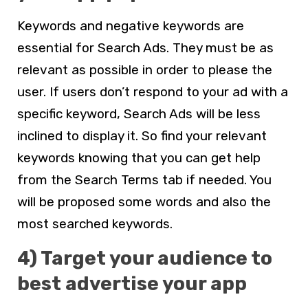
Keywords and negative keywords are
essential for Search Ads. They must be as
relevant as possible in order to please the
user. If users don’t respond to your ad with a
specific keyword, Search Ads will be less
inclined to display it. So find your relevant
keywords knowing that you can get help
from the Search Terms tab if needed. You
will be proposed some words and also the
most searched keywords.
4) Target your audience to
best advertise your app