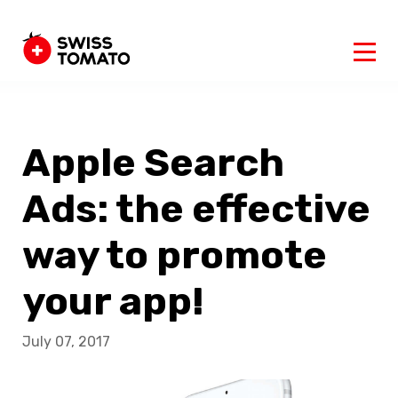
Apple Search
Ads: the effective
way to promote
your app!
July 07, 2017