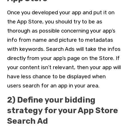
Once you developed your app and put it on
the App Store, you should try to be as
thorough as possible concerning your app’s
info from name and picture to metadatas
with keywords. Search Ads will take the infos
directly from your app’s page on the Store. If
your content isn’t relevant, then your app will
have less chance to be displayed when
users search for an app in your area.
2) Define your bidding
strategy for your App Store
Search Ad