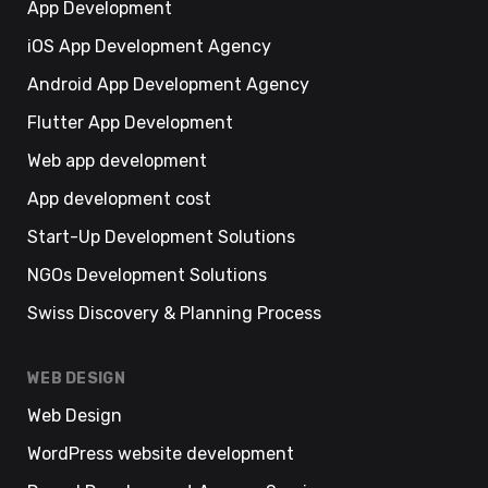
App Development
iOS App Development Agency
Android App Development Agency
Flutter App Development
Web app development
App development cost
Start-Up Development Solutions
NGOs Development Solutions
Swiss Discovery & Planning Process
WEB DESIGN
Web Design
WordPress website development