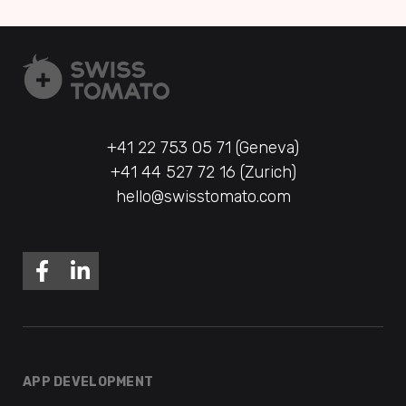
+41 22 753 05 71 (Geneva)
+41 44 527 72 16 (Zurich)
hello@swisstomato.com
APP DEVELOPMENT