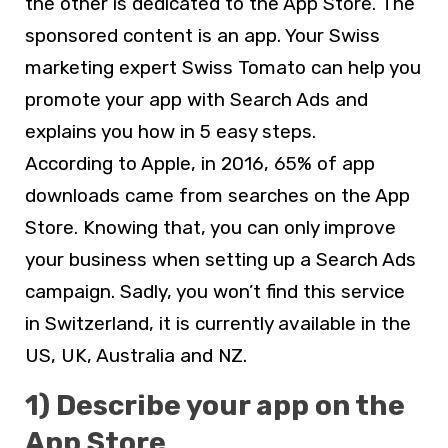
the other is dedicated to the App Store. The
sponsored content is an app. Your Swiss
marketing expert Swiss Tomato can help you
promote your app with Search Ads and
explains you how in 5 easy steps.
According to Apple, in 2016, 65% of app
downloads came from searches on the App
Store. Knowing that, you can only improve
your business when setting up a Search Ads
campaign. Sadly, you won’t find this service
in Switzerland, it is currently available in the
US, UK, Australia and NZ.
1) Describe your app on the
App Store