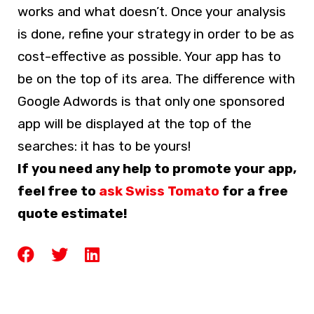
works and what doesn’t. Once your analysis
is done, refine your strategy in order to be as
cost-effective as possible. Your app has to
be on the top of its area. The difference with
Google Adwords is that only one sponsored
app will be displayed at the top of the
searches: it has to be yours!
If you need any help to promote your app,
feel free to
ask Swiss Tomato
for a free
quote estimate!