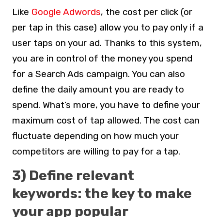
Like
Google Adwords
, the cost per click (or
per tap in this case) allow you to pay only if a
user taps on your ad. Thanks to this system,
you are in control of the money you spend
for a Search Ads campaign. You can also
define the daily amount you are ready to
spend. What’s more, you have to define your
maximum cost of tap allowed. The cost can
fluctuate depending on how much your
competitors are willing to pay for a tap.
3) Define relevant
keywords: the key to make
your app popular