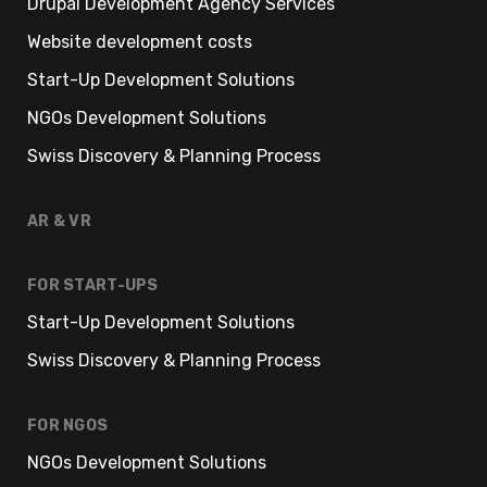
Drupal Development Agency Services
Website development costs
Start-Up Development Solutions
NGOs Development Solutions
Swiss Discovery & Planning Process
AR & VR
FOR START-UPS
Start-Up Development Solutions
Swiss Discovery & Planning Process
FOR NGOS
NGOs Development Solutions