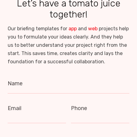
Let’s have a tomato juice
together!
Our briefing templates for
app
and
web
projects help
you to formulate your ideas clearly. And they help
us to better understand your project right from the
start. This saves time, creates clarity and lays the
foundation for a successful collaboration.
Name
Email
Phone