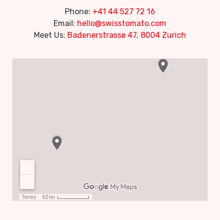
Phone:
+41 44 527 72 16
Email:
hello@swisstomato.com
Meet Us:
Badenerstrasse 47, 8004 Zurich