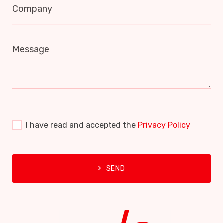
Company
Message
I have read and accepted the
Privacy Policy
SEND