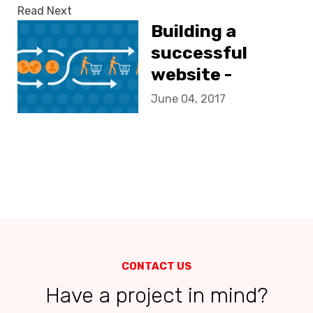
Read Next
Building a
successful
website -
increasing
June 04, 2017
conversion
CONTACT US
Have a project in mind?