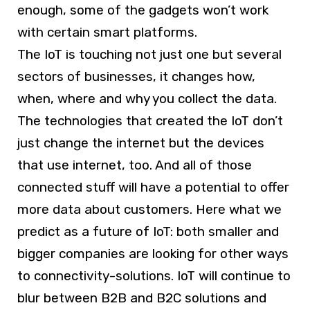
enough, some of the gadgets won’t work
with certain smart platforms.
The IoT is touching not just one but several
sectors of businesses, it changes how,
when, where and why you collect the data.
The technologies that created the IoT don’t
just change the internet but the devices
that use internet, too. And all of those
connected stuff will have a potential to offer
more data about customers. Here what we
predict as a future of IoT: both smaller and
bigger companies are looking for other ways
to connectivity-solutions. IoT will continue to
blur between B2B and B2C solutions and