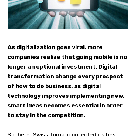
As digitalization goes viral, more
companies realize that going mobile is no
longer an optional investment. Digital
transformation change every prospect
of how to do business, as digital
technology improves implementing new,
smart ideas becomes essential in order
to stay in the competition.
So, here, Swiss Tomato collected its best