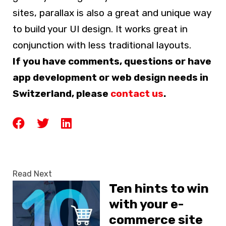
sites, parallax is also a great and unique way
to build your UI design. It works great in
conjunction with less traditional layouts.
If you have comments, questions or have
app development or web design needs in
Switzerland, please
contact us
.
Read Next
Ten hints to win
with your e-
commerce site