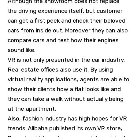
Although the showroom does not replace
the driving experience itself, but customer
can get a first peek and check their beloved
cars from inside out. Moreover they can also
compare cars and test how their engines
sound like.
VR is not only presented in the car industry.
Real estate offices also use it. By using
virtual reality applications, agents are able to
show their clients how a flat looks like and
they can take a walk without actually being
at the apartment.
Also, fashion industry has high hopes for VR
trends. Alibaba published its own VR store,