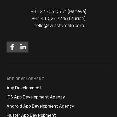
+41 22 753 05 71 (Geneva)
+41 44 527 72 16 (Zurich)
hello@swisstomato.com
APP DEVELOPMENT
App Development
iOS App Development Agency
Android App Development Agency
Flutter App Development