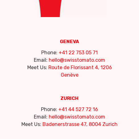
GENEVA
Phone:
+41 22 753 05 71
Email:
hello@swisstomato.com
Meet Us:
Route de Florissant 4, 1206
Genève
ZURICH
Phone:
+41 44 527 72 16
Email:
hello@swisstomato.com
Meet Us:
Badenerstrasse 47, 8004 Zurich