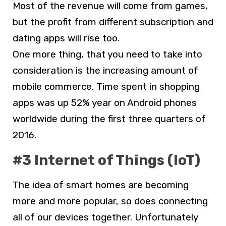
Most of the revenue will come from games,
but the profit from different subscription and
dating apps will rise too.
One more thing, that you need to take into
consideration is the increasing amount of
mobile commerce. Time spent in shopping
apps was up 52% year on Android phones
worldwide during the first three quarters of
2016.
#3 Internet of Things (IoT)
The idea of smart homes are becoming
more and more popular, so does connecting
all of our devices together. Unfortunately