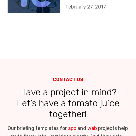
February 27, 2017
CONTACT US
Have a project in mind?
Let’s have a tomato juice
together!
Our briefing templates for
app
and
web
projects help