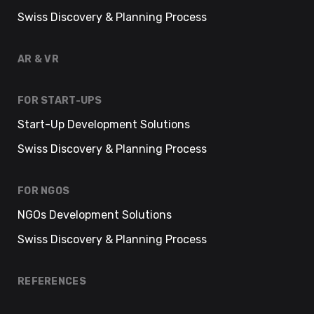
Swiss Discovery & Planning Process
AR & VR
FOR START-UPS
Start-Up Development Solutions
Swiss Discovery & Planning Process
FOR NGOS
NGOs Development Solutions
Swiss Discovery & Planning Process
REFERENCES