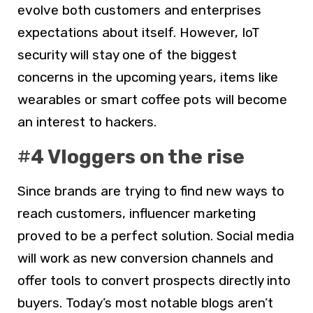
evolve both customers and enterprises
expectations about itself. However, IoT
security will stay one of the biggest
concerns in the upcoming years, items like
wearables or smart coffee pots will become
an interest to hackers.
#
4 Vloggers on the rise
Since brands are trying to find new ways to
reach customers, influencer marketing
proved to be a perfect solution. Social media
will work as new conversion channels and
offer tools to convert prospects directly into
buyers. Today’s most notable blogs aren’t