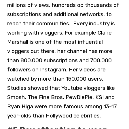
millions of views, hundreds od thousands of
subscriptions and additional networks, to
reach their communities. Every industry is
working with vloggers. For example Claire
Marshall is one of the most influential
vloggers out there, her channel has more
than 800.000 subscriptions and 700.000
followers on Instagram. Her videos are
watched by more than 150.000 users.
Studies showed that Youtube vloggers like
Smosh, The Fine Bros, PewDiePie, KSI and
Ryan Higa were more famous among 13-17
year-olds than Hollywood celebrities.