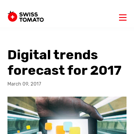
Digital trends
forecast for 2017
March 09, 2017