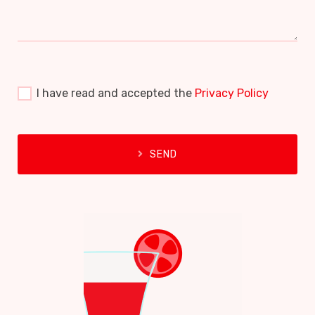
I have read and accepted the
Privacy Policy
SEND