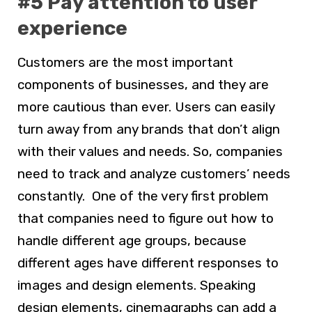
#5 Pay attention to user
experience
Customers are the most important
components of businesses, and they are
more cautious than ever. Users can easily
turn away from any brands that don’t align
with their values and needs. So, companies
need to track and analyze customers’ needs
constantly. One of the very first problem
that companies need to figure out how to
handle different age groups, because
different ages have different responses to
images and design elements. Speaking
design elements, cinemagraphs can add a