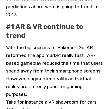
predictions about what is going to trend in
2017.
#1 AR & VR continue to
trend
With the big success of Pokemon Go, AR
reformed the app market really fast. AR-
based gameplay reduced the time that users
spend away from their smartphone screens.
However, augmented reality and virtual
reality are not only good for gaming
purposes.
Take for instance a VR showroom for cars.