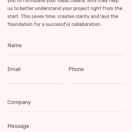
you to formulate your ideas clearly. And they help
us to better understand your project right from the
start. This saves time, creates clarity and lays the
foundation for a successful collaboration.
Name
Email
Phone
Company
Message