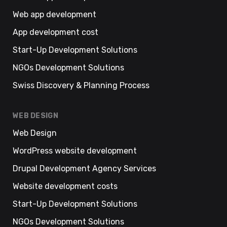
Web app development
App development cost
Start-Up Development Solutions
NGOs Development Solutions
Swiss Discovery & Planning Process
WEB DESIGN
Web Design
WordPress website development
Drupal Development Agency Services
Website development costs
Start-Up Development Solutions
NGOs Development Solutions