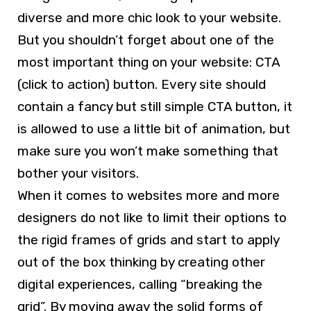
diverse and more chic look to your website.
But you shouldn’t forget about one of the
most important thing on your website: CTA
(click to action) button. Every site should
contain a fancy but still simple CTA button, it
is allowed to use a little bit of animation, but
make sure you won’t make something that
bother your visitors.
When it comes to websites more and more
designers do not like to limit their options to
the rigid frames of grids and start to apply
out of the box thinking by creating other
digital experiences, calling “breaking the
grid”. By moving away the solid forms of