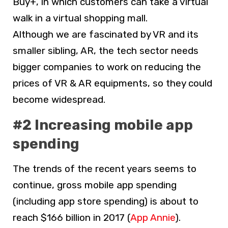
Buy+, in which customers can take a virtual
walk in a virtual shopping mall.
Although we are fascinated by VR and its
smaller sibling, AR, the tech sector needs
bigger companies to work on reducing the
prices of VR & AR equipments, so they could
become widespread.
#2 Increasing mobile app
spending
The trends of the recent years seems to
continue, gross mobile app spending
(including app store spending) is about to
reach $166 billion in 2017 (
App Annie
).