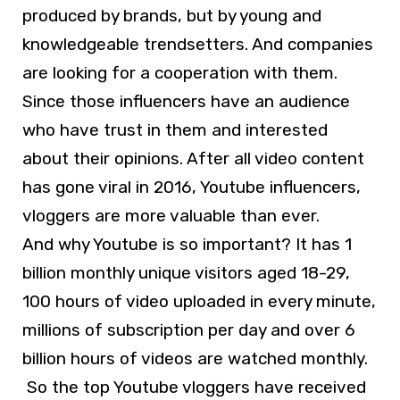
produced by brands, but by young and
knowledgeable trendsetters. And companies
are looking for a cooperation with them.
Since those influencers have an audience
who have trust in them and interested
about their opinions. After all video content
has gone viral in 2016, Youtube influencers,
vloggers are more valuable than ever.
And why Youtube is so important? It has 1
billion monthly unique visitors aged 18-29,
100 hours of video uploaded in every minute,
millions of subscription per day and over 6
billion hours of videos are watched monthly.
So the top Youtube vloggers have received