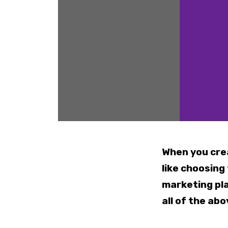
When you cre
like choosing
marketing pla
all of the abo