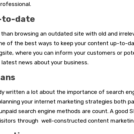
professional.
-to-date
than browsing an outdated site with old and irrele
ne of the best ways to keep your content up-to-dat
site, where you can inform your customers or pote
latest news about your business.
lans
y written a lot about the importance of search en
lanning your internet marketing strategies both pai
unpaid search engine methods are count. A good S
isitors through well-constructed content marketin