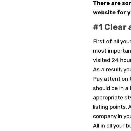
There are som
website for 
#1 Clear 
First of all yo
most important
visited 24 hou
As a result, y
Pay attention 
should be in a 
appropriate st
listing points.
company in you
All in all you