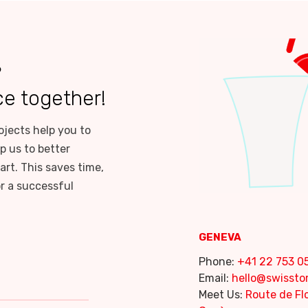
?
ce together!
ojects help you to
p us to better
art. This saves time,
or a successful
GENEVA
Phone:
+41 22 753 05
Email:
hello@swisst
Meet Us:
Route de Flo