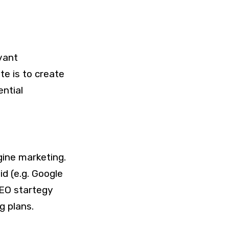
vant
e is to create
ntial
gine marketing.
d (e.g. Google
EO startegy
g plans.