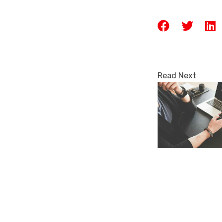
Read Next