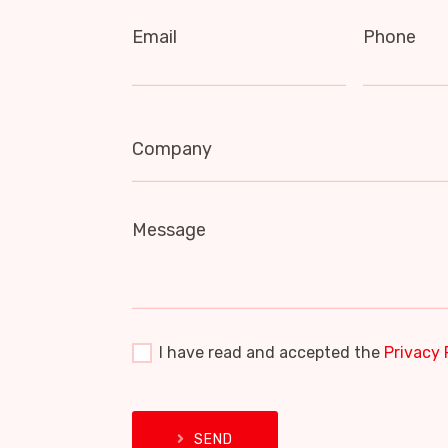
Email
Phone
Company
Message
I have read and accepted the
Privacy 
SEND