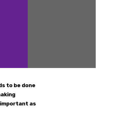
ds to be done
making
 important as