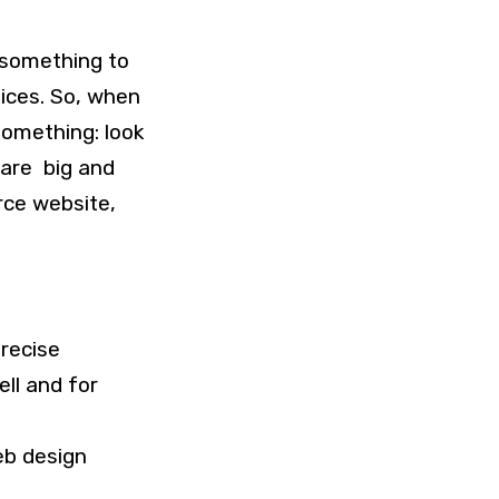
 something to
vices. So, when
something: look
 are big and
rce website,
recise
ell and for
eb design