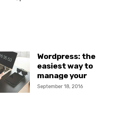
Wordpress: the
easiest way to
manage your
company site
September 18, 2016