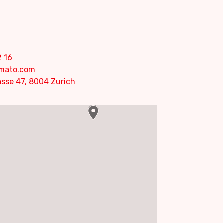
2 16
omato.com
sse 47, 8004 Zurich