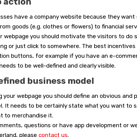
o action
nesses have a company website because they want
from goods (e.g. clothes or flowers) to financial ser
r webpage you should motivate the visitors to do 
ng or just click to somewhere. The best incentives
action buttons, for example if you have an e-comme
eeds to be well-defined and clearly visible.
defined business model
g your webpage you should define an obvious and p
. It needs to be certainly state what you want to s
 to merchandise it.
omments, questions or have app development or w
erland, please
contact us
.