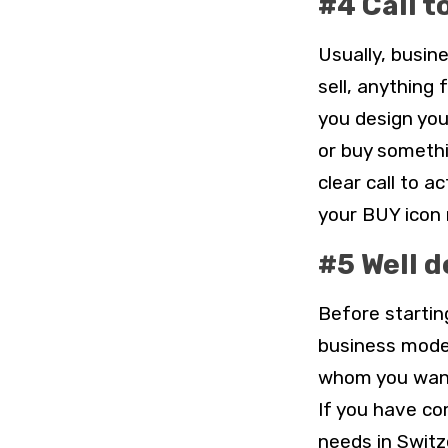
#4 Call t
Usually, busi
sell, anything 
you design you
or buy somethi
clear call to 
your BUY icon n
#5 Well 
Before startin
business model
whom you want
If you have c
needs in Switz