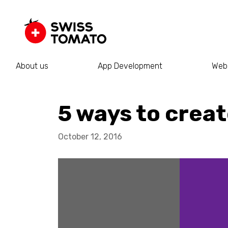
About us
App Development
Web
5 ways to crea
October 12, 2016