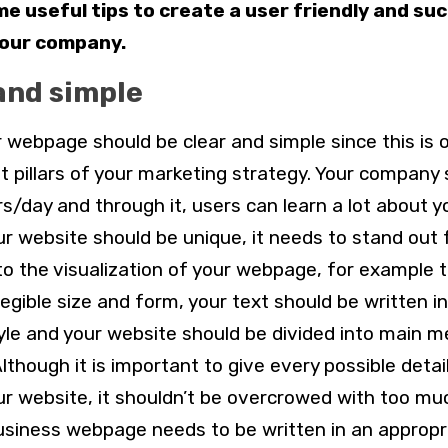
e useful tips to create a user friendly and su
your company.
and simple
ur webpage should be clear and simple since this is 
 pillars of your marketing strategy. Your company 
rs/day and through it, users can learn a lot about y
our website should be unique, it needs to stand out
to the visualization of your webpage, for example 
legible size and form, your text should be written i
yle and your website should be divided into main 
 Although it is important to give every possible detai
r website, it shouldn’t be overcrowed with too mu
r business webpage needs to be written in an appropr