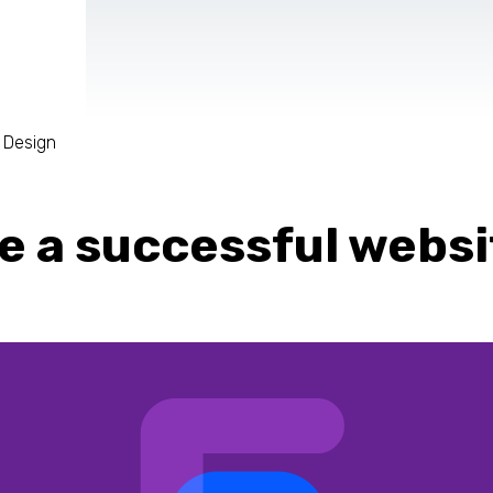
 Design
AR & VR
For start-ups
te a successful websi