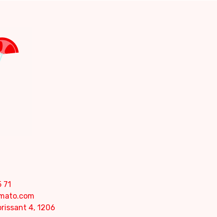
 71
omato.com
rissant 4, 1206