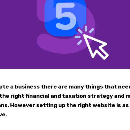
ate a business there are many things that nee
 the right financial and taxation strategy and 
ns. However setting up the right website is as
ve.