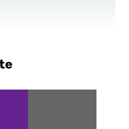
CONTACT US
EN
For NGOs
References
Blog
te