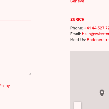
Genève
ZURICH
Phone:
+41 44 527 7
Email:
hello@swisst
Meet Us:
Badenerstra
Policy