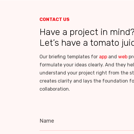
CONTACT US
Have a project in mind
Let’s have a tomato jui
Our briefing templates for
app
and
web
pr
formulate your ideas clearly. And they hel
understand your project right from the st
creates clarity and lays the foundation f
collaboration.
Name