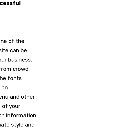
ccessful
one of the
site can be
our business.
 from crowd.
the fonts
n an
menu and other
l of your
ch information.
iate style and