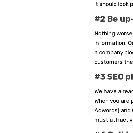
it should look 
#2 Be up
Nothing worse 
information. O
a company blog
customers the 
#3 SEO p
We have alread
When you are p
Adwords) and 
must attract v