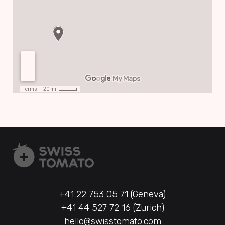
+41 22 753 05 71 (Geneva)
+41 44 527 72 16 (Zurich)
hello@swisstomato.com