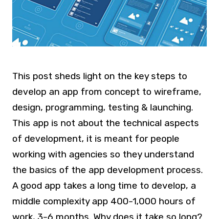
This post sheds light on the key steps to
develop an app from concept to wireframe,
design, programming, testing & launching.
This app is not about the technical aspects
of development, it is meant for people
working with agencies so they understand
the basics of the app development process.
A good app takes a long time to develop, a
middle complexity app 400-1,000 hours of
work, 3-6 months. Why does it take so long?