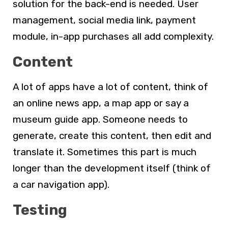
solution for the back-end is needed. User
management, social media link, payment
module, in-app purchases all add complexity.
Content
A lot of apps have a lot of content, think of
an online news app, a map app or say a
museum guide app. Someone needs to
generate, create this content, then edit and
translate it. Sometimes this part is much
longer than the development itself (think of
a car navigation app).
Testing