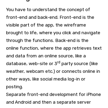
You have to understand the concept of
front-end and back-end. Front-end is the
visible part of the app, the wireframe
brought to life, where you click and navigate
through the functions. Back-end is the
online function, where the app retrieves text
and data from an online source, like a
rd
database, web-site or 3
party source (like
weather, webcam etc.) or connects online in
other ways, like social media log-in or
posting.
Separate front-end development for iPhone
and Android and then a separate server