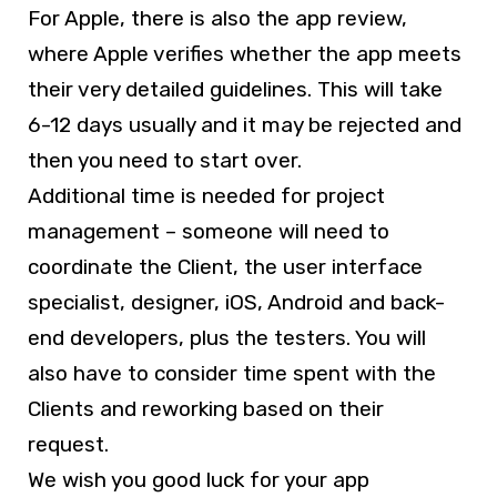
For Apple, there is also the app review,
where Apple verifies whether the app meets
their very detailed guidelines. This will take
6-12 days usually and it may be rejected and
then you need to start over.
Additional time is needed for project
management – someone will need to
coordinate the Client, the user interface
specialist, designer, iOS, Android and back-
end developers, plus the testers. You will
also have to consider time spent with the
Clients and reworking based on their
request.
We wish you good luck for your app