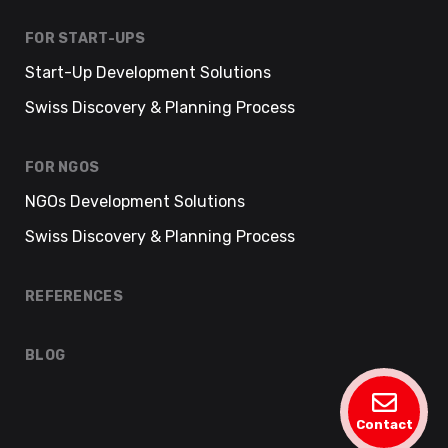
FOR START-UPS
Start-Up Development Solutions
Swiss Discovery & Planning Process
FOR NGOS
NGOs Development Solutions
Swiss Discovery & Planning Process
REFERENCES
BLOG
Contact