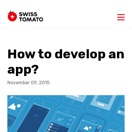
How to develop an
app?
November 09, 2015