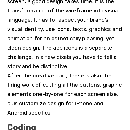
screen, a good design takes time. It is the
transformation of the wireframe into visual
language. It has to respect your brand’s
visual identity, use icons, texts, graphics and
animation for an esthetically pleasing, yet
clean design. The app icons is a separate
challenge, in a few pixels you have to tell a
story and be distinctive.
After the creative part, these is also the
tiring work of cutting all the buttons, graphic
elements one-by-one for each screen size,
plus customize design for iPhone and
Android specifics.
Coding