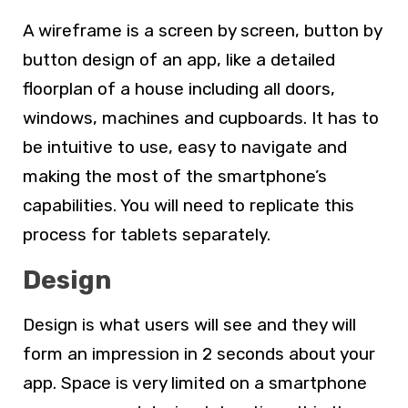
A wireframe is a screen by screen, button by
button design of an app, like a detailed
floorplan of a house including all doors,
windows, machines and cupboards. It has to
be intuitive to use, easy to navigate and
making the most of the smartphone’s
capabilities. You will need to replicate this
process for tablets separately.
Design
Design is what users will see and they will
form an impression in 2 seconds about your
app. Space is very limited on a smartphone