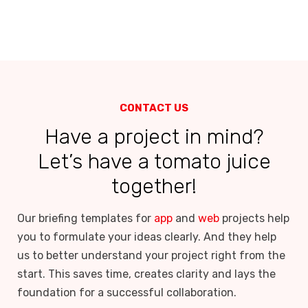
CONTACT US
Have a project in mind?
Let’s have a tomato juice
together!
Our briefing templates for
app
and
web
projects help
you to formulate your ideas clearly. And they help
us to better understand your project right from the
start. This saves time, creates clarity and lays the
foundation for a successful collaboration.