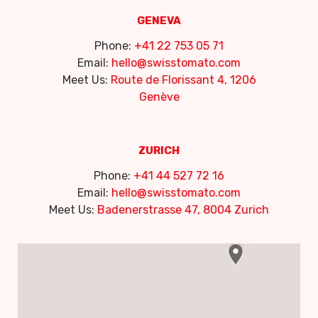
GENEVA
Phone:
+41 22 753 05 71
Email:
hello@swisstomato.com
Meet Us:
Route de Florissant 4, 1206
Genève
ZURICH
Phone:
+41 44 527 72 16
Email:
hello@swisstomato.com
Meet Us:
Badenerstrasse 47, 8004 Zurich