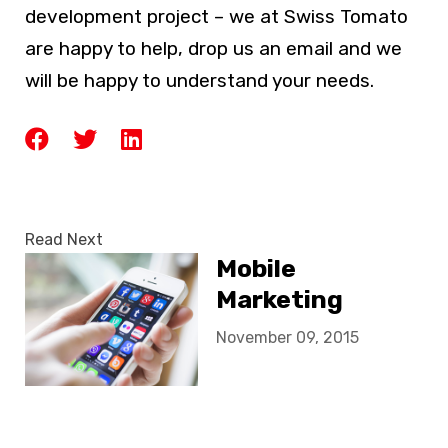
development project – we at Swiss Tomato
are happy to help, drop us an email and we
will be happy to understand your needs.
Read Next
Mobile
Marketing
November 09, 2015