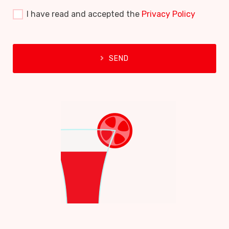
I have read and accepted the
Privacy Policy
SEND