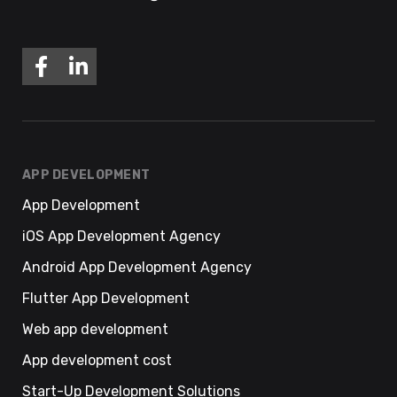
APP DEVELOPMENT
App Development
iOS App Development Agency
Android App Development Agency
Flutter App Development
Web app development
App development cost
Start-Up Development Solutions