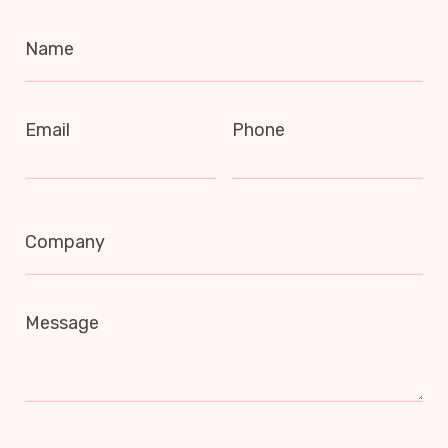
Name
Email
Phone
Company
Message