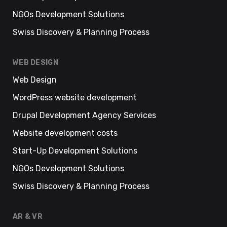
NGOs Development Solutions
Swiss Discovery & Planning Process
WEB DESIGN
Web Design
WordPress website development
Drupal Development Agency Services
Website development costs
Start-Up Development Solutions
NGOs Development Solutions
Swiss Discovery & Planning Process
AR & VR