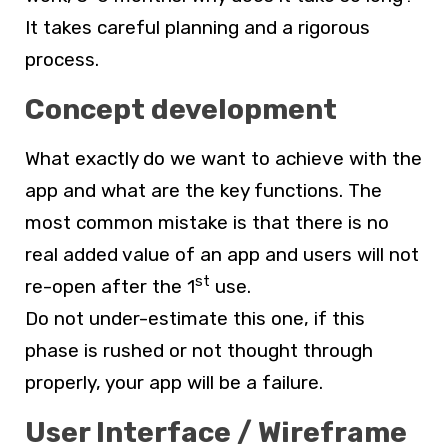
It takes careful planning and a rigorous
process.
Concept development
What exactly do we want to achieve with the
app and what are the key functions. The
most common mistake is that there is no
real added value of an app and users will not
st
re-open after the 1
use.
Do not under-estimate this one, if this
phase is rushed or not thought through
properly, your app will be a failure.
User Interface / Wireframe