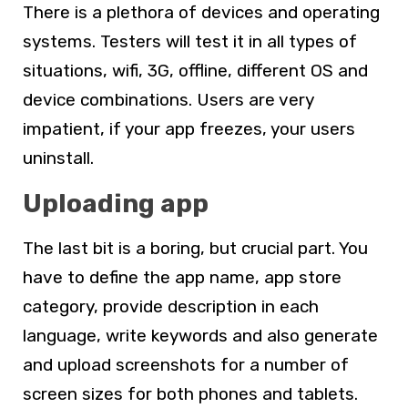
There is a plethora of devices and operating
systems. Testers will test it in all types of
situations, wifi, 3G, offline, different OS and
device combinations. Users are very
impatient, if your app freezes, your users
uninstall.
Uploading app
The last bit is a boring, but crucial part. You
have to define the app name, app store
category, provide description in each
language, write keywords and also generate
and upload screenshots for a number of
screen sizes for both phones and tablets.