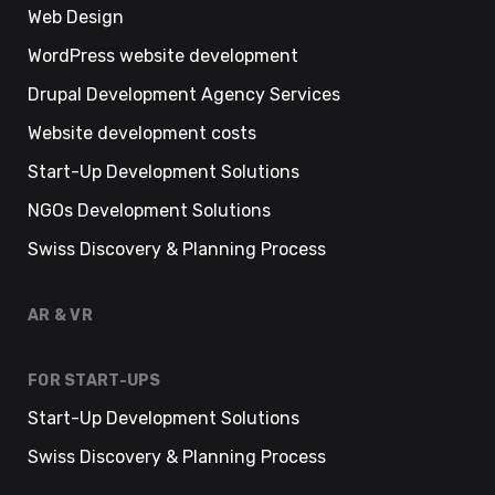
Web Design
WordPress website development
Drupal Development Agency Services
Website development costs
Start-Up Development Solutions
NGOs Development Solutions
Swiss Discovery & Planning Process
AR & VR
FOR START-UPS
Start-Up Development Solutions
Swiss Discovery & Planning Process