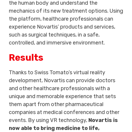
the human body and understand the
mechanics of its new treatment options. Using
the platform, healthcare professionals can
experience Novartis’ products and services,
such as surgical techniques, in a safe,
controlled, and immersive environment.
Results
Thanks to Swiss Tomato’s virtual reality
development, Novartis can provide doctors
and other healthcare professionals with a
unique and memorable experience that sets
them apart from other pharmaceutical
companies at medical conferences and other
events. By using VR technology,
Novartis is
now able to bring medicine to life,