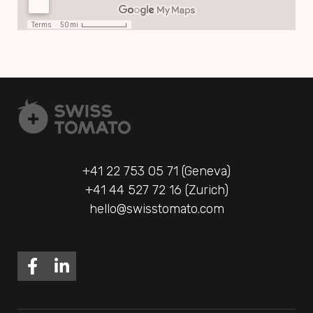
+41 22 753 05 71 (Geneva)
+41 44 527 72 16 (Zurich)
hello@swisstomato.com