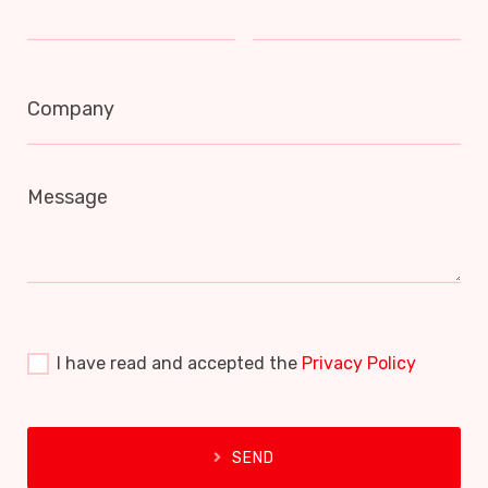
Company
Message
I have read and accepted the
Privacy Policy
SEND