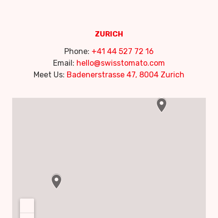
ZURICH
Phone:
+41 44 527 72 16
Email:
hello@swisstomato.com
Meet Us:
Badenerstrasse 47, 8004 Zurich