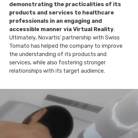
demonstrating the practicalities of its
products and services to healthcare
professionals in an engaging and
accessible manner via Virtual Reality
.
Ultimately, Novartis’ partnership with Swiss
Tomato has helped the company to improve
the understanding of its products and
services, while also fostering stronger
relationships with its target audience.