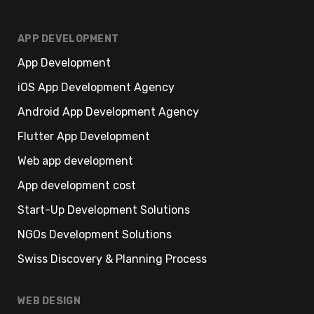
APP DEVELOPMENT
App Development
iOS App Development Agency
Android App Development Agency
Flutter App Development
Web app development
App development cost
Start-Up Development Solutions
NGOs Development Solutions
Swiss Discovery & Planning Process
WEB DESIGN