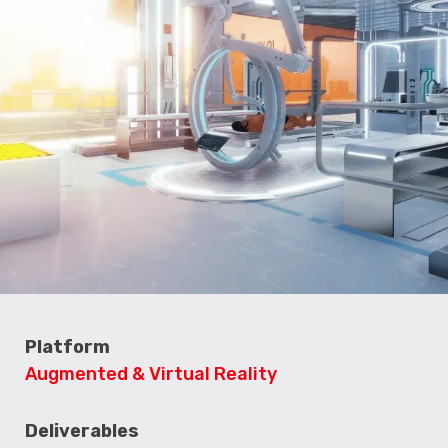
Platform
Augmented & Virtual Reality
Deliverables