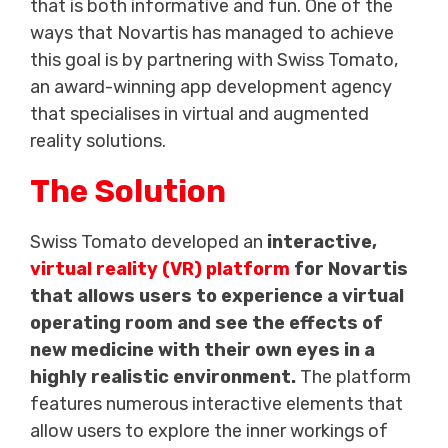
that is both informative and fun. One of the
ways that Novartis has managed to achieve
this goal is by partnering with Swiss Tomato,
an award-winning app development agency
that specialises in virtual and augmented
reality solutions.
The Solution
Swiss Tomato developed an
interactive,
virtual reality (VR) platform
for Novartis
that allows users to experience a virtual
operating room and see the effects of
new medicine with their own eyes in a
highly realistic environment.
The platform
features numerous interactive elements that
allow users to explore the inner workings of