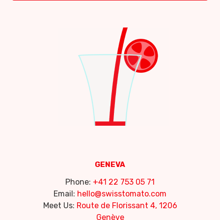
GENEVA
Phone:
+41 22 753 05 71
Email:
hello@swisstomato.com
Meet Us:
Route de Florissant 4, 1206
Genève