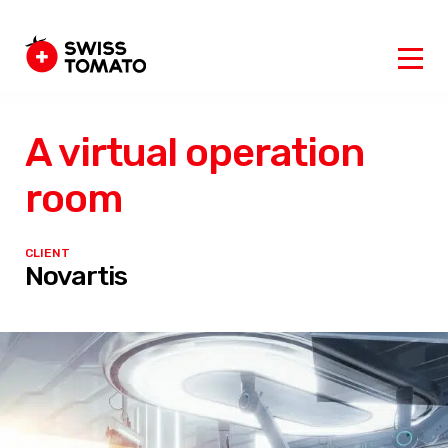
A virtual operation
room
CLIENT
Novartis