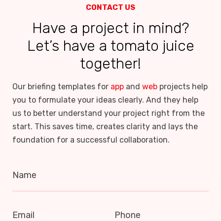
CONTACT US
Have a project in mind?
Let’s have a tomato juice
together!
Our briefing templates for
app
and
web
projects help
you to formulate your ideas clearly. And they help
us to better understand your project right from the
start. This saves time, creates clarity and lays the
foundation for a successful collaboration.
Name
Email
Phone