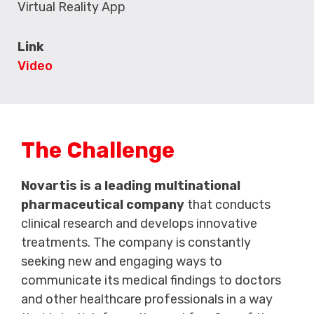
Virtual Reality App
Link
Video
The Challenge
Novartis is a leading multinational
pharmaceutical company
that conducts
clinical research and develops innovative
treatments. The company is constantly
seeking new and engaging ways to
communicate its medical findings to doctors
and other healthcare professionals in a way