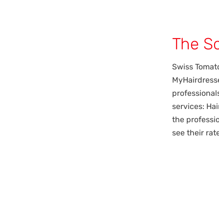
The So
Swiss Tomat
MyHairdresse
professional
services: Ha
the professi
see their ra