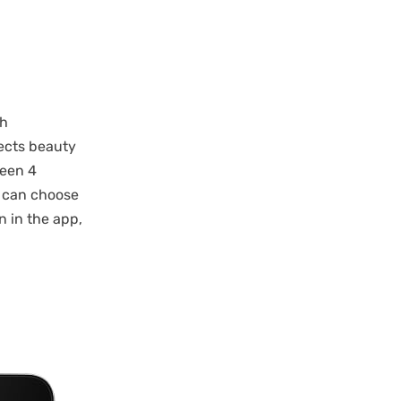
th
ects beauty
ween 4
y can choose
n in the app,