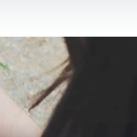
CONTACT US
EN
For NGOs
References
Blog