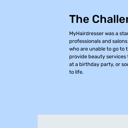
The Chall
MyHairdresser was a star
professionals and salons a
who are unable to go to 
provide beauty services t
at a birthday party, or s
to life.