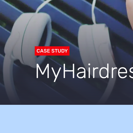
CASE STUDY
MyHairdre