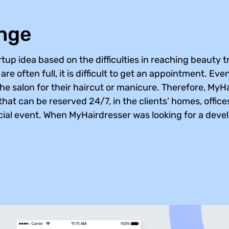
enge
tup idea based on the difficulties in reaching beauty 
re often full, it is difficult to get an appointment. Eve
the salon for their haircut or manicure. Therefore, My
hat can be reserved 24/7, in the clients’ homes, offices
ocial event. When MyHairdresser was looking for a develo