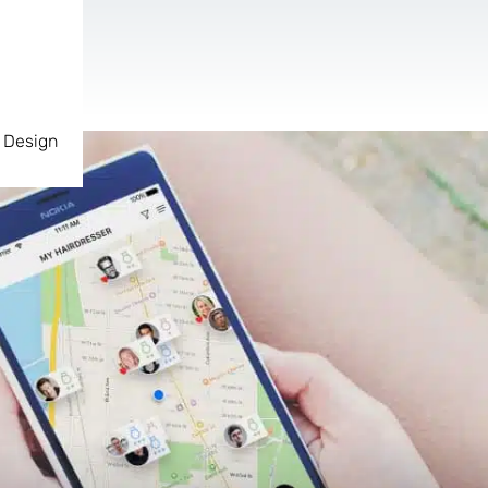
 Design
AR & VR
For start-ups