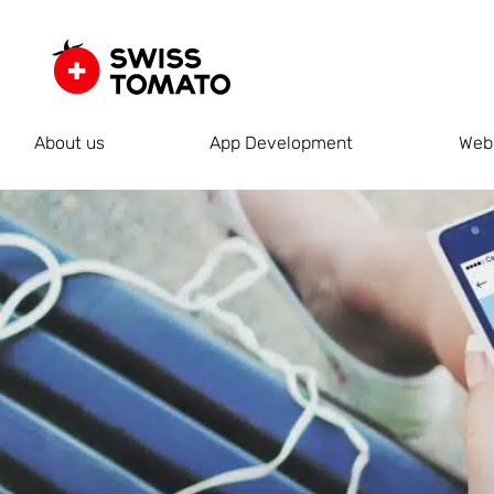
About us
App Development
Web