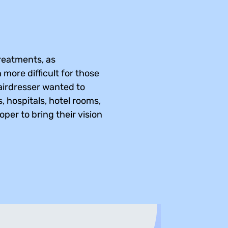
treatments, as
n more difficult for those
Hairdresser wanted to
, hospitals, hotel rooms,
per to bring their vision