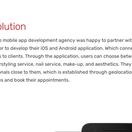
lution
o mobile app development agency was happy to partner wi
r to develop their iOS and Android application. Which conn
s to clients. Through the application, users can choose bet
irstyling service, nail service, make-up, and aesthetics. The
onals close to them, which is established through geolocatio
tes and book their appointments.