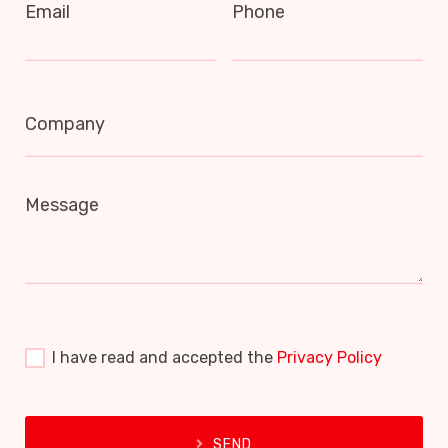
Email
Phone
Company
Message
I have read and accepted the
Privacy Policy
SEND