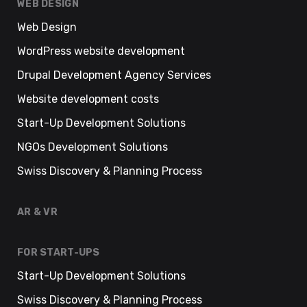
WEB DESIGN
Web Design
WordPress website development
Drupal Development Agency Services
Website development costs
Start-Up Development Solutions
NGOs Development Solutions
Swiss Discovery & Planning Process
AR & VR
FOR START-UPS
Start-Up Development Solutions
Swiss Discovery & Planning Process