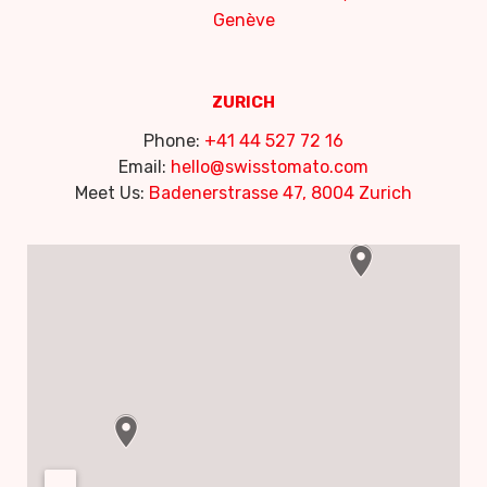
Genève
ZURICH
Phone:
+41 44 527 72 16
Email:
hello@swisstomato.com
Meet Us:
Badenerstrasse 47, 8004 Zurich