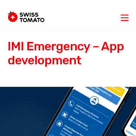
IMI Emergency – App
development