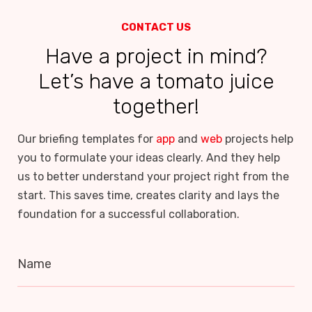
CONTACT US
Have a project in mind?
Let’s have a tomato juice
together!
Our briefing templates for
app
and
web
projects help
you to formulate your ideas clearly. And they help
us to better understand your project right from the
start. This saves time, creates clarity and lays the
foundation for a successful collaboration.
Name