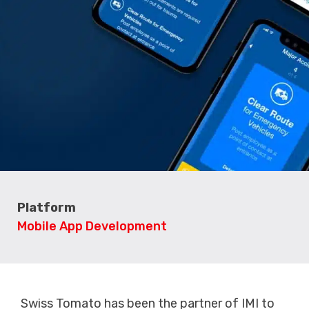
Platform
Mobile App Development
Swiss Tomato has been the partner of IMI to