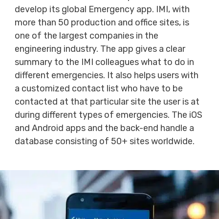
develop its global Emergency app. IMI, with
more than 50 production and office sites, is
one of the largest companies in the
engineering industry. The app gives a clear
summary to the IMI colleagues what to do in
different emergencies. It also helps users with
a customized contact list who have to be
contacted at that particular site the user is at
during different types of emergencies. The iOS
and Android apps and the back-end handle a
database consisting of 50+ sites worldwide.