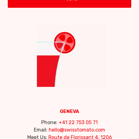
GENEVA
Phone:
+41 22 753 05 71
Email:
hello@swisstomato.com
Meet Us:
Route de Florissant 4, 1206