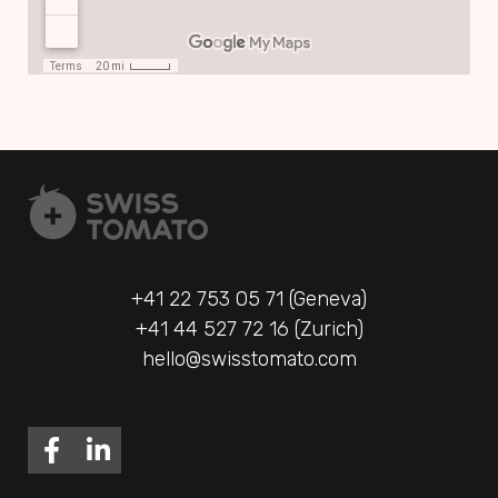
+41 22 753 05 71 (Geneva)
+41 44 527 72 16 (Zurich)
hello@swisstomato.com