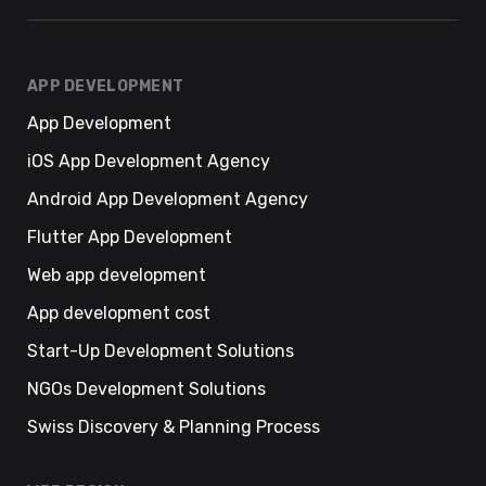
APP DEVELOPMENT
App Development
iOS App Development Agency
Android App Development Agency
Flutter App Development
Web app development
App development cost
Start-Up Development Solutions
NGOs Development Solutions
Swiss Discovery & Planning Process