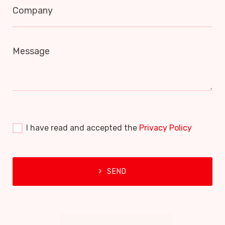
Company
Message
I have read and accepted the
Privacy Policy
SEND