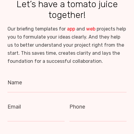
Let’s have a tomato juice
together!
Our briefing templates for
app
and
web
projects help
you to formulate your ideas clearly. And they help
us to better understand your project right from the
start. This saves time, creates clarity and lays the
foundation for a successful collaboration.
Name
Email
Phone