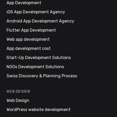
App Development
iOS App Development Agency
Android App Development Agency
Flutter App Development
Web app development
App development cost
Start-Up Development Solutions
NGOs Development Solutions
Swiss Discovery & Planning Process
WEB DESIGN
Web Design
WordPress website development