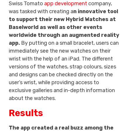
Swiss Tomato
app development
company,
was tasked with creating a
n innovative tool
to support their new Hybrid Watches at
Baselworld as well as other events
worldwide through an augmented reality
app.
By putting on a small bracelet, users can
immediately see the new watches on their
wrist with the help of an iPad. The different
versions of the watches, strap colours, sizes
and designs can be checked directly on the
user’s wrist, while providing access to
exclusive galleries and in-depth information
about the watches.
Results
The app created a real buzz among the