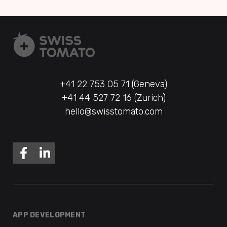
+41 22 753 05 71 (Geneva)
+41 44 527 72 16 (Zurich)
hello@swisstomato.com
APP DEVELOPMENT