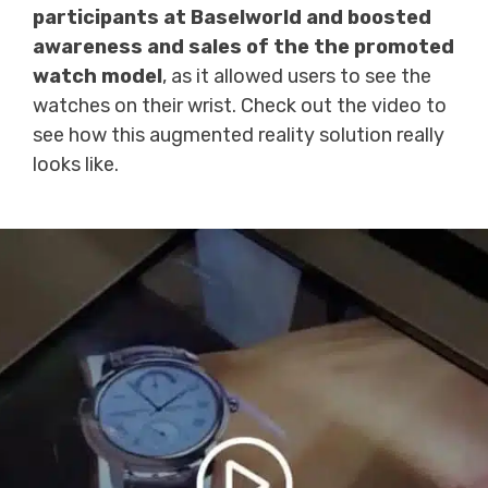
participants at Baselworld and boosted
awareness and sales of the the promoted
watch model
, as it allowed users to see the
watches on their wrist. Check out the video to
see how this augmented reality solution really
looks like.