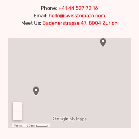
Phone:
+41 44 527 72 16
Email:
hello@swisstomato.com
Meet Us:
Badenerstrasse 47, 8004 Zurich