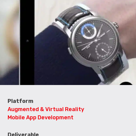
Platform
Augmented & Virtual Reality
Mobile App Development
Deliverable