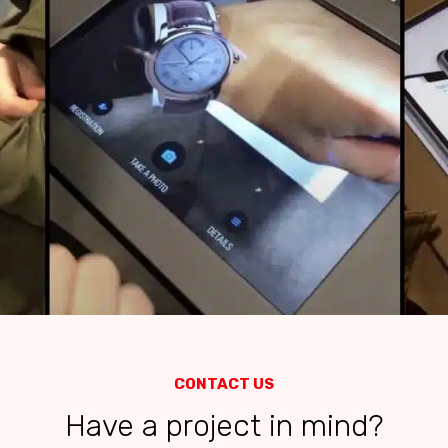
CONTACT US
Have a project in mind?