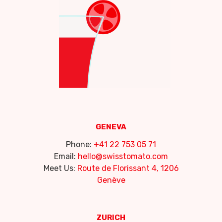
GENEVA
Phone:
+41 22 753 05 71
Email:
hello@swisstomato.com
Meet Us:
Route de Florissant 4, 1206
Genève
ZURICH