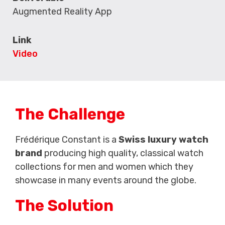
Augmented Reality App
Link
Video
The Challenge
Frédérique Constant is a
Swiss luxury watch
brand
producing high quality, classical watch
collections for men and women which they
showcase in many events around the globe.
The Solution