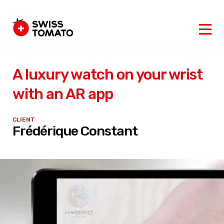
A luxury watch on your wrist
with an AR app
CLIENT
Frédérique Constant