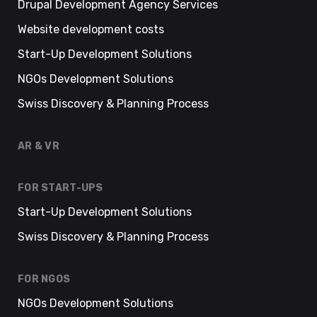
Drupal Development Agency Services
Website development costs
Start-Up Development Solutions
NGOs Development Solutions
Swiss Discovery & Planning Process
AR & VR
FOR START-UPS
Start-Up Development Solutions
Swiss Discovery & Planning Process
FOR NGOS
NGOs Development Solutions