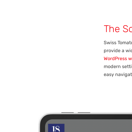
The So
Swiss Tomato
provide a wid
WordPress w
modern setti
easy navigat