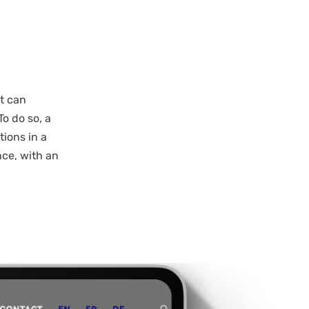
t can
To do so, a
tions in a
nce, with an