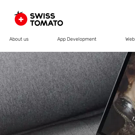
About us
App Development
Web