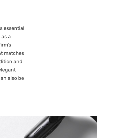
s essential
 as a
firm’s
hat matches
dition and
elegant
can also be