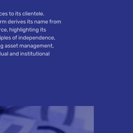
s to its clientele.
irm derives its name from
e, highlighting its
ciples of independence,
ing asset management,
ual and institutional