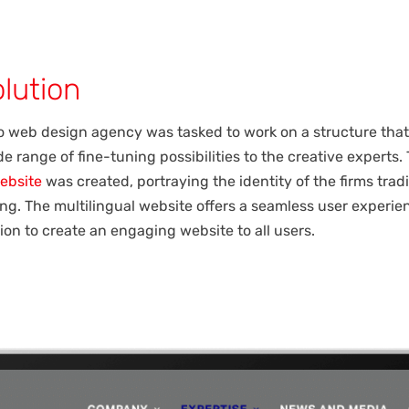
lution
 web design agency was tasked to work on a structure that
e range of fine-tuning possibilities to the creative experts. 
ebsite
was created, portraying the identity of the firms tradi
ng. The multilingual website offers a seamless user experie
ion to create an engaging website to all users.