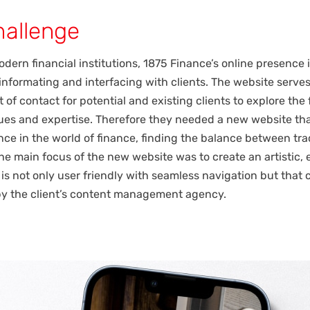
hallenge
dern financial institutions, 1875 Finance’s online presence i
 informating and interfacing with clients. The website serves
 of contact for potential and existing clients to explore the 
lues and expertise. Therefore they needed a new website t
ence in the world of finance, finding the balance between tra
he main focus of the new website was to create an artistic, 
 is not only user friendly with seamless navigation but that 
by the client’s content management agency.