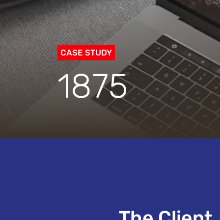
CASE STUDY
1875
The Client