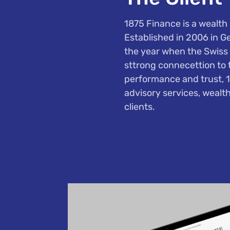
1875 Finance is a wealth 
Established in 2006 in G
the year when the Swiss 
sttrong connecettion to t
performance and trust, 
advisory services, wealth
clients.