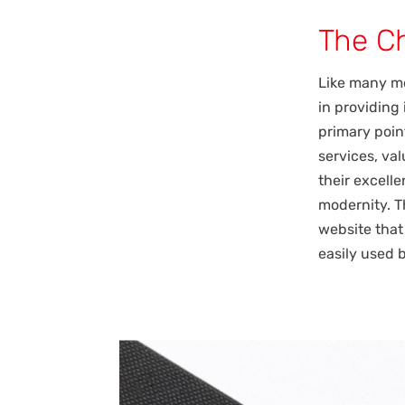
The C
Like many mo
in providing
primary point
services, va
their excell
modernity. T
website that
easily used 