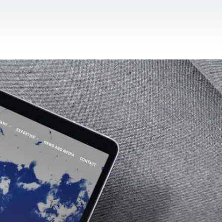
CONTACT US
EN
For NGOs
References
Blog