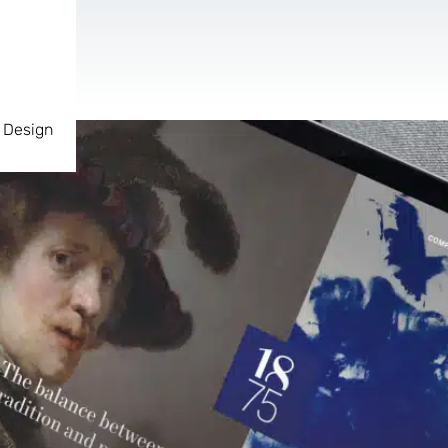
 Design
AR & VR
For start-ups