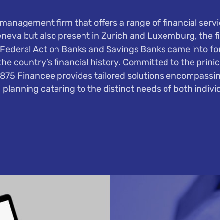
management firm that offers a range of financial service
eneva but also present in Zurich and Luxemburg, the f
Federal Act on Banks and Savings Banks came into forc
he country’s financial history. Committed to the prini
1875 Financee provides tailored solutions encompass
 planning catering to the distinct needs of both individ