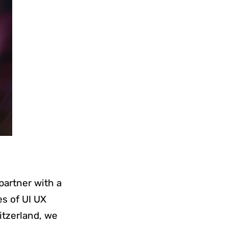
 partner with a
s of UI UX
tzerland, we