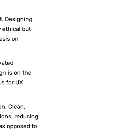
.
nt. Designing
y ethical but
asis on
ivated
gn is on the
us for UX
on. Clean,
tions, reducing
 as opposed to