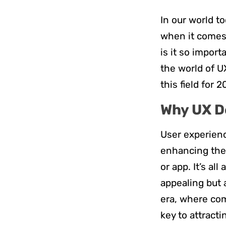
In our world to
when it comes 
is it so import
the world of U
this field for 
Why UX D
User experienc
enhancing the 
or app. It’s al
appealing but 
era, where com
key to attracti