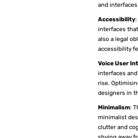
and interfaces
Accessibility
:
interfaces that
also a legal o
accessibility 
Voice User In
interfaces and
rise. Optimisi
designers in t
Minimalism
: 
minimalist des
clutter and co
shying away fr