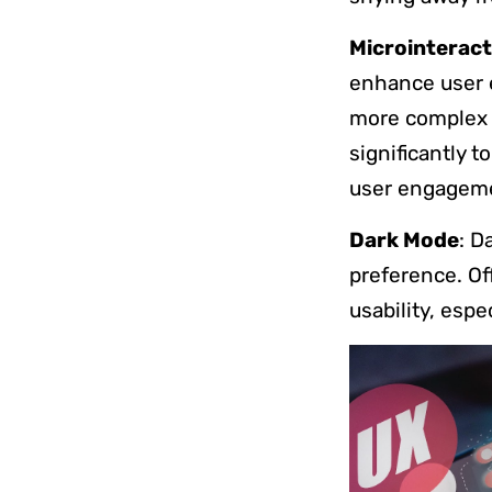
Microinteract
enhance user 
more complex i
significantly t
user engagem
Dark Mode
: D
preference. Of
usability, espe