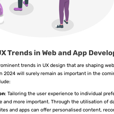
UX Trends in Web and App Devel
rominent trends in UX design that are shaping we
 2024 will surely remain as important in the comi
lude:
on
: Tailoring the user experience to individual pre
and more important. Through the utilisation of d
ites and apps can offer personalised content, re