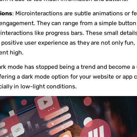
ions
: Microinteractions are subtle animations or f
engagement. They can range from a simple button
nteractions like progress bars. These small detail
o positive user experience as they are not only fun,
ent high.
ark mode has stopped being a trend and become a 
fering a dark mode option for your website or app
cially in low-light conditions.