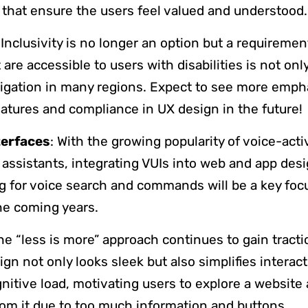
 that ensure the users feel valued and understood
 Inclusivity is no longer an option but a requireme
 are accessible to users with disabilities is not onl
bligation in many regions. Expect to see more emph
features and compliance in UX design in the future!
terfaces
: With the growing popularity of voice-act
 assistants, integrating VUIs into web and app desi
ng for voice search and commands will be a key foc
he coming years.
The “less is more” approach continues to gain tracti
ign not only looks sleek but also simplifies interac
gnitive load, motivating users to explore a website
om it due to too much information and buttons.