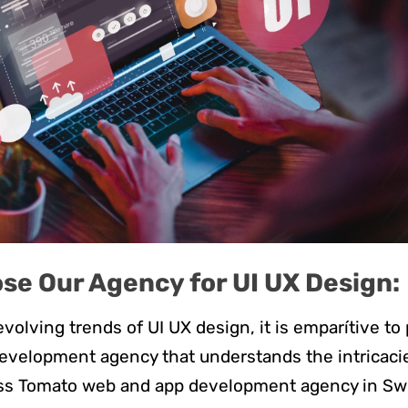
se Our Agency for UI UX Design:
volving trends of UI UX design, it is emparítive to
velopment agency that understands the intricacie
iss Tomato web and app development agency in Swi