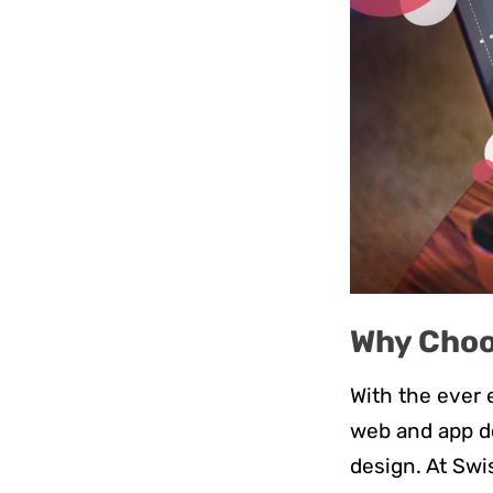
Why Choo
With the ever e
web and app de
design. At Sw