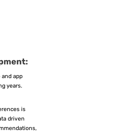
opment:
b and app
ng years.
ferences is
ata driven
commendations,