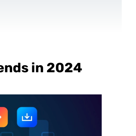
CONTACT US
EN
For NGOs
References
Blog
ends in 2024