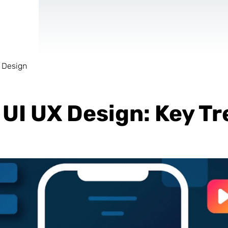
 Design
AR & VR
For start-ups
UI UX Design: Key Tr