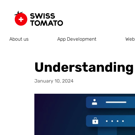
About us
App Development
Web
Understanding 
January 10, 2024