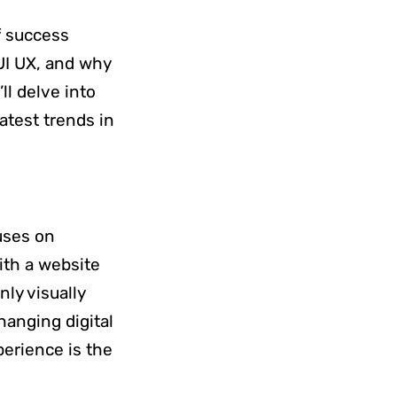
of success
UI UX, and why
ll delve into
atest trends in
uses on
ith a website
nly visually
hanging digital
perience is the