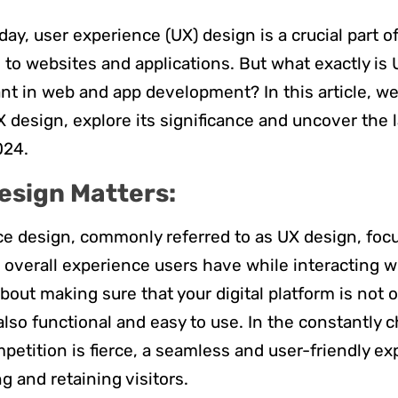
day, user experience (UX) design is a crucial part 
to websites and applications. But what exactly is 
ant in web and app development? In this article, we’
X design, explore its significance and uncover the l
2024.
esign Matters:
e design, commonly referred to as UX design, foc
overall experience users have while interacting w
l about making sure that your digital platform is not o
also functional and easy to use. In the constantly c
petition is fierce, a seamless and user-friendly ex
ng and retaining visitors.