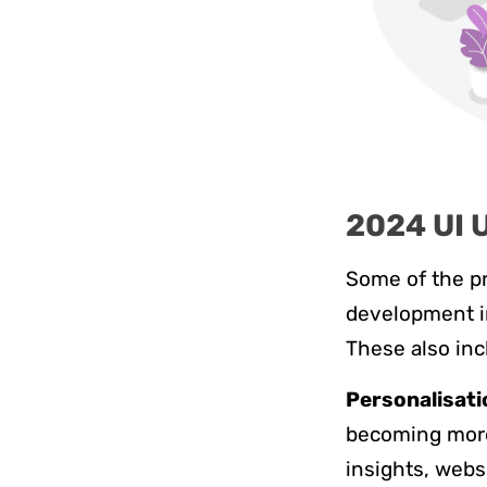
2024 UI 
Some of the p
development in
These also inc
Personalisati
becoming more 
insights, webs