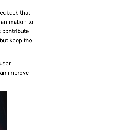
eedback that
 animation to
s contribute
 but keep the
user
 can improve