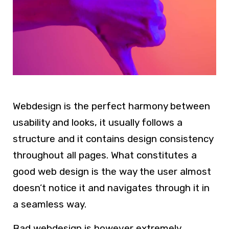
Webdesign
is the perfect harmony between
usability and looks, it usually follows a
structure and it contains design consistency
throughout all pages. What constitutes a
good
web design
is the way the user almost
doesn’t notice it and navigates through it in
a seamless way.
Bad
webdesign
is however extremely