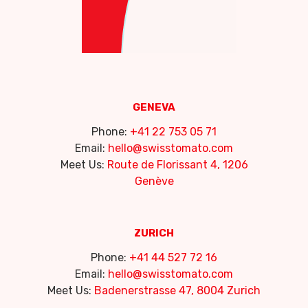
GENEVA
Phone:
+41 22 753 05 71
Email:
hello@swisstomato.com
Meet Us:
Route de Florissant 4, 1206
Genève
ZURICH
Phone:
+41 44 527 72 16
Email:
hello@swisstomato.com
Meet Us:
Badenerstrasse 47, 8004 Zurich