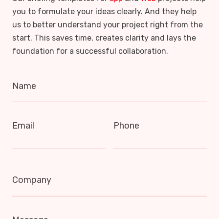
you to formulate your ideas clearly. And they help
us to better understand your project right from the
start. This saves time, creates clarity and lays the
foundation for a successful collaboration.
Name
Email
Phone
Company