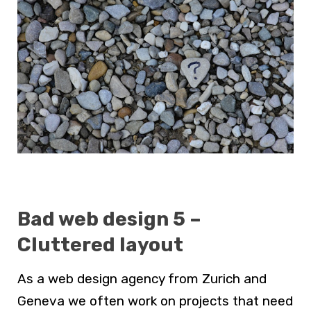
Bad web design 5 –
Cluttered layout
As a
web design agency from Zurich and
Geneva
we often work on projects that need