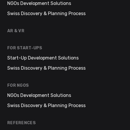
NGOs Development Solutions
Swiss Discovery & Planning Process
AR & VR
FOR START-UPS
Start-Up Development Solutions
Swiss Discovery & Planning Process
FOR NGOS
NGOs Development Solutions
Swiss Discovery & Planning Process
REFERENCES