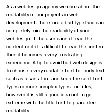
As a
webdesign agency
we care about the
readability of our projects in
web
development
, therefore a bad typeface can
completely ruin the readability of your
webdesign
. If the user cannot read the
content or if it is difficult to read the content
then it becomes a very frustrating
experience. A tip to avoid bad
web design
is
to choose a very readable font for body text
such as a sans font and keep the serif font
types or more complex types for titles,
however it is still a good idea not to go
extreme with the title font to guarantee
readability.