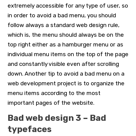
extremely accessible for any type of user, so
in order to avoid a bad menu, you should
follow always a standard
web design
rule,
which is, the menu should always be on the
top right either as a hamburger menu or as
individual menu items on the top of the page
and constantly visible even after scrolling
down. Another tip to avoid a bad menu on a
web development
project is to organize the
menu items according to the most
important pages of the website.
Bad web design 3 – Bad
typefaces