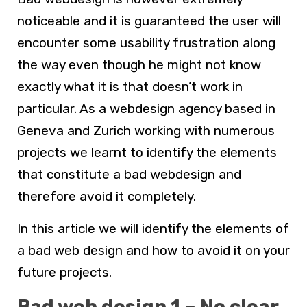
noticeable and it is guaranteed the user will
encounter some usability frustration along
the way even though he might not know
exactly what it is that doesn’t work in
particular. As a
webdesign agency based in
Geneva and Zurich
working with numerous
projects we learnt to identify the elements
that constitute a bad
webdesign
and
therefore avoid it completely.
In this article we will identify the elements of
a bad web design and how to avoid it on your
future projects.
Bad web design 1 – No clear