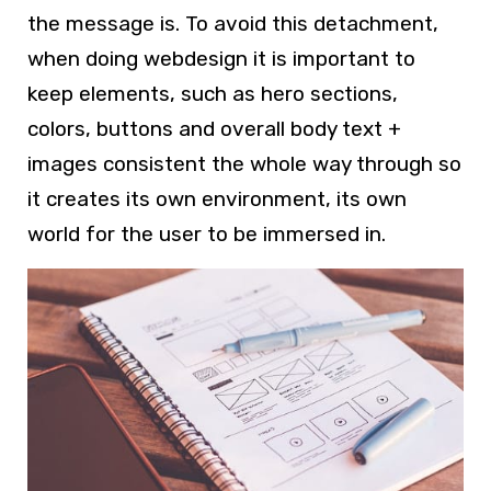
the message is. To avoid this detachment,
when doing
webdesign
it is important to
keep elements, such as hero sections,
colors, buttons and overall body text +
images consistent the whole way through so
it creates its own environment, its own
world for the user to be immersed in.