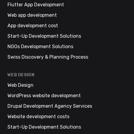
Flutter App Development
Web app development
App development cost
Start-Up Development Solutions
NGOs Development Solutions
Swiss Discovery & Planning Process
WEB DESIGN
Web Design
WordPress website development
Drupal Development Agency Services
Website development costs
Start-Up Development Solutions