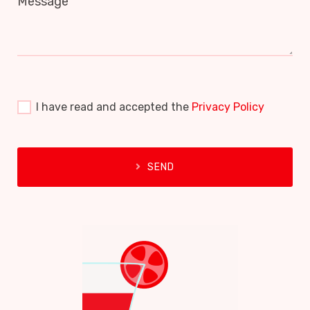
Message
I have read and accepted the
Privacy Policy
SEND