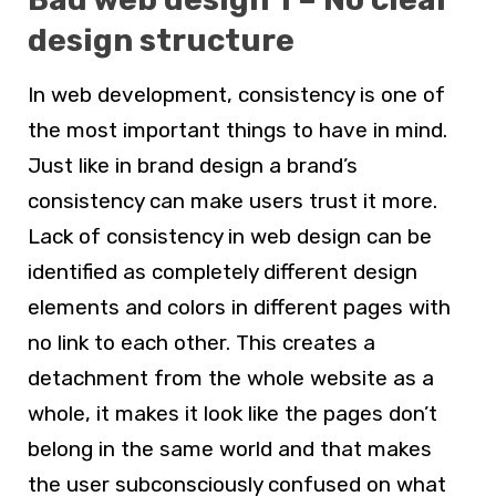
design structure
In
web development,
consistency is one of
the most important things to have in mind.
Just like in brand design a brand’s
consistency can make users trust it more.
Lack of consistency in
web design
can be
identified as completely different design
elements and colors in different pages with
no link to each other. This creates a
detachment from the whole website as a
whole, it makes it look like the pages don’t
belong in the same world and that makes
the user subconsciously confused on what