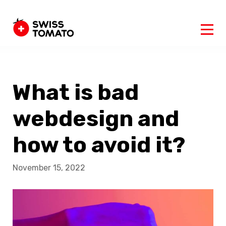
What is bad
webdesign and
how to avoid it?
November 15, 2022