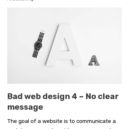
Bad web design 4 – No clear
message
The goal of a website is to communicate a