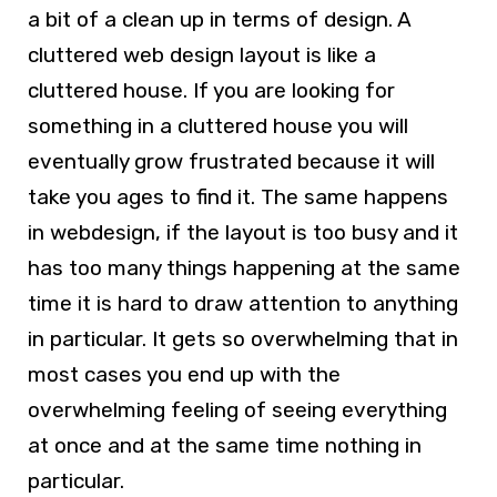
a bit of a clean up in terms of design. A
cluttered
web design
layout is like a
cluttered house. If you are looking for
something in a cluttered house you will
eventually grow frustrated because it will
take you ages to find it. The same happens
in
webdesign
, if the layout is too busy and it
has too many things happening at the same
time it is hard to draw attention to anything
in particular. It gets so overwhelming that in
most cases you end up with the
overwhelming feeling of seeing everything
at once and at the same time nothing in
particular.