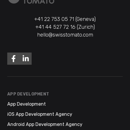
+41 22 753 05 71 (Geneva)
+41 44 527 72 16 (Zurich)
hello@swisstomato.com
APP DEVELOPMENT
App Development
iOS App Development Agency
Android App Development Agency