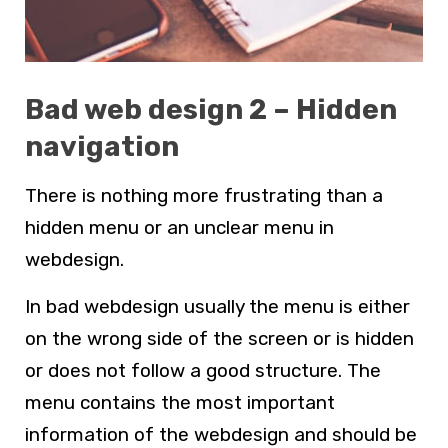
Bad web design 2 – Hidden
navigation
There is nothing more frustrating than a
hidden menu or an unclear menu in
webdesign
.
In bad
webdesign
usually the menu is either
on the wrong side of the screen or is hidden
or does not follow a good structure. The
menu contains the most important
information of the webdesign and should be