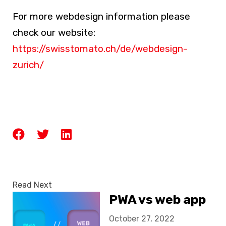
For more
webdesign
information please
check our website:
https://swisstomato.ch/de/webdesign-
zurich/
Read Next
PWA vs web app
October 27, 2022