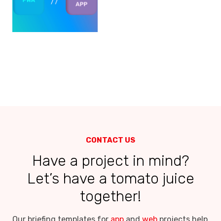
CONTACT US
Have a project in mind?
Let’s have a tomato juice
together!
Our briefing templates for
app
and
web
projects help