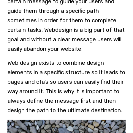
certain message to guide your users and
guide them through a specific path
sometimes in order for them to complete
certain tasks.
Webdesign
is a big part of that
goal and without a clear message users will
easily abandon your website.
Web design
exists to combine design
elements in a specific structure so it leads to
pages and cta’s so users can easily find their
way around it. This is why it is important to
always define the message first and then
design the path to the ultimate destination.