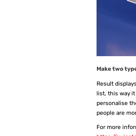
Make two types
Result displays
list, this way 
personalise th
people are mor
For more infor