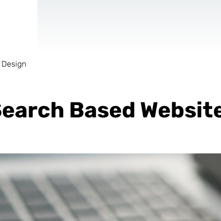
 Design
AR & VR
For start-ups
earch Based Websit