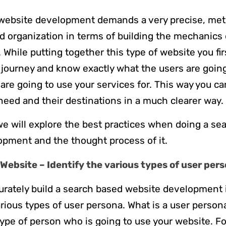
website development demands a very precise, met
d organization in terms of building the mechanics
 While putting together this type of website you fir
 journey and know exactly what the users are going
are going to use your services for. This way you ca
 need and their destinations in a much clearer way.
e we will explore the best practices when doing a s
pment and the thought process of it.
Website – Identify the various types of user per
curately build a search based website development i
rious types of user persona. What is a user person
type of person who is going to use your website. F