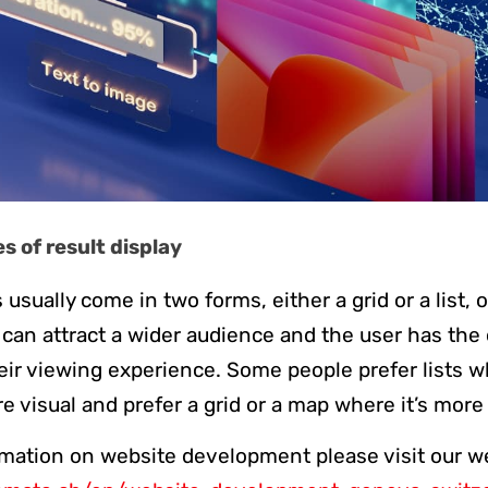
 of result display
 usually come in two forms, either a grid or a list, 
it can attract a wider audience and the user has the
eir viewing experience. Some people prefer lists 
e visual and prefer a grid or a map where it’s more
mation on website development please visit our w