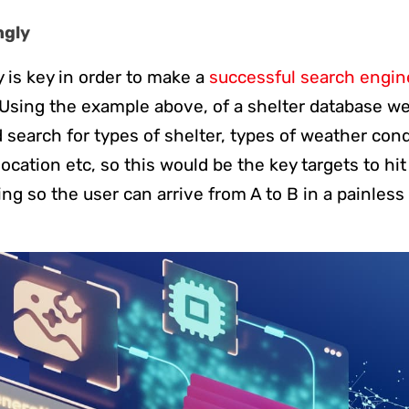
ngly
y is key in order to make a
successful search engin
sing the example above, of a shelter database we
search for types of shelter, types of weather condit
 location etc, so this would be the key targets to hi
ing so the user can arrive from A to B in a painless