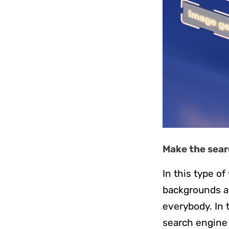
Make the searc
In this type of
backgrounds and
everybody. In t
search engine t