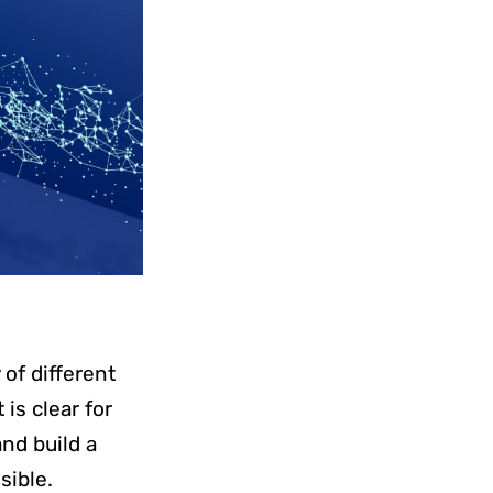
y of different
is clear for
and build a
isible.