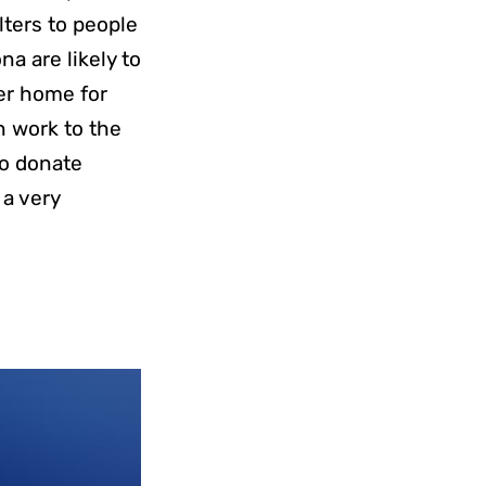
lters to people
na are likely to
er home for
n work to the
to donate
 a very