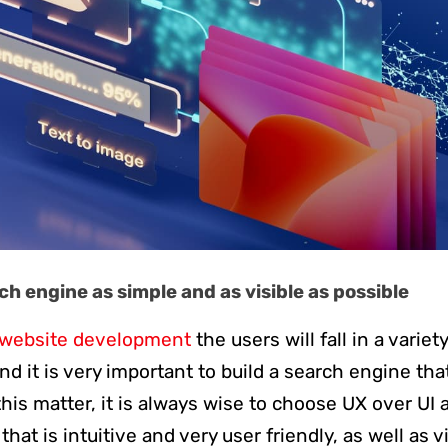
h engine as simple and as visible as possible
website development
the users will fall in a variet
 it is very important to build a search engine that 
his matter, it is always wise to choose UX over UI 
hat is intuitive and very user friendly, as well as v