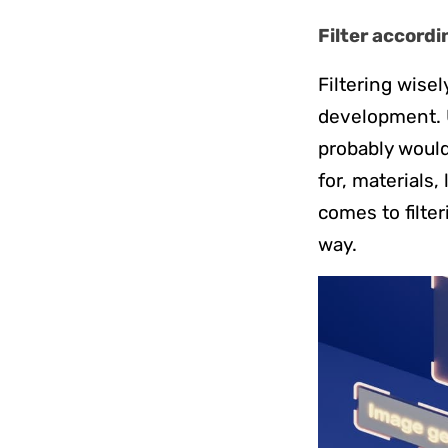
Filter accordi
Filtering wisel
development. U
probably would 
for, materials,
comes to filter
way.