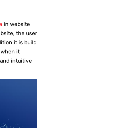
e
in website
bsite, the user
ion it is build
t when it
 and intuitive