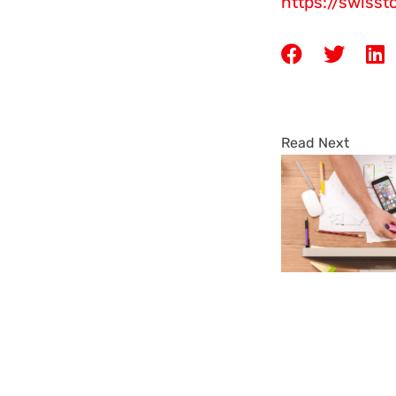
https://swiss
Read Next