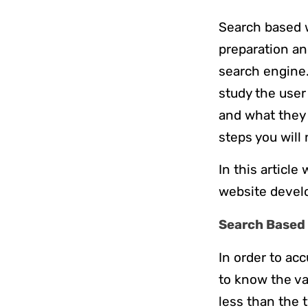
Search based 
preparation an
search engine.
study the user
and what they 
steps you will
In this articl
website develo
Search Based 
In order to ac
to know the va
less than the 