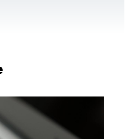
CONTACT US
EN
For NGOs
References
Blog
e