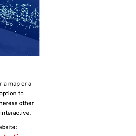
or a map or a
 option to
whereas other
 interactive.
ebsite: