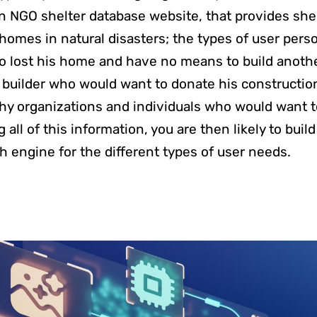
an NGO shelter database website, that provides she
homes in natural disasters; the types of user perso
o lost his home and have no means to build anoth
 a builder who would want to donate his constructio
hy organizations and individuals who would want 
all of this information, you are then likely to build
h engine for the different types of user needs.