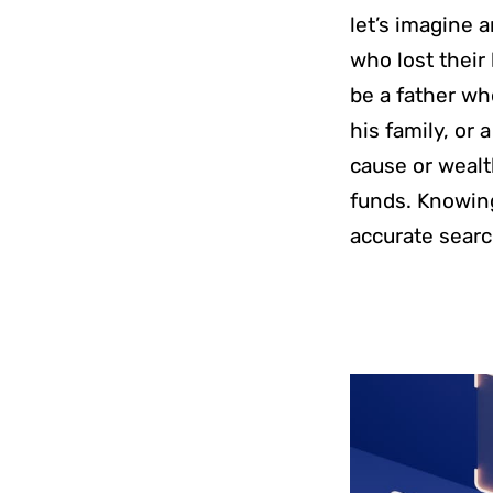
let’s imagine 
who lost their 
be a father wh
his family, or
cause or wealt
funds. Knowing 
accurate searc