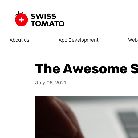
About us
App Development
Web
The Awesome S
July 08, 2021