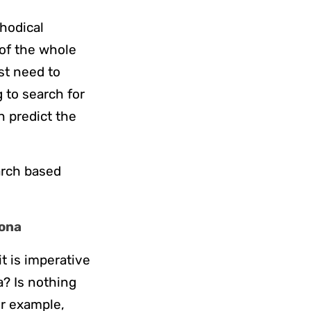
hodical
 of the whole
st need to
 to search for
n predict the
earch based
sona
t is imperative
a? Is nothing
or example,