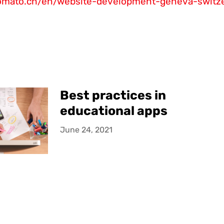
tomato.ch/en/website-development-geneva-switz
Best practices in
educational apps
June 24, 2021