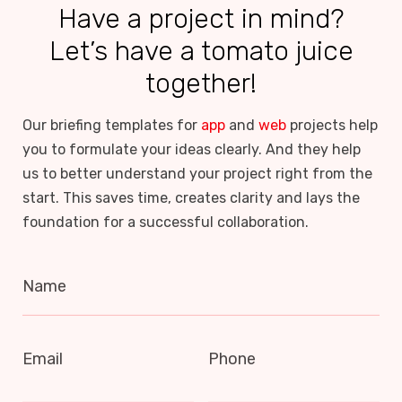
Have a project in mind?
Let’s have a tomato juice
together!
Our briefing templates for
app
and
web
projects help
you to formulate your ideas clearly. And they help
us to better understand your project right from the
start. This saves time, creates clarity and lays the
foundation for a successful collaboration.
Name
Email
Phone