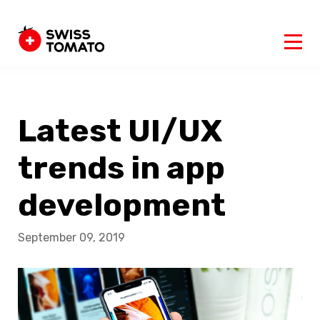
Latest UI/UX
trends in app
development
September 09, 2019