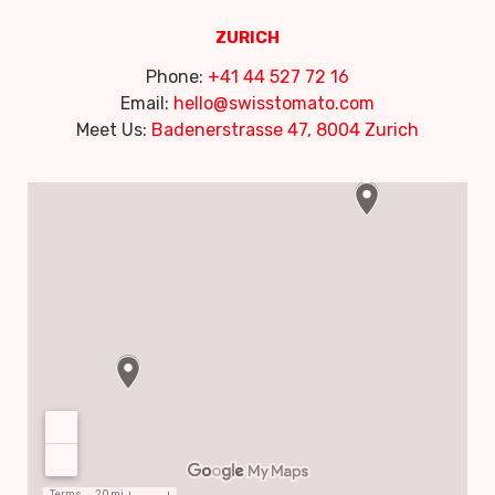
ZURICH
Phone:
+41 44 527 72 16
Email:
hello@swisstomato.com
Meet Us:
Badenerstrasse 47, 8004 Zurich