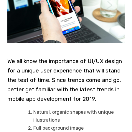
We all know the importance of UI/UX design
for a unique user experience that will stand
the test of time. Since trends come and go,
better get familiar with the latest trends in
mobile app development for 2019.
Natural, organic shapes with unique
illustrations
Full background image