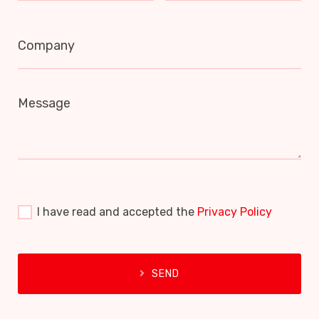
Company
Message
I have read and accepted the
Privacy Policy
SEND