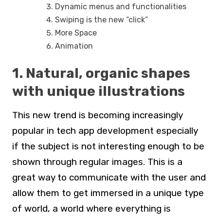
Dynamic menus and functionalities
Swiping is the new “click”
More Space
Animation
1. Natural, organic shapes
with unique illustrations
This new trend is becoming increasingly
popular in tech app development especially
if the subject is not interesting enough to be
shown through regular images. This is a
great way to communicate with the user and
allow them to get immersed in a unique type
of world, a world where everything is