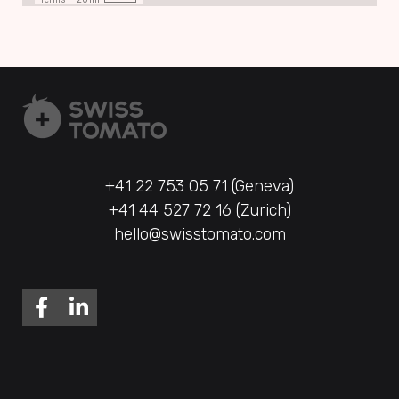
+41 22 753 05 71 (Geneva)
+41 44 527 72 16 (Zurich)
hello@swisstomato.com