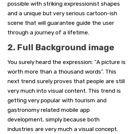
possible with striking expressionist shapes
and a unique but very serious cartoon-ish
scene that will guarantee guide the user
through a journey of a lifetime.
2. Full Background image
You surely heard the expression: “A picture is
worth more than a thousand words”. This
next trend surely proves that people are still
very much into visual content. This trend is
getting very popular with tourism and
gastronomy related mobile app
development, simply because both
industries are very much a visual concept.