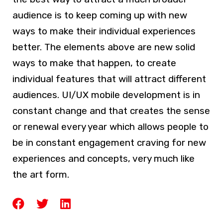
audience is to keep coming up with new
ways to make their individual experiences
better. The elements above are new solid
ways to make that happen, to create
individual features that will attract different
audiences. UI/UX mobile development is in
constant change and that creates the sense
or renewal every year which allows people to
be in constant engagement craving for new
experiences and concepts, very much like
the art form.