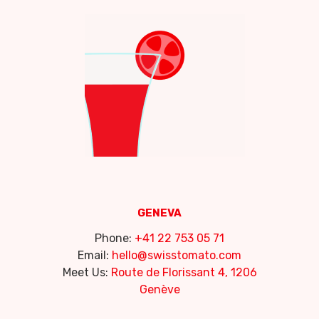
GENEVA
Phone:
+41 22 753 05 71
Email:
hello@swisstomato.com
Meet Us:
Route de Florissant 4, 1206
Genève