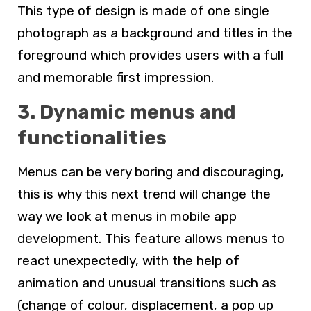
This type of design is made of one single
photograph as a background and titles in the
foreground which provides users with a full
and memorable first impression.
3. Dynamic menus and
functionalities
Menus can be very boring and discouraging,
this is why this next trend will change the
way we look at menus in mobile app
development. This feature allows menus to
react unexpectedly, with the help of
animation and unusual transitions such as
(change of colour, displacement, a pop up