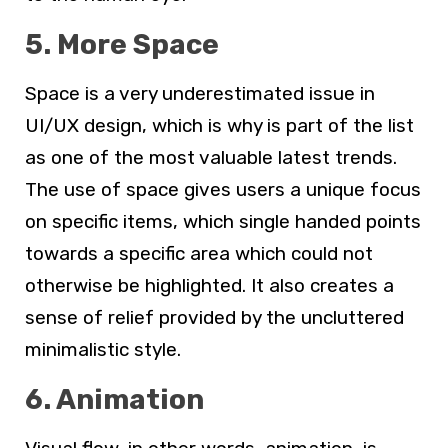
5. More Space
Space is a very underestimated issue in
UI/UX design, which is why is part of the list
as one of the most valuable latest trends.
The use of space gives users a unique focus
on specific items, which single handed points
towards a specific area which could not
otherwise be highlighted. It also creates a
sense of relief provided by the uncluttered
minimalistic style.
6. Animation