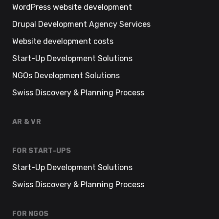
WordPress website development
Drupal Development Agency Services
Website development costs
Start-Up Development Solutions
NGOs Development Solutions
Swiss Discovery & Planning Process
AR & VR
FOR START-UPS
Start-Up Development Solutions
Swiss Discovery & Planning Process
FOR NGOS