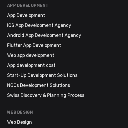
APP DEVELOPMENT
App Development
iOS App Development Agency
Android App Development Agency
Flutter App Development
Web app development
App development cost
Start-Up Development Solutions
NGOs Development Solutions
Swiss Discovery & Planning Process
WEB DESIGN
Web Design