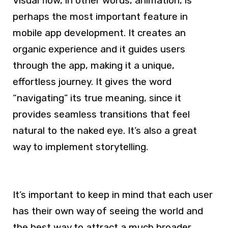
Visual flow, in other words, animation, is
perhaps the most important feature in
mobile app development. It creates an
organic experience and it guides users
through the app, making it a unique,
effortless journey. It gives the word
“navigating” its true meaning, since it
provides seamless transitions that feel
natural to the naked eye. It’s also a great
way to implement storytelling.
It’s important to keep in mind that each user
has their own way of seeing the world and
the best way to attract a much broader