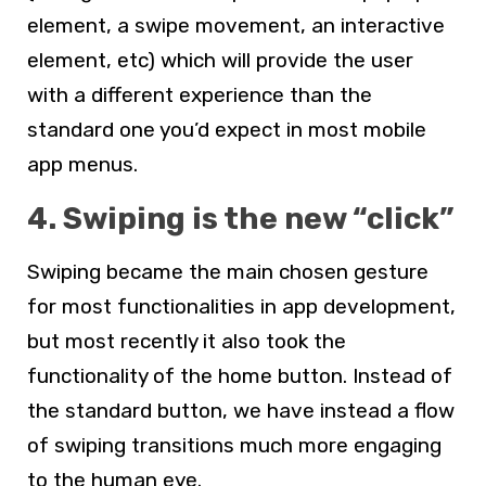
element, a swipe movement, an interactive
element, etc) which will provide the user
with a different experience than the
standard one you’d expect in most mobile
app menus.
4. Swiping is the new “click”
Swiping became the main chosen gesture
for most functionalities in app development,
but most recently it also took the
functionality of the home button. Instead of
the standard button, we have instead a flow
of swiping transitions much more engaging
to the human eye.