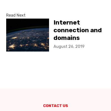
Read Next
Internet
connection and
domains
August 26, 2019
CONTACT US