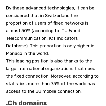
By these advanced technologies, it can be
considered that in Switzerland the
proportion of users of fixed networks is
almost 50% (according to ITU World
Telecommunication, ICT Indicators
Database). This proportion is only higher in
Monaco in the world.
This leading position is also thanks to the
large international organizations that need
the fixed connection. Moreover, according to
statistics, more than 75% of the world has
access to the 3G mobile connection.
.Ch domains