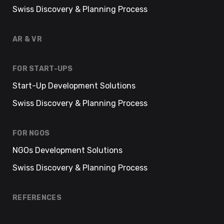
Swiss Discovery & Planning Process
AR & VR
FOR START-UPS
Start-Up Development Solutions
Swiss Discovery & Planning Process
FOR NGOS
NGOs Development Solutions
Swiss Discovery & Planning Process
REFERENCES