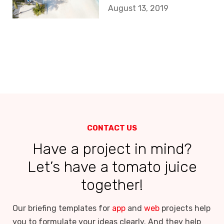
budget app
August 13, 2019
should look like?
CONTACT US
Have a project in mind?
Let’s have a tomato juice
together!
Our briefing templates for
app
and
web
projects help
you to formulate your ideas clearly. And they help