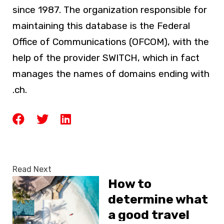
since 1987. The organization responsible for
maintaining this database is the Federal
Office of Communications (OFCOM), with the
help of the provider SWITCH, which in fact
manages the names of domains ending with
.ch.
Read Next
How to
determine what
a good travel