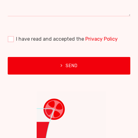
I have read and accepted the
Privacy Policy
SEND