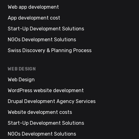
Web app development
App development cost
Start-Up Development Solutions
NGOs Development Solutions
Swiss Discovery & Planning Process
WEB DESIGN
Web Design
WordPress website development
Drupal Development Agency Services
Website development costs
Start-Up Development Solutions
NGOs Development Solutions