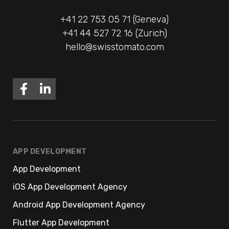
+41 22 753 05 71 (Geneva)
+41 44 527 72 16 (Zurich)
hello@swisstomato.com
APP DEVELOPMENT
App Development
iOS App Development Agency
Android App Development Agency
Flutter App Development