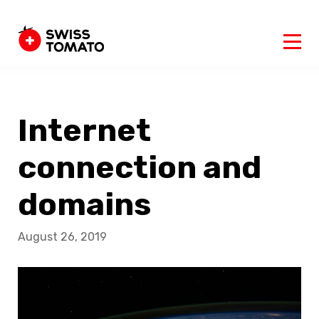
Internet
connection and
domains
August 26, 2019