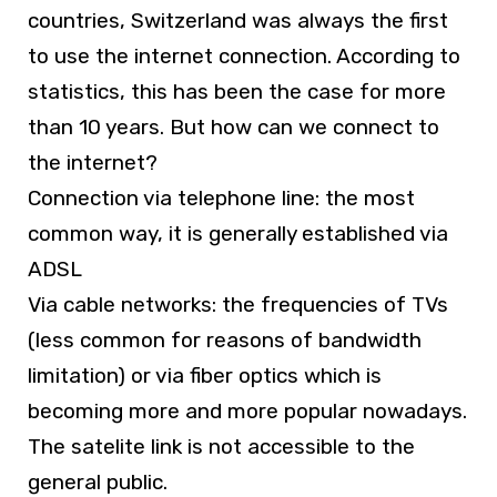
countries, Switzerland was always the first
to use the internet connection. According to
statistics, this has been the case for more
than 10 years. But how can we connect to
the internet?
Connection via telephone line: the most
common way, it is generally established via
ADSL
Via cable networks: the frequencies of TVs
(less common for reasons of bandwidth
limitation) or via fiber optics which is
becoming more and more popular nowadays.
The satelite link is not accessible to the
general public.