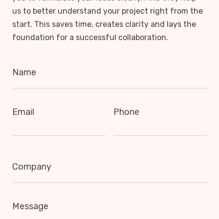
us to better understand your project right from the
start. This saves time, creates clarity and lays the
foundation for a successful collaboration.
Name
Email
Phone
Company
Message