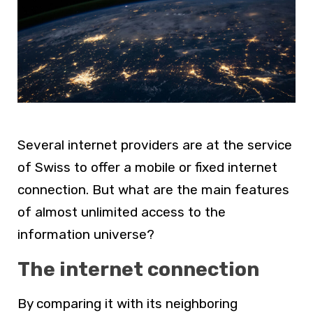
Several internet providers are at the service
of Swiss to offer a mobile or fixed internet
connection. But what are the main features
of almost unlimited access to the
information universe?
The internet connection
By comparing it with its neighboring