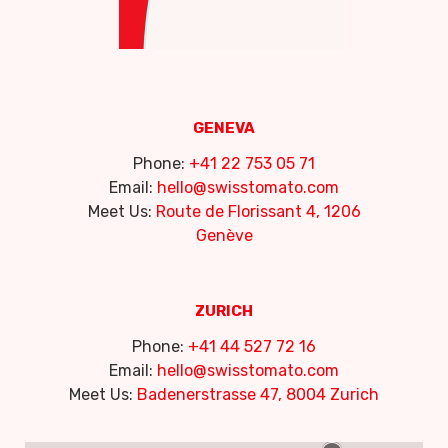
GENEVA
Phone:
+41 22 753 05 71
Email:
hello@swisstomato.com
Meet Us:
Route de Florissant 4, 1206
Genève
ZURICH
Phone:
+41 44 527 72 16
Email:
hello@swisstomato.com
Meet Us:
Badenerstrasse 47, 8004 Zurich