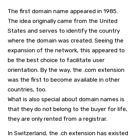
The first domain name appeared in 1985.
The idea originally came from the United
States and serves to identify the country
where the domain was created. Seeing the
expansion of the network, this appeared to
be the best choice to facilitate user
orientation. By the way, the .com extension
was the first to become available in other
countries, too.
What is also special about domain names is
that they do not belong to the buyer for life,
they are only rented from a registrar.
In Switzerland, the .ch extension has existed