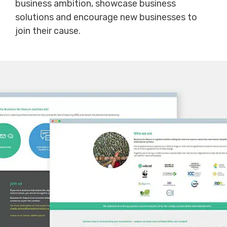
business ambition, showcase business
solutions and encourage new businesses to
join their cause.