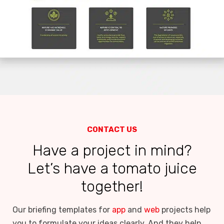
CONTACT US
Have a project in mind?
Let’s have a tomato juice
together!
Our briefing templates for
app
and
web
projects help
you to formulate your ideas clearly. And they help