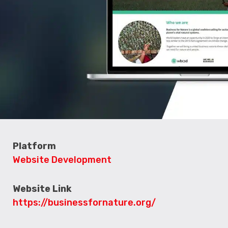
Platform
Website Development
Website Link
https://businessfornature.org/