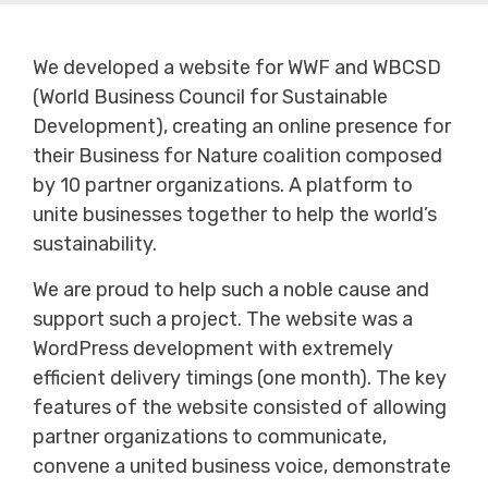
We developed a website for WWF and WBCSD
(World Business Council for Sustainable
Development), creating an online presence for
their Business for Nature coalition composed
by 10 partner organizations. A platform to
unite businesses together to help the world’s
sustainability.
We are proud to help such a noble cause and
support such a project. The website was a
WordPress development with extremely
efficient delivery timings (one month). The key
features of the website consisted of allowing
partner organizations to communicate,
convene a united business voice, demonstrate