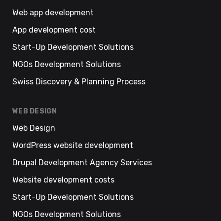
Web app development
App development cost
Start-Up Development Solutions
NGOs Development Solutions
Swiss Discovery & Planning Process
WEB DESIGN
Web Design
WordPress website development
Drupal Development Agency Services
Website development costs
Start-Up Development Solutions
NGOs Development Solutions