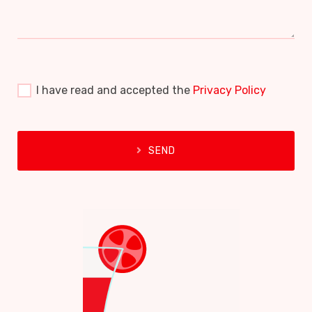
I have read and accepted the
Privacy Policy
SEND