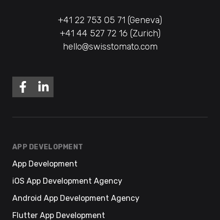
+41 22 753 05 71 (Geneva)
+41 44 527 72 16 (Zurich)
hello@swisstomato.com
APP DEVELOPMENT
App Development
iOS App Development Agency
Android App Development Agency
Flutter App Development