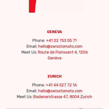
GENEVA
Phone:
+41 22 753 05 71
Email:
hello@swisstomato.com
Meet Us:
Route de Florissant 4, 1206
Genève
ZURICH
Phone:
+41 44 527 72 16
Email:
hello@swisstomato.com
Meet Us:
Badenerstrasse 47, 8004 Zurich