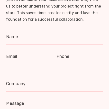
us to better understand your project right from the
start. This saves time, creates clarity and lays the
foundation for a successful collaboration.
Name
Email
Phone
Company
Message