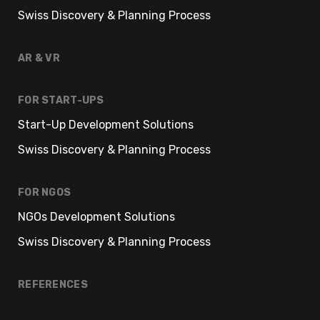
Swiss Discovery & Planning Process
AR & VR
FOR START-UPS
Start-Up Development Solutions
Swiss Discovery & Planning Process
FOR NGOS
NGOs Development Solutions
Swiss Discovery & Planning Process
REFERENCES