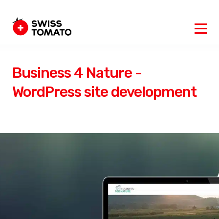
Business 4 Nature -
WordPress site development