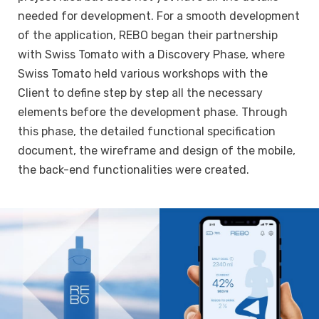
needed for development. For a smooth development
of the application, REBO began their partnership
with Swiss Tomato with a Discovery Phase, where
Swiss Tomato held various workshops with the
Client to define step by step all the necessary
elements before the development phase. Through
this phase, the detailed functional specification
document, the wireframe and design of the mobile,
the back-end functionalities were created.