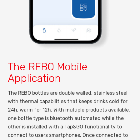
The REBO Mobile
Application
The REBO bottles are double walled, stainless steel
with thermal capabilities that keeps drinks cold for
24h, warm for 12h. With multiple products available,
one bottle type is bluetooth automated while the
other is installed with a Tap&GO functionality to
connect to users smartphones. Once connected to