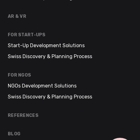
AR & VR
FOR START-UPS
Start-Up Development Solutions
Swiss Discovery & Planning Process
FOR NGOS
NGOs Development Solutions
Swiss Discovery & Planning Process
REFERENCES
BLOG