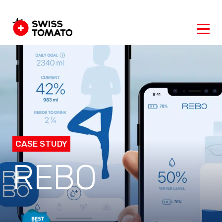
CASE STUDY
REBO