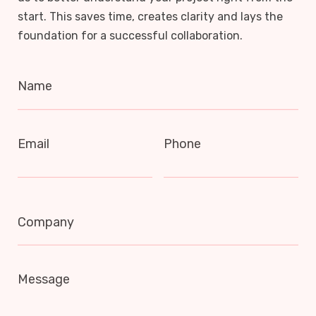
start. This saves time, creates clarity and lays the
foundation for a successful collaboration.
Name
Email
Phone
Company
Message