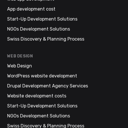
App development cost
Start-Up Development Solutions
NGOs Development Solutions
Swiss Discovery & Planning Process
WEB DESIGN
Web Design
WordPress website development
Drupal Development Agency Services
Website development costs
Start-Up Development Solutions
NGOs Development Solutions
Swiss Discovery & Planning Process