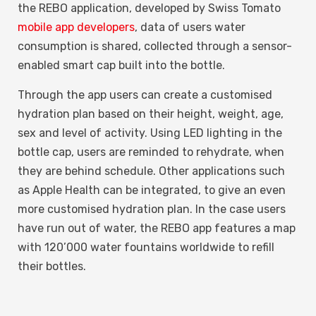
the REBO application, developed by Swiss Tomato
mobile app developers
, data of users water
consumption is shared, collected through a sensor-
enabled smart cap built into the bottle.
Through the app users can create a customised
hydration plan based on their height, weight, age,
sex and level of activity. Using LED lighting in the
bottle cap, users are reminded to rehydrate, when
they are behind schedule. Other applications such
as Apple Health can be integrated, to give an even
more customised hydration plan. In the case users
have run out of water, the REBO app features a map
with 120’000 water fountains worldwide to refill
their bottles.