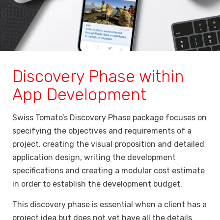
Discovery Phase within
App Development
Swiss Tomato’s Discovery Phase package focuses on
specifying the objectives and requirements of a
project, creating the visual proposition and detailed
application design, writing the development
specifications and creating a modular cost estimate
in order to establish the development budget.
This discovery phase is essential when a client has a
project idea but does not yet have all the details