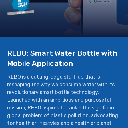
REBO: Smart Water Bottle with
Mobile Application
REBO is a cutting-edge start-up that is
reshaping the way we consume water with its
revolutionary smart bottle technology.
Launched with an ambitious and purposeful
mission, REBO aspires to tackle the significant
global problem of plastic pollution, advocating
for healthier lifestyles and a healthier planet.