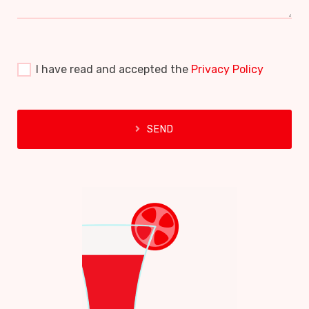
I have read and accepted the
Privacy Policy
SEND