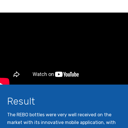
Result
The REBO bottles were very well received on the
market with its innovative mobile application, with