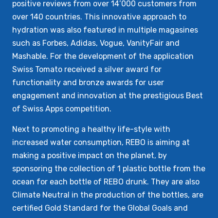
positive reviews from over 14’000 customers from
over 140 countries. This innovative approach to
hydration was also featured in multiple magasines
such as Forbes, Adidas, Vogue, VanityFair and
Mashable. For the development of the application
Swiss Tomato received a silver award for
functionality and bronze awards for user
engagement and innovation at the prestigious Best
of Swiss Apps competition.
Next to promoting a healthy life-style with
increased water consumption, REBO is aiming at
making a positive impact on the planet, by
sponsoring the collection of 1 plastic bottle from the
ocean for each bottle of REBO drunk. They are also
Climate Neutral in the production of the bottles, are
certified Gold Standard for the Global Goals and