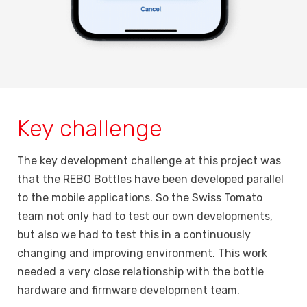
Key challenge
The key development challenge at this project was
that the REBO Bottles have been developed parallel
to the mobile applications. So the Swiss Tomato
team not only had to test our own developments,
but also we had to test this in a continuously
changing and improving environment. This work
needed a very close relationship with the bottle
hardware and firmware development team.