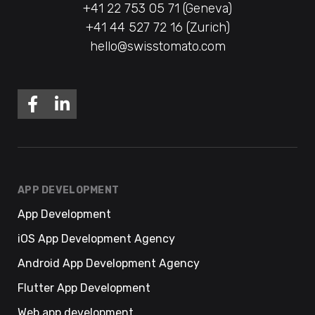
+41 22 753 05 71 (Geneva)
+41 44 527 72 16 (Zurich)
hello@swisstomato.com
APP DEVELOPMENT
App Development
iOS App Development Agency
Android App Development Agency
Flutter App Development
Web app development