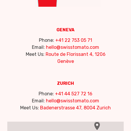
GENEVA
Phone:
+41 22 753 05 71
Email:
hello@swisstomato.com
Meet Us:
Route de Florissant 4, 1206
Genève
ZURICH
Phone:
+41 44 527 72 16
Email:
hello@swisstomato.com
Meet Us:
Badenerstrasse 47, 8004 Zurich