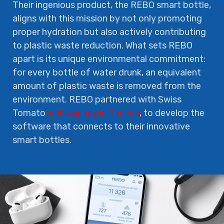
Their ingenious product, the REBO smart bottle,
aligns with this mission by not only promoting
proper hydration but also actively contributing
to plastic waste reduction. What sets REBO
apart is its unique environmental commitment:
for every bottle of water drunk, an equivalent
amount of plastic waste is removed from the
environment. REBO partnered with Swiss
Tomato
web agency in Geneva
, to develop the
software that connects to their innovative
smart bottles.