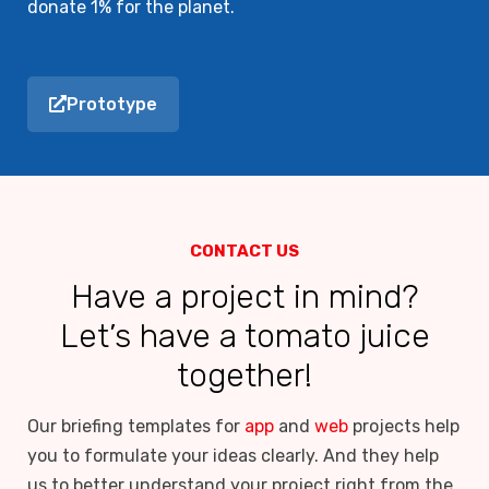
donate 1% for the planet.
Prototype
CONTACT US
Have a project in mind?
Let’s have a tomato juice
together!
Our briefing templates for
app
and
web
projects help
you to formulate your ideas clearly. And they help
us to better understand your project right from the