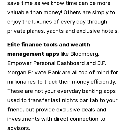
save time as we know time can be more
valuable than money! Others are simply to
enjoy the luxuries of every day through
private planes, yachts and exclusive hotels.
Elite finance tools and wealth
management apps
like Bloomberg,
Empower Personal Dashboard and J.P.
Morgan Private Bank are all top of mind for
millionaires to track their money efficiently.
These are not your everyday banking apps
used to transfer last nights bar tab to your
friend, but provide exclusive deals and
investments with direct connection to
advisors.