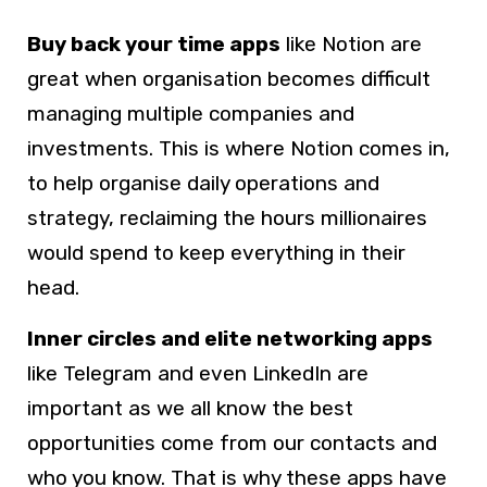
Buy back your time apps
like Notion are
great when organisation becomes difficult
managing multiple companies and
investments. This is where Notion comes in,
to help organise daily operations and
strategy, reclaiming the hours millionaires
would spend to keep everything in their
head.
Inner circles and elite networking apps
like Telegram and even LinkedIn are
important as we all know the best
opportunities come from our contacts and
who you know. That is why these apps have