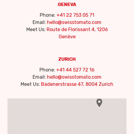
GENEVA
Phone:
+41 22 753 05 71
Email:
hello@swisstomato.com
Meet Us:
Route de Florissant 4, 1206
Genève
ZURICH
Phone:
+41 44 527 72 16
Email:
hello@swisstomato.com
Meet Us:
Badenerstrasse 47, 8004 Zurich