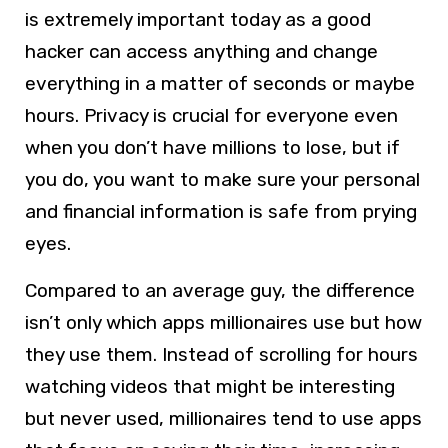
is extremely important today as a good
hacker can access anything and change
everything in a matter of seconds or maybe
hours. Privacy is crucial for everyone even
when you don’t have millions to lose, but if
you do, you want to make sure your personal
and financial information is safe from prying
eyes.
Compared to an average guy, the difference
isn’t only which apps millionaires use but how
they use them. Instead of scrolling for hours
watching videos that might be interesting
but never used, millionaires tend to use apps