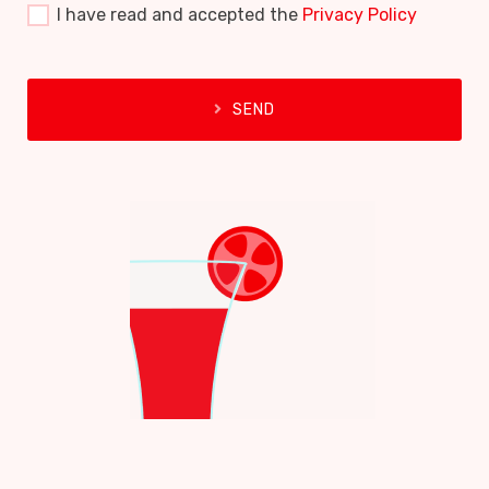
I have read and accepted the
Privacy Policy
SEND