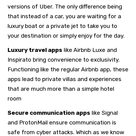
versions of Uber. The only difference being
that instead of a car, you are waiting for a
luxury boat or a private jet to take you to
your destination or simply enjoy for the day.
Luxury travel apps
like Airbnb Luxe and
Inspirato bring convenience to exclusivity.
Functioning like the regular Airbnb app, these
apps lead to private villas and experiences
that are much more than a simple hotel
room
Secure communication apps
like Signal
and ProtonMail ensure communication is
safe from cyber attacks. Which as we know