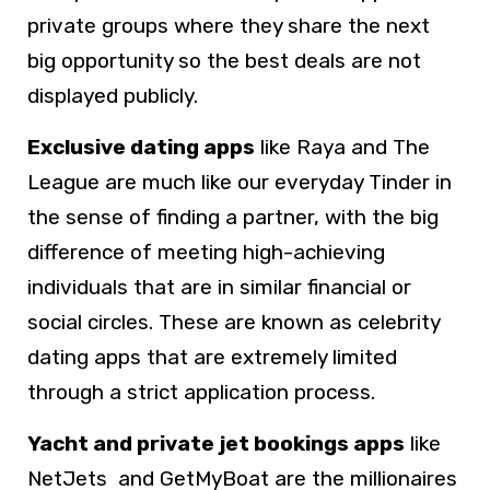
private groups where they share the next
big opportunity so the best deals are not
displayed publicly.
Exclusive dating apps
like Raya and The
League are much like our everyday Tinder in
the sense of finding a partner, with the big
difference of meeting high-achieving
individuals that are in similar financial or
social circles. These are known as celebrity
dating apps that are extremely limited
through a strict application process.
Yacht and private jet bookings apps
like
NetJets and GetMyBoat are the millionaires