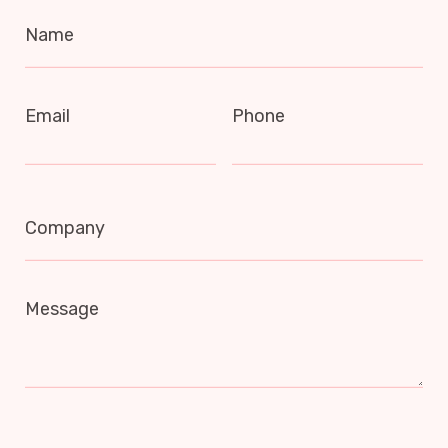
Name
Email
Phone
Company
Message