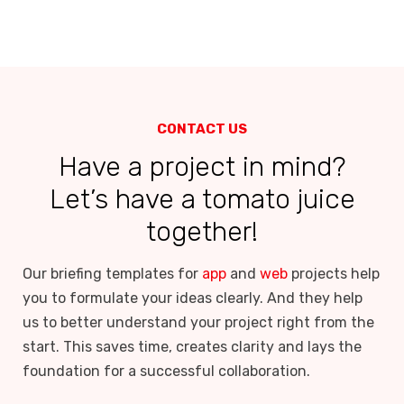
CONTACT US
Have a project in mind?
Let’s have a tomato juice
together!
Our briefing templates for
app
and
web
projects help
you to formulate your ideas clearly. And they help
us to better understand your project right from the
start. This saves time, creates clarity and lays the
foundation for a successful collaboration.