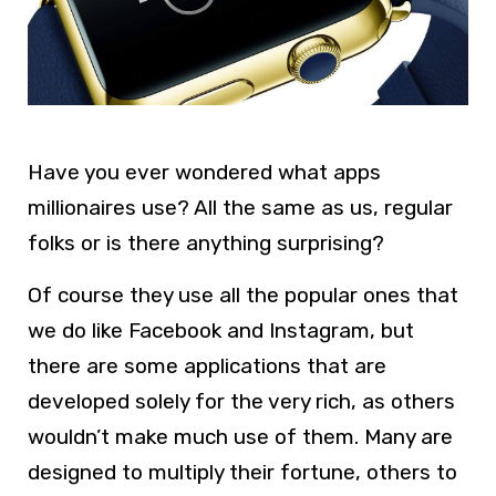
Have you ever wondered what apps
millionaires use? All the same as us, regular
folks or is there anything surprising?
Of course they use all the popular ones that
we do like Facebook and Instagram, but
there are some applications that are
developed solely for the very rich, as others
wouldn’t make much use of them. Many are
designed to multiply their fortune, others to