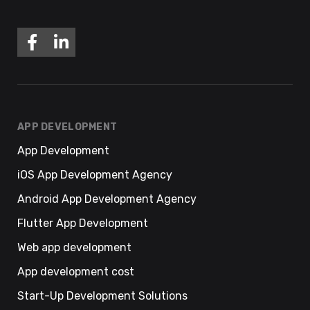
APP DEVELOPMENT
App Development
iOS App Development Agency
Android App Development Agency
Flutter App Development
Web app development
App development cost
Start-Up Development Solutions