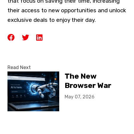
that focus on saving their time, increasing
their access to new opportunities and unlock
exclusive deals to enjoy their day.
Read Next
The New
Browser War
May 07, 2026