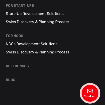
FOR START-UPS
Start-Up Development Solutions
Swiss Discovery & Planning Process
FOR NGOS
NGOs Development Solutions
Swiss Discovery & Planning Process
REFERENCES
BLOG
Contact