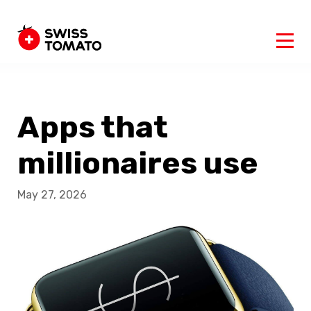
Apps that
millionaires use
May 27, 2026