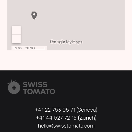
+41 22 753 05 71 (Geneva)
+41 44 527 72 16 (Zurich)
hello@swisstomato.com