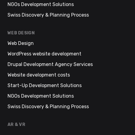
NGOs Development Solutions
Swiss Discovery & Planning Process
WEB DESIGN
Web Design
WordPress website development
Drupal Development Agency Services
Website development costs
Start-Up Development Solutions
NGOs Development Solutions
Swiss Discovery & Planning Process
AR & VR