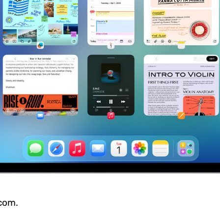
.com.