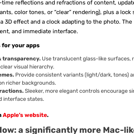
-time reflections and refractions of content, upda
iants, color tones, or “clear” rendering), plus a lock
a 3D effect and a clock adapting to the photo. The 
stent, and immediate interface.
 for your apps
& transparency.
Use translucent glass-like surfaces, r
clear visual hierarchy.
emes.
Provide consistent variants (light/dark, tones) 
 on richer backgrounds.
ractions.
Sleeker, more elegant controls encourage si
d interface states.
n
Apple’s website
.
ow: a significantly more Mac-lik