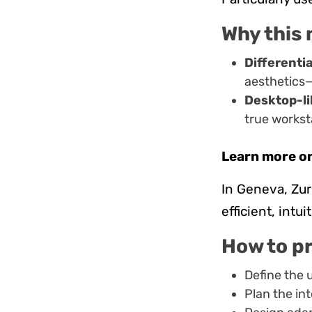
Why this 
Differenti
aesthetics
Desktop-li
true worksta
Learn more o
In Geneva, Zu
efficient, intu
How to p
Define the u
Plan the in