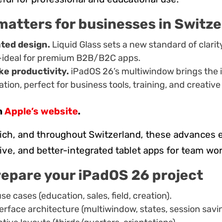
matters for businesses in Switz
ated design.
Liquid Glass sets a new standard of clarit
—ideal for premium B2B/B2C apps.
ke productivity.
iPadOS 26’s multiwindow brings the i
tion, perfect for business tools, training, and creative
n
Apple’s website
.
rich, and throughout Switzerland, these advances
itive, and better-integrated tablet apps for team wo
repare your iPadOS 26 project
se cases (education, sales, field, creation).
terface architecture (multiwindow, states, session savi