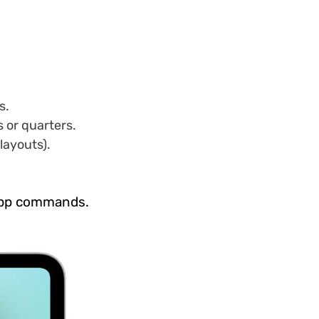
s.
s or quarters.
layouts).
 app commands.