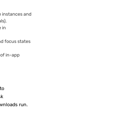
e instances and
ls).
 in
d focus states
of in-app
to
sk
wnloads run.