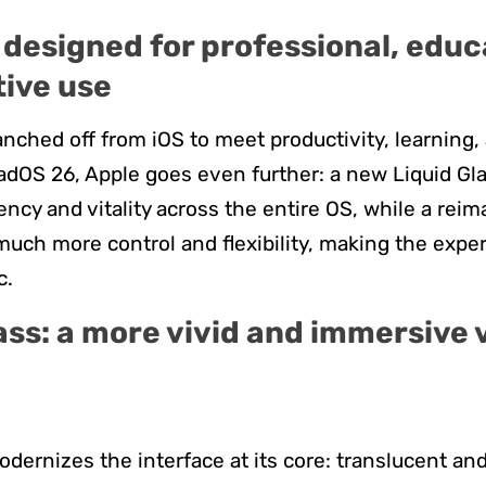
designed for professional, educ
tive use
nched off from iOS to meet productivity, learning,
adOS 26, Apple goes even further: a new Liquid Gl
ency and vitality across the entire OS, while a re
uch more control and flexibility, making the expe
c.
ass: a more vivid and immersive 
e
odernizes the interface at its core: translucent a