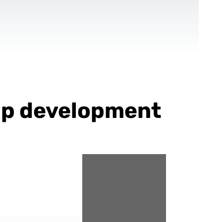
CONTACT US
EN
For NGOs
References
Blog
app development