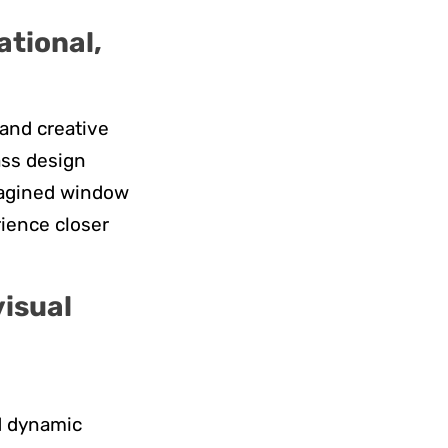
ational,
 and creative
ass design
imagined window
rience closer
visual
nd dynamic