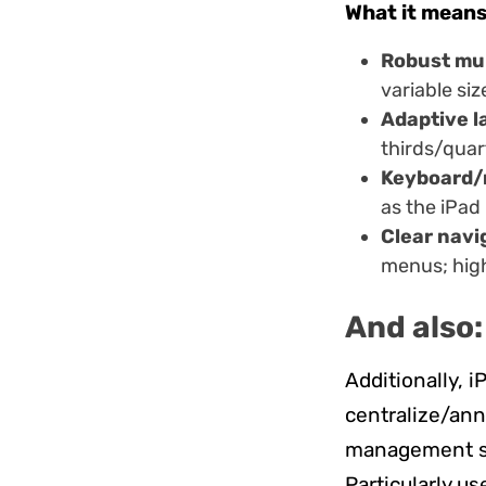
What it means
Robust mu
variable si
Adaptive l
thirds/quar
Keyboard/
as the iPad
Clear navi
menus; high
And also:
Additionally, 
centralize/ann
management so
Particularly us