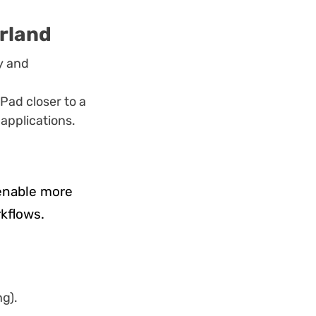
erland
y and
Pad closer to a
 applications.
 enable more
rkflows.
ng).