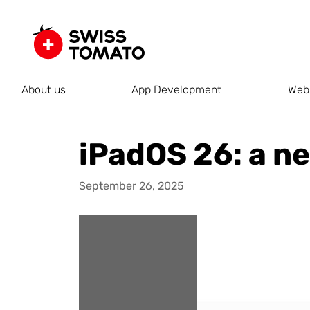
About us
App Development
Web
iPadOS 26: a n
September 26, 2025