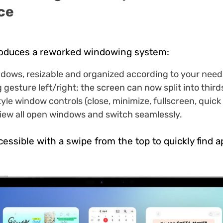
ce
roduces a reworked windowing system:
ndows, resizable and organized according to your need
g gesture left/right; the screen can now split into third
le window controls (close, minimize, fullscreen, quick 
iew all open windows and switch seamlessly.
essible with a swipe from the top to quickly find