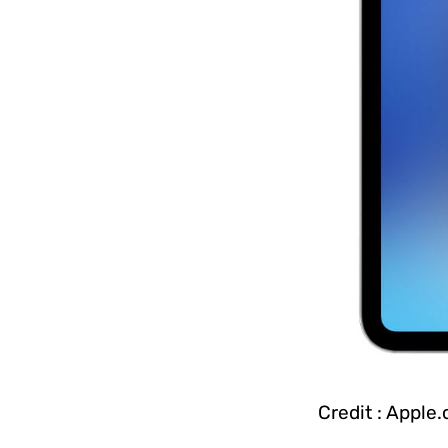
Credit : Apple