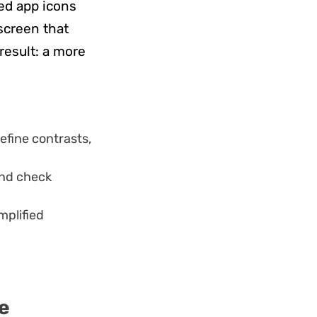
ted app icons
 screen that
result: a more
efine contrasts,
and check
mplified
e