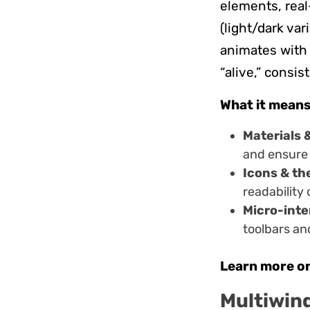
elements, real
(light/dark var
animates with 
“alive,” consi
What it means
Materials 
and ensure 
Icons & th
readability
Micro-inte
toolbars an
Learn more o
Multiwind