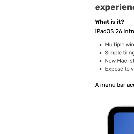
experien
What is it?
iPadOS 26 int
Multiple wi
Simple tilin
New Mac-sty
Exposé to v
A menu bar acc