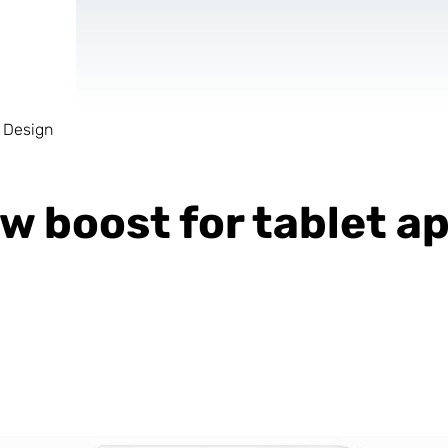
 Design
AR & VR
For start-ups
ew boost for tablet 