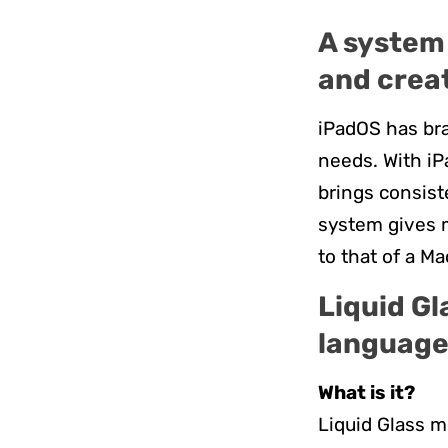
A system 
and crea
iPadOS has bra
needs. With iP
brings consist
system gives m
to that of a Ma
Liquid Gl
languag
What is it?
Liquid Glass m