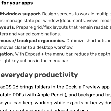
 for your apps
ltiwindow support.
Design screens to work in multipl
zes; manage state per window (documents, views, moda
ayouts.
Prepare grid/flex layouts that remain readable
ters and varied combinations.
mouse/trackpad ergonomics.
Optimize shortcuts an
 moves closer to a desktop workflow.
gation.
With Exposé + the menu bar, reduce the depth 
light key actions in the menu bar.
 everyday productivity
iPadOS 26 brings folders in the Dock, a Preview app 
otate PDFs (with Apple Pencil), and background ta
 you can keep working while exports or heavy do
eful for professional and educational use.