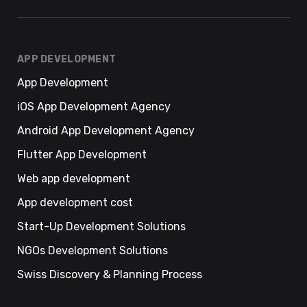
APP DEVELOPMENT
App Development
iOS App Development Agency
Android App Development Agency
Flutter App Development
Web app development
App development cost
Start-Up Development Solutions
NGOs Development Solutions
Swiss Discovery & Planning Process