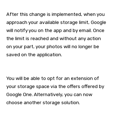
After this change is implemented, when you
approach your available storage limit, Google
will notify you on the app and by email. Once
the limit is reached and without any action
on your part, your photos will no longer be
saved on the application.
You will be able to opt for an extension of
your storage space via the offers offered by
Google One. Alternatively, you can now
choose another storage solution.