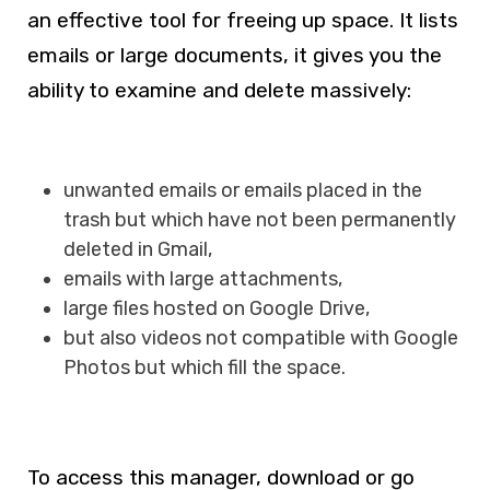
an effective tool for freeing up space. It lists
emails or large documents, it gives you the
ability to examine and delete massively:
unwanted emails or emails placed in the
trash but which have not been permanently
deleted in Gmail,
emails with large attachments,
large files hosted on Google Drive,
but also videos not compatible with Google
Photos but which fill the space.
To access this manager, download or go