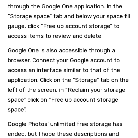
through the Google One application. In the
“Storage space” tab and below your space fill
gauge, click “Free up account storage” to
access items to review and delete.
Google One is also accessible through a
browser. Connect your Google account to
access an interface similar to that of the
application. Click on the “Storage” tab on the
left of the screen, in “Reclaim your storage
space” click on “Free up account storage
space”.
Google Photos’ unlimited free storage has
ended, but I hope these descriptions and