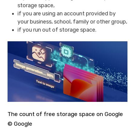
storage space,
if you are using an account provided by
your business, school, family or other group,
if you run out of storage space.
The count of free storage space on Google
© Google