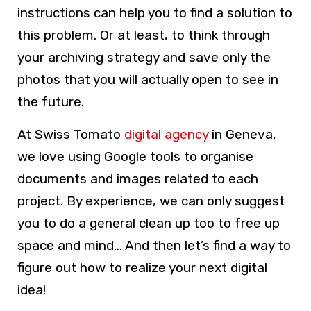
instructions can help you to find a solution to
this problem. Or at least, to think through
your archiving strategy and save only the
photos that you will actually open to see in
the future.
At Swiss Tomato
digital agency
in Geneva,
we love using Google tools to organise
documents and images related to each
project. By experience, we can only suggest
you to do a general clean up too to free up
space and mind… And then let’s find a way to
figure out how to realize your next digital
idea!