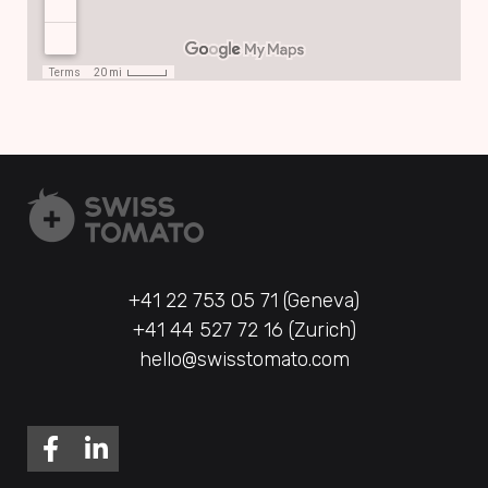
+41 22 753 05 71 (Geneva)
+41 44 527 72 16 (Zurich)
hello@swisstomato.com