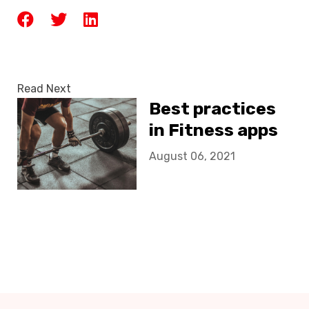
Read Next
Best practices
in Fitness apps
August 06, 2021