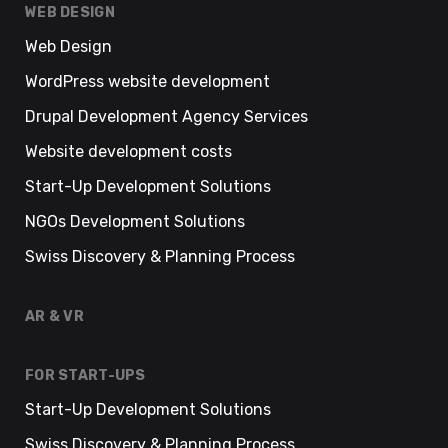
WEB DESIGN
Web Design
WordPress website development
Drupal Development Agency Services
Website development costs
Start-Up Development Solutions
NGOs Development Solutions
Swiss Discovery & Planning Process
AR & VR
FOR START-UPS
Start-Up Development Solutions
Swiss Discovery & Planning Process