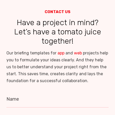
CONTACT US
Have a project in mind?
Let’s have a tomato juice
together!
Our briefing templates for
app
and
web
projects help
you to formulate your ideas clearly. And they help
us to better understand your project right from the
start. This saves time, creates clarity and lays the
foundation for a successful collaboration.
Name