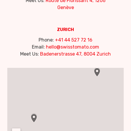
Meet Us:
Route de Florissant 4, 1206
Genève
ZURICH
Phone:
+41 44 527 72 16
Email:
hello@swisstomato.com
Meet Us:
Badenerstrasse 47, 8004 Zurich