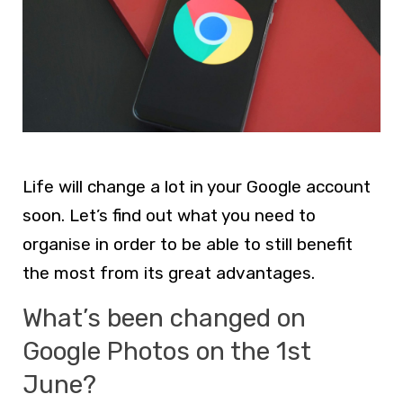
Life will change a lot in your Google account
soon. Let’s find out what you need to
organise in order to be able to still benefit
the most from its great advantages.
What’s been changed on
Google Photos on the 1st
June?