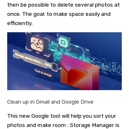
then be possible to delete several photos at
once. The goal: to make space easily and
efficiently.
Clean up in Gmail and Google Drive
This new Google tool will help you sort your
photos and make room : Storage Manager is