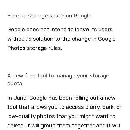
Free up storage space on Google
Google does not intend to leave its users
without a solution to the change in Google
Photos storage rules.
A new free tool to manage your storage
quota
In June, Google has been rolling out a new
tool that allows you to access blurry, dark, or
low-quality photos that you might want to
delete. It will group them together and it will