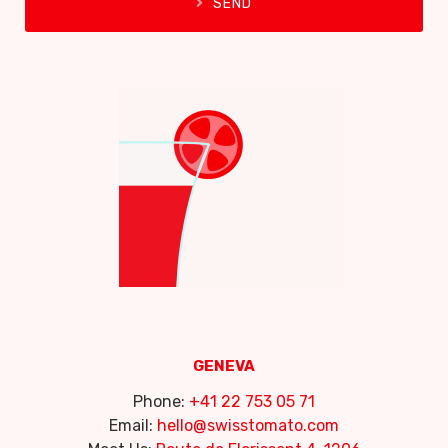
SEND
GENEVA
Phone:
+41 22 753 05 71
Email:
hello@swisstomato.com