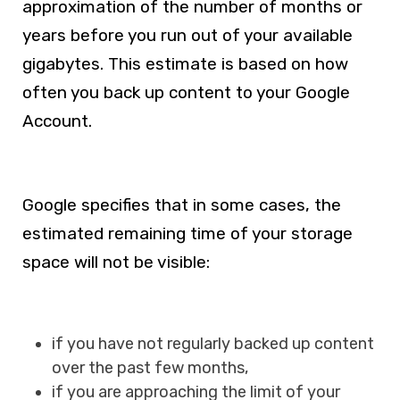
approximation of the number of months or
years before you run out of your available
gigabytes. This estimate is based on how
often you back up content to your Google
Account.
Google specifies that in some cases, the
estimated remaining time of your storage
space will not be visible:
if you have not regularly backed up content
over the past few months,
if you are approaching the limit of your