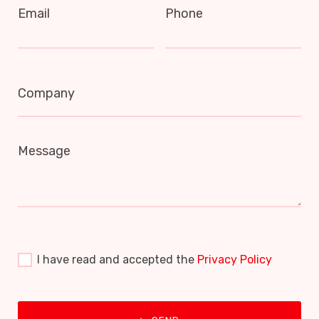
Email
Phone
Company
Message
I have read and accepted the
Privacy Policy