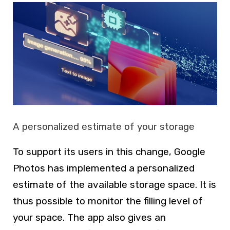
A personalized estimate of your storage
To support its users in this change, Google
Photos has implemented a personalized
estimate of the available storage space. It is
thus possible to monitor the filling level of
your space. The app also gives an