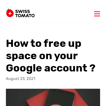
How to free up
space on your
Google account ?
August 23, 2021