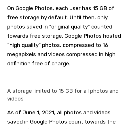
On Google Photos, each user has 15 GB of
free storage by default. Until then, only
photos saved in “original quality” counted
towards free storage. Google Photos hosted
“high quality” photos, compressed to 16
megapixels and videos compressed in high
definition free of charge.
A storage limited to 15 GB for all photos and
videos
As of June 1, 2021, all photos and videos
saved in Google Photos count towards the