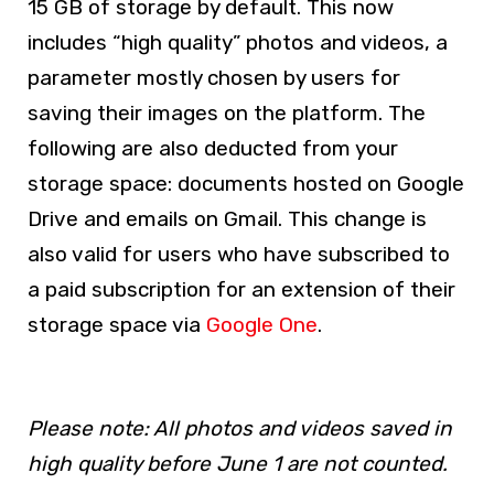
15 GB of storage by default. This now
includes “high quality” photos and videos, a
parameter mostly chosen by users for
saving their images on the platform. The
following are also deducted from your
storage space: documents hosted on Google
Drive and emails on Gmail. This change is
also valid for users who have subscribed to
a paid subscription for an extension of their
storage space via
Google One
.
Please note: All photos and videos saved in
high quality before June 1 are not counted.