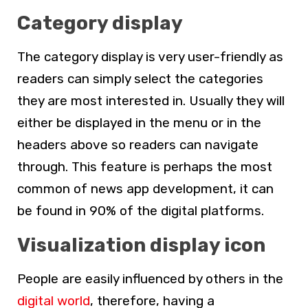
Category display
The category display is very user-friendly as
readers can simply select the categories
they are most interested in. Usually they will
either be displayed in the menu or in the
headers above so readers can navigate
through. This feature is perhaps the most
common of news app development, it can
be found in 90% of the digital platforms.
Visualization display icon
People are easily influenced by others in the
digital world
, therefore, having a