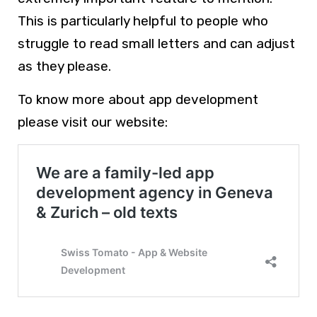
This is particularly helpful to people who
struggle to read small letters and can adjust
as they please.
To know more about app development
please visit our website: