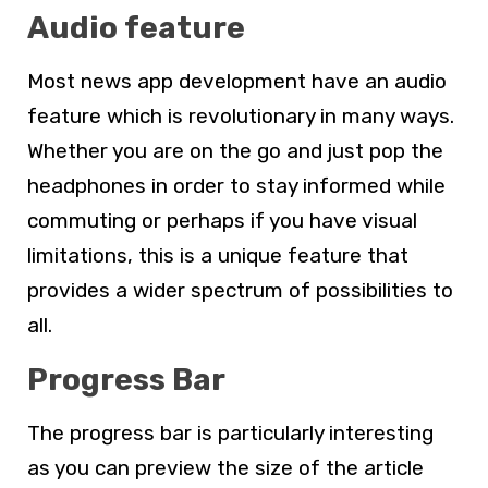
Audio feature
Most news app development have an audio
feature which is revolutionary in many ways.
Whether you are on the go and just pop the
headphones in order to stay informed while
commuting or perhaps if you have visual
limitations, this is a unique feature that
provides a wider spectrum of possibilities to
all.
Progress Bar
The progress bar is particularly interesting
as you can preview the size of the article