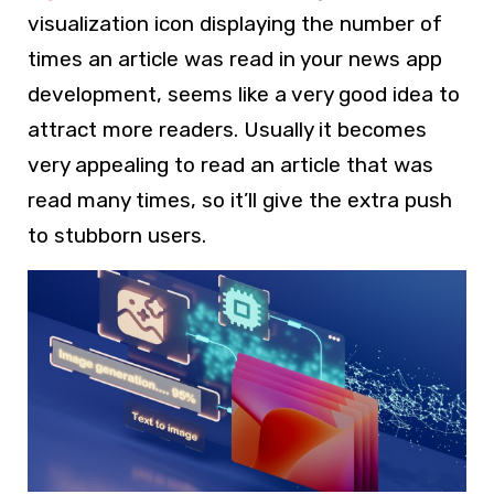
visualization icon displaying the number of
times an article was read in your news app
development, seems like a very good idea to
attract more readers. Usually it becomes
very appealing to read an article that was
read many times, so it’ll give the extra push
to stubborn users.