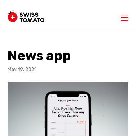
News app
May 19, 2021