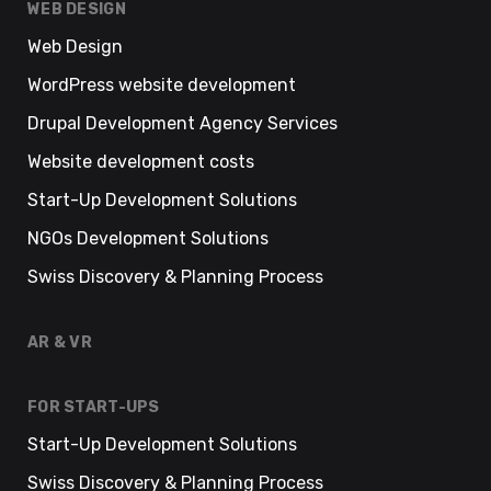
WEB DESIGN
Web Design
WordPress website development
Drupal Development Agency Services
Website development costs
Start-Up Development Solutions
NGOs Development Solutions
Swiss Discovery & Planning Process
AR & VR
FOR START-UPS
Start-Up Development Solutions
Swiss Discovery & Planning Process