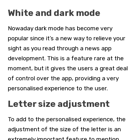
White and dark mode
Nowaday dark mode has become very
popular since it’s a new way to relieve your
sight as you read through a news app
development. This is a feature rare at the
moment, but it gives the users a great deal
of control over the app, providing a very
personalised experience to the user.
Letter size adjustment
To add to the personalised experience, the
adjustment of the size of the letter is an
extremely important feature to mention.