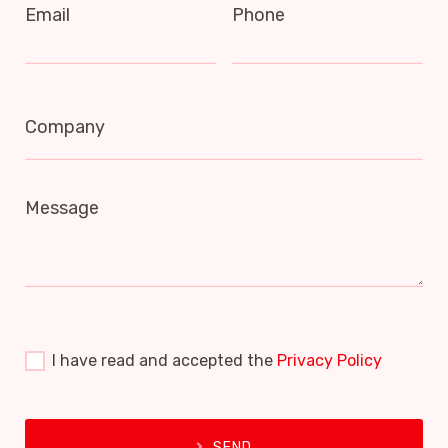
Email
Phone
Company
Message
I have read and accepted the
Privacy Policy
SEND