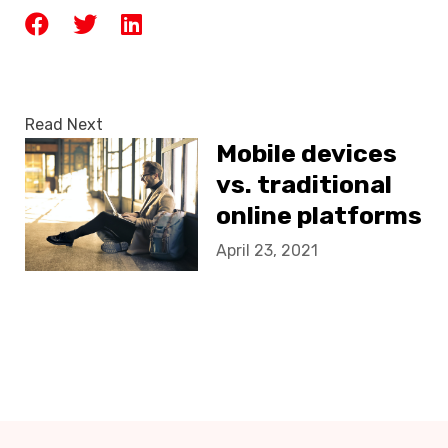
Read Next
Mobile devices
vs. traditional
online platforms
April 23, 2021