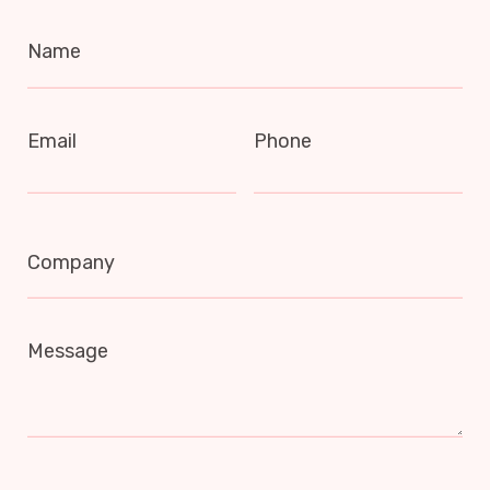
Name
Email
Phone
Company
Message