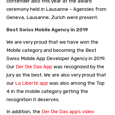
contender also this year at the award
ceremony held in Lausanne – Agencies from
Geneva, Lausanne, Zurich were present.
Best Swiss Mobile Agency in 2019
We are very proud that we have won the
Mobile category and becoming the Best
Swiss Mobile App Developer Agency in 2019.
Our
Der Die Das App
was recognized by the
jury as the best. We are also very proud that
our
La Liberté app
was also among the Top
4 in the mobile category getting the
recognition it deserves.
In addition, the
Der Die Das app’s video