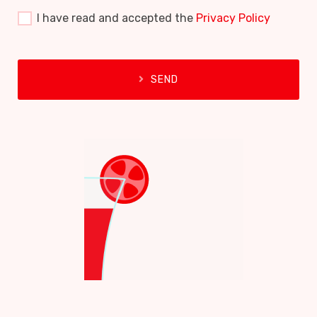
I have read and accepted the
Privacy Policy
SEND