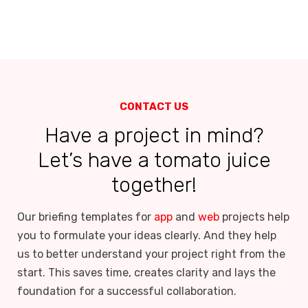
CONTACT US
Have a project in mind?
Let’s have a tomato juice
together!
Our briefing templates for
app
and
web
projects help
you to formulate your ideas clearly. And they help
us to better understand your project right from the
start. This saves time, creates clarity and lays the
foundation for a successful collaboration.