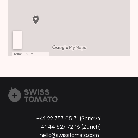
+41 22 753 05 71 (Geneva)
+41 44 527 72 16 (Zurich)
hello@swisstomato.com