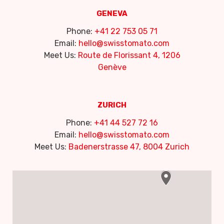
GENEVA
Phone:
+41 22 753 05 71
Email:
hello@swisstomato.com
Meet Us:
Route de Florissant 4, 1206
Genève
ZURICH
Phone:
+41 44 527 72 16
Email:
hello@swisstomato.com
Meet Us:
Badenerstrasse 47, 8004 Zurich