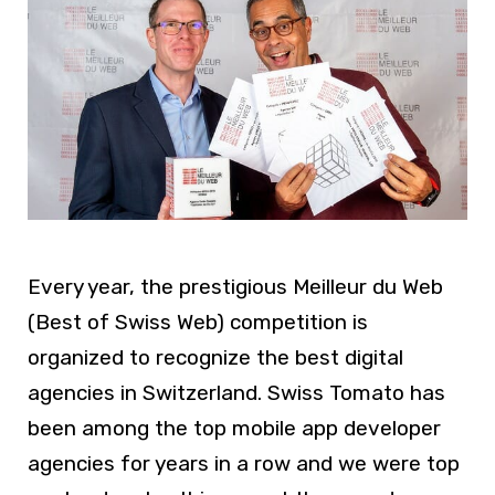
Every year, the prestigious Meilleur du Web
(Best of Swiss Web) competition is
organized to recognize the best digital
agencies in Switzerland. Swiss Tomato has
been among the top mobile app developer
agencies for years in a row and we were top