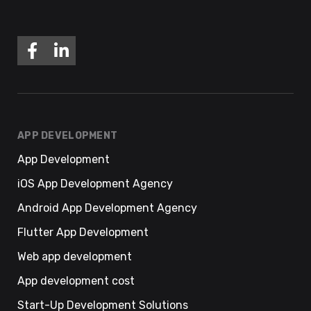
APP DEVELOPMENT
App Development
iOS App Development Agency
Android App Development Agency
Flutter App Development
Web app development
App development cost
Start-Up Development Solutions