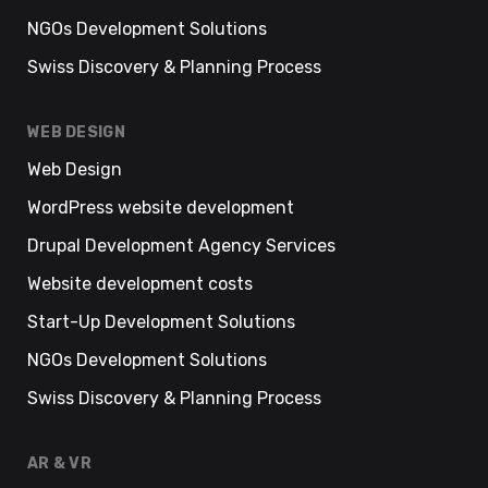
NGOs Development Solutions
Swiss Discovery & Planning Process
WEB DESIGN
Web Design
WordPress website development
Drupal Development Agency Services
Website development costs
Start-Up Development Solutions
NGOs Development Solutions
Swiss Discovery & Planning Process
AR & VR