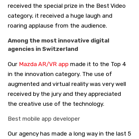
received the special prize in the Best Video
category, it received a huge laugh and
roaring applause from the audience.
Among the most innovative digital
agencies in Switzerland
Our
Mazda AR/VR app
made it to the Top 4
in the innovation category. The use of
augmented and virtual reality was very well
received by the jury and they appreciated
the creative use of the technology.
Best mobile app developer
Our agency has made a long way in the last 5