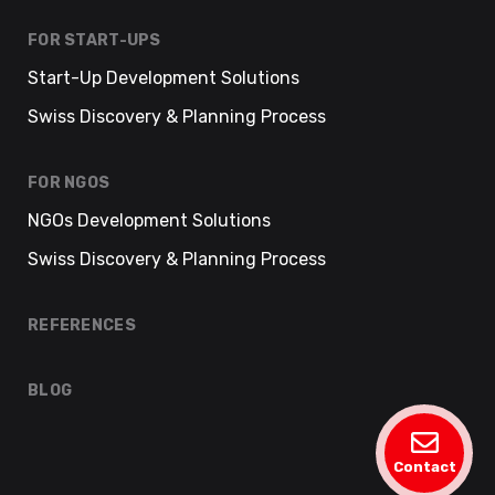
FOR START-UPS
Start-Up Development Solutions
Swiss Discovery & Planning Process
FOR NGOS
NGOs Development Solutions
Swiss Discovery & Planning Process
REFERENCES
BLOG
Contact