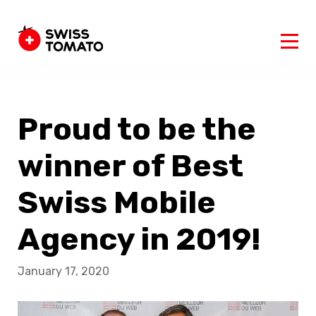
Proud to be the
winner of Best
Swiss Mobile
Agency in 2019!
January 17, 2020