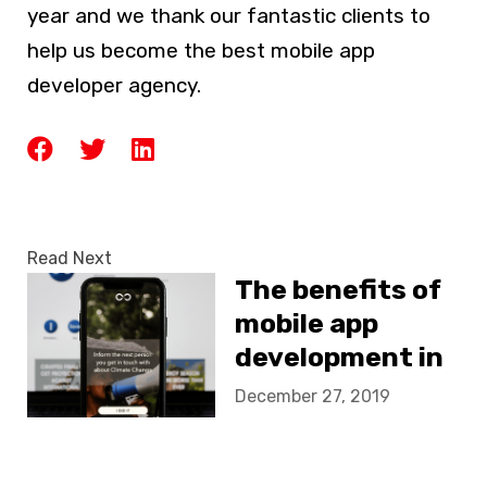
year and we thank our fantastic clients to
help us become the best mobile app
developer agency.
Read Next
The benefits of
mobile app
development in
NGO’s
December 27, 2019