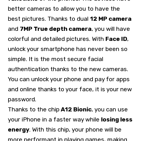
better cameras to allow you to have the
best pictures. Thanks to dual
12 MP camera
and
7MP True depth camera
, you will have
colorful and detailed pictures. With
Face ID
,
unlock your smartphone has never been so
simple. It is the most secure facial
authentication thanks to the new cameras.
You can unlock your phone and pay for apps
and online thanks to your face, it is your new
password.
Thanks to the chip
A12 Bionic
, you can use
your iPhone in a faster way while
losing less
energy
. With this chip, your phone will be
more performant in playing games, making