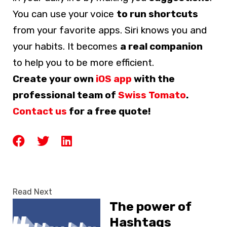
You can use your voice
to run shortcuts
from your favorite apps. Siri knows you and
your habits. It becomes
a real companion
to help you to be more efficient.
Create your own
iOS app
with the
professional team of
Swiss Tomato
.
Contact us
for a free quote!
Read Next
The power of
Hashtags