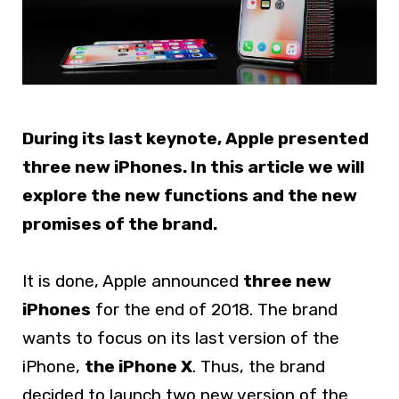
During its last keynote, Apple presented
three new iPhones. In this article we will
explore the new functions and the new
promises of the brand.
It is done, Apple announced
three new
iPhones
for the end of 2018. The brand
wants to focus on its last version of the
iPhone,
the iPhone X
. Thus, the brand
decided to launch two new version of the