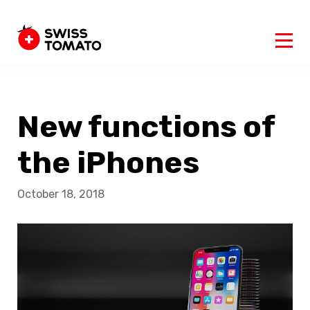
New functions of
the iPhones
October 18, 2018