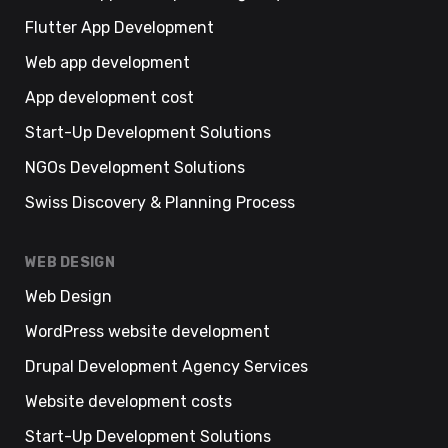
Flutter App Development
Web app development
App development cost
Start-Up Development Solutions
NGOs Development Solutions
Swiss Discovery & Planning Process
WEB DESIGN
Web Design
WordPress website development
Drupal Development Agency Services
Website development costs
Start-Up Development Solutions