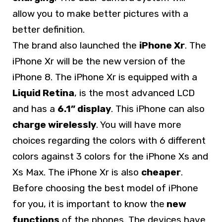
allow you to make better pictures with a
better definition.
The brand also launched the
iPhone Xr
. The
iPhone Xr will be the new version of the
iPhone 8. The iPhone Xr is equipped with a
Liquid Retina
, is the most advanced LCD
and has a
6.1” display
. This iPhone can also
charge wirelessly
. You will have more
choices regarding the colors with 6 different
colors against 3 colors for the iPhone Xs and
Xs Max. The iPhone Xr is also
cheaper
.
Before choosing the best model of iPhone
for you, it is important to know the
new
functions
of the phones. The devices have