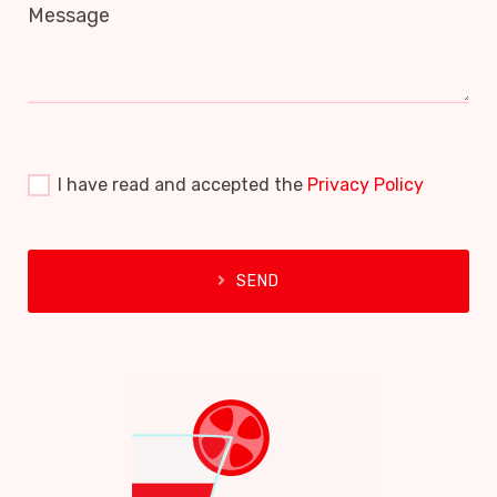
Message
I have read and accepted the
Privacy Policy
SEND