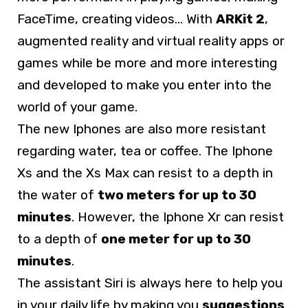
FaceTime, creating videos… With
ARKit 2
,
augmented reality and virtual reality apps or
games while be more and more interesting
and developed to make you enter into the
world of your game.
The new Iphones are also more resistant
regarding water, tea or coffee. The Iphone
Xs and the Xs Max can resist to a depth in
the water of
two meters for up to 30
minutes
. However, the Iphone Xr can resist
to a depth of
one meter for up to 30
minutes
.
The assistant Siri is always here to help you
in your daily life by making you
suggestions
.