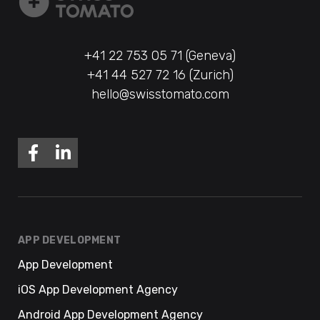
+41 22 753 05 71 (Geneva)
+41 44 527 72 16 (Zurich)
hello@swisstomato.com
APP DEVELOPMENT
App Development
iOS App Development Agency
Android App Development Agency