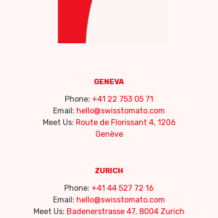
GENEVA
Phone:
+41 22 753 05 71
Email:
hello@swisstomato.com
Meet Us:
Route de Florissant 4, 1206
Genève
ZURICH
Phone:
+41 44 527 72 16
Email:
hello@swisstomato.com
Meet Us:
Badenerstrasse 47, 8004 Zurich