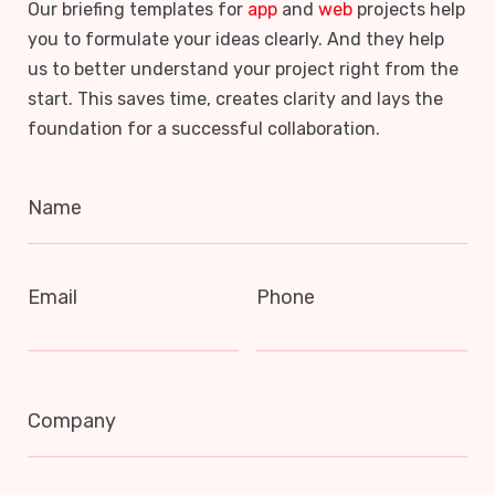
Our briefing templates for
app
and
web
projects help
you to formulate your ideas clearly. And they help
us to better understand your project right from the
start. This saves time, creates clarity and lays the
foundation for a successful collaboration.
Name
Email
Phone
Company