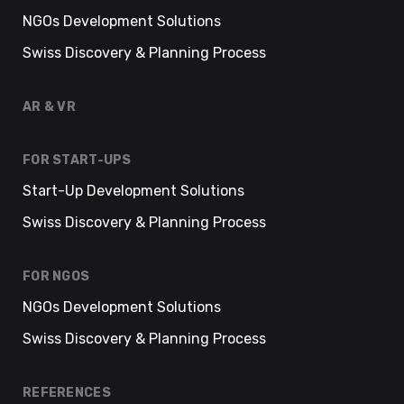
NGOs Development Solutions
Swiss Discovery & Planning Process
AR & VR
FOR START-UPS
Start-Up Development Solutions
Swiss Discovery & Planning Process
FOR NGOS
NGOs Development Solutions
Swiss Discovery & Planning Process
REFERENCES