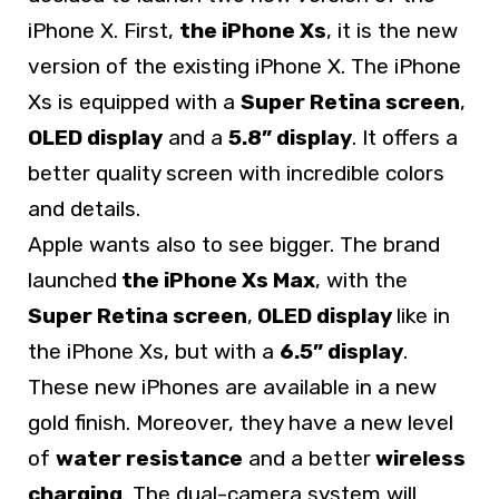
iPhone X. First,
the iPhone Xs
, it is the new
version of the existing iPhone X. The iPhone
Xs is equipped with a
Super Retina screen
,
OLED display
and a
5.8” display
. It offers a
better quality screen with incredible colors
and details.
Apple wants also to see bigger. The brand
launched
the iPhone Xs Max
, with the
Super Retina screen
,
OLED display
like in
the iPhone Xs, but with a
6.5” display
.
These new iPhones are available in a new
gold finish. Moreover, they have a new level
of
water resistance
and a better
wireless
charging
. The dual-camera system will