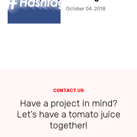
October 04, 2018
CONTACT US
Have a project in mind?
Let’s have a tomato juice
together!