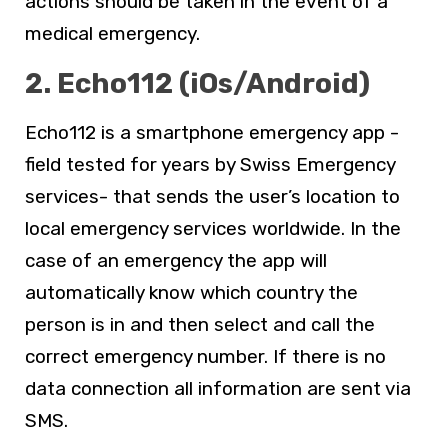
actions should be taken in the event of a
medical emergency.
2. Echo112 (iOs/Android)
Echo112 is a smartphone emergency app -
field tested for years by Swiss Emergency
services- that sends the user’s location to
local emergency services worldwide. In the
case of an emergency the app will
automatically know which country the
person is in and then select and call the
correct emergency number. If there is no
data connection all information are sent via
SMS.