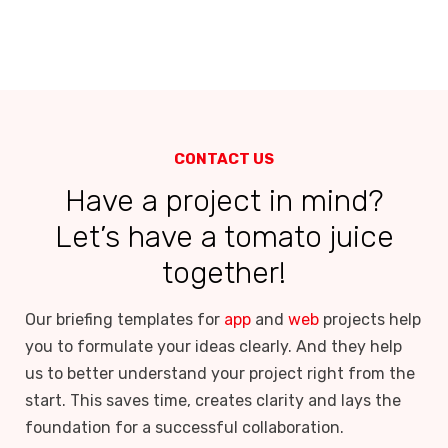
CONTACT US
Have a project in mind?
Let’s have a tomato juice
together!
Our briefing templates for
app
and
web
projects help
you to formulate your ideas clearly. And they help
us to better understand your project right from the
start. This saves time, creates clarity and lays the
foundation for a successful collaboration.