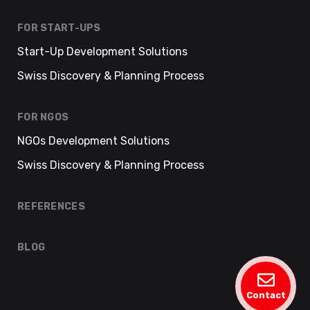
FOR START-UPS
Start-Up Development Solutions
Swiss Discovery & Planning Process
FOR NGOS
NGOs Development Solutions
Swiss Discovery & Planning Process
REFERENCES
BLOG
Contact