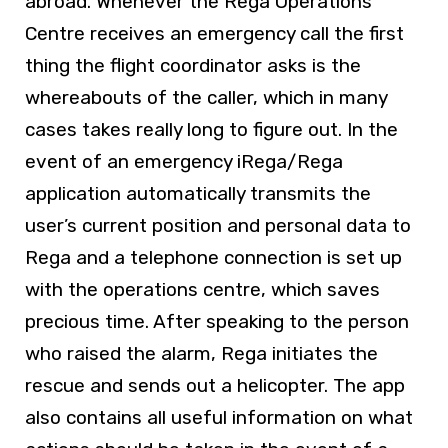
abroad. Whenever the Rega Operations
Centre receives an emergency call the first
thing the flight coordinator asks is the
whereabouts of the caller, which in many
cases takes really long to figure out. In the
event of an emergency iRega/Rega
application automatically transmits the
user’s current position and personal data to
Rega and a telephone connection is set up
with the operations centre, which saves
precious time. After speaking to the person
who raised the alarm, Rega initiates the
rescue and sends out a helicopter. The app
also contains all useful information on what