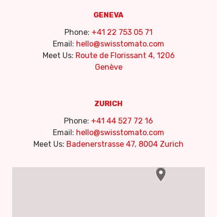
GENEVA
Phone:
+41 22 753 05 71
Email:
hello@swisstomato.com
Meet Us:
Route de Florissant 4, 1206
Genève
ZURICH
Phone:
+41 44 527 72 16
Email:
hello@swisstomato.com
Meet Us:
Badenerstrasse 47, 8004 Zurich