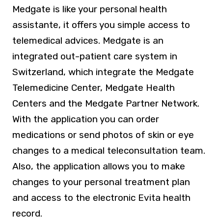
Medgate is like your personal health
assistante, it offers you simple access to
telemedical advices. Medgate is an
integrated out-patient care system in
Switzerland, which integrate the Medgate
Telemedicine Center, Medgate Health
Centers and the Medgate Partner Network.
With the application you can order
medications or send photos of skin or eye
changes to a medical teleconsultation team.
Also, the application allows you to make
changes to your personal treatment plan
and access to the electronic Evita health
record.