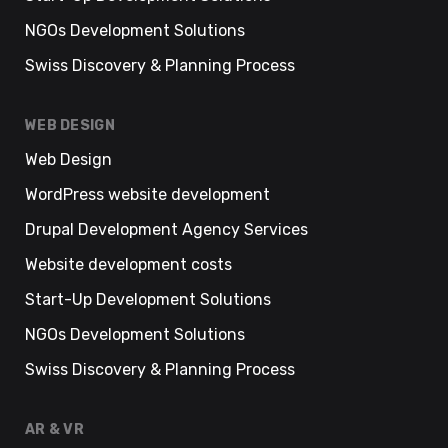
NGOs Development Solutions
Swiss Discovery & Planning Process
WEB DESIGN
Web Design
WordPress website development
Drupal Development Agency Services
Website development costs
Start-Up Development Solutions
NGOs Development Solutions
Swiss Discovery & Planning Process
AR & VR