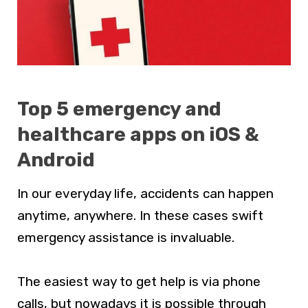
Top 5 emergency and
healthcare apps on iOS &
Android
In our everyday life, accidents can happen
anytime, anywhere. In these cases swift
emergency assistance is invaluable.
The easiest way to get help is via phone
calls, but nowadays it is possible through