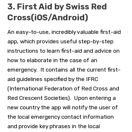
3. First Aid by Swiss Red
Cross(iOS/Android)
An easy-to-use, incredibly valuable first-aid
app, which provides useful step-by-step
instructions to learn first-aid and advice on
how to elaborate in the case of an
emergency. It contains all the current first-
aid guidelines specified by the IFRC
(International Federation of Red Cross and
Red Crescent Societies). Upon entering a
new country the app will notify the user of
the local emergency contact information
and provide key phrases in the local