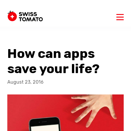
How can apps
save your life?
August 23, 2016