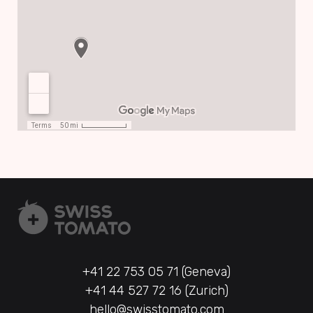
+41 22 753 05 71 (Geneva)
+41 44 527 72 16 (Zurich)
hello@swisstomato.com