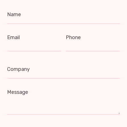
Name
Email
Phone
Company
Message