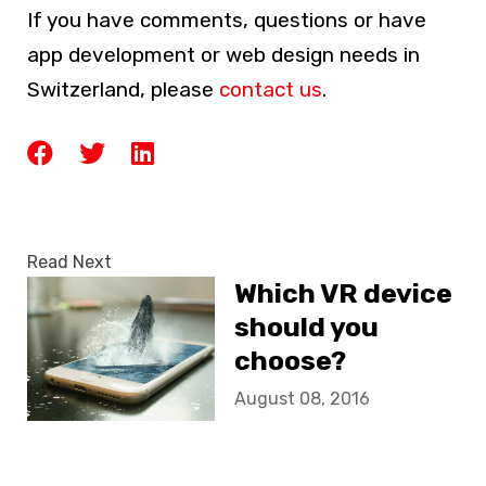
If you have comments, questions or have
app development or web design needs in
Switzerland, please
contact us
.
Read Next
Which VR device
should you
choose?
August 08, 2016