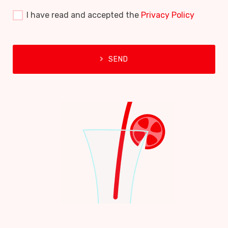
I have read and accepted the
Privacy Policy
SEND