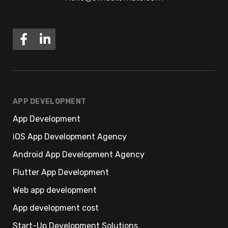
APP DEVELOPMENT
App Development
iOS App Development Agency
Android App Development Agency
Flutter App Development
Web app development
App development cost
Start-Up Development Solutions