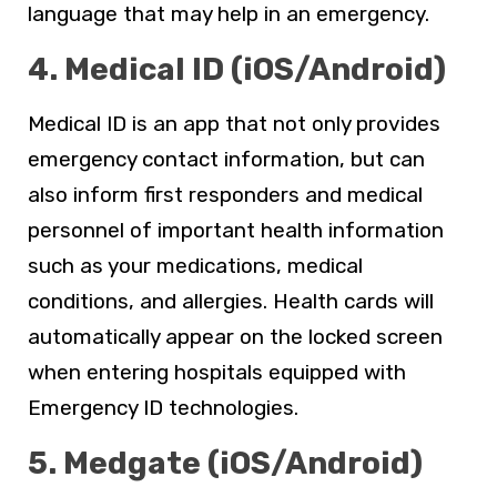
language that may help in an emergency.
4. Medical ID (iOS/Android)
Medical ID is an app that not only provides
emergency contact information, but can
also inform first responders and medical
personnel of important health information
such as your medications, medical
conditions, and allergies. Health cards will
automatically appear on the locked screen
when entering hospitals equipped with
Emergency ID technologies.
5. Medgate (iOS/Android)