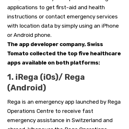
applications to get first-aid and health
instructions or contact emergency services
with location data by simply using an iPhone
or Android phone.
The app developer company, Swiss
Tomato collected the top five healthcare
apps available on both platforms:
1. iRega (iOs)/ Rega
(Android)
Rega is an emergency app launched by Rega
Operations Centre to receive fast
emergency assistance in Switzerland and