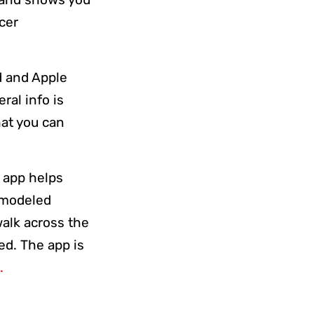
cer
id and Apple
ral info is
hat you can
e app helps
e modeled
walk across the
ed. The app is
.