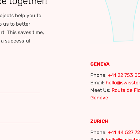
ce together!
ojects help you to
p us to better
rt. This saves time,
r a successful
GENEVA
Phone:
+41 22 753 05
Email:
hello@swisst
Meet Us:
Route de Flo
Genève
ZURICH
Phone:
+41 44 527 72
Email:
hello@swisst