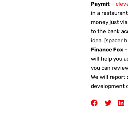
Paymit
–
clev
in a restaurant
money just via
to the bank ac
idea. [spacer 
Finance Fox
will help you a
you can review
We will report
development or