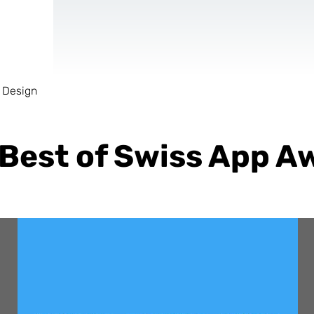
 Design
AR & VR
For start-ups
 Best of Swiss App A