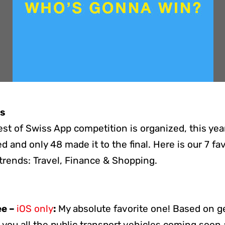
ks
est of Swiss App competition is organized, this ye
 and only 48 made it to the final. Here is our 7 fa
trends: Travel, Finance & Shopping.
ee –
iOS only
:
My absolute favorite one! Based on g
you all the public transport vehicles coming soo