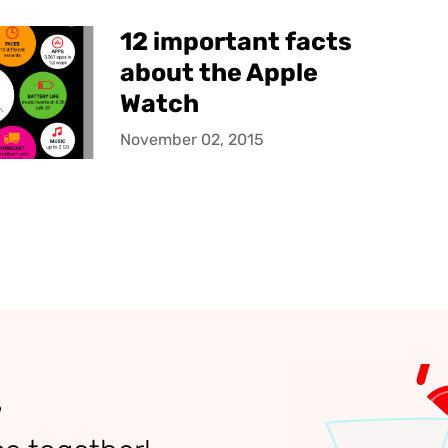
12 important facts
about the Apple
Watch
November 02, 2015
?