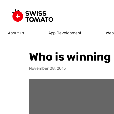
About us
App Development
Web
Who is winning
November 08, 2015