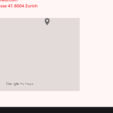
sse 47, 8004 Zurich