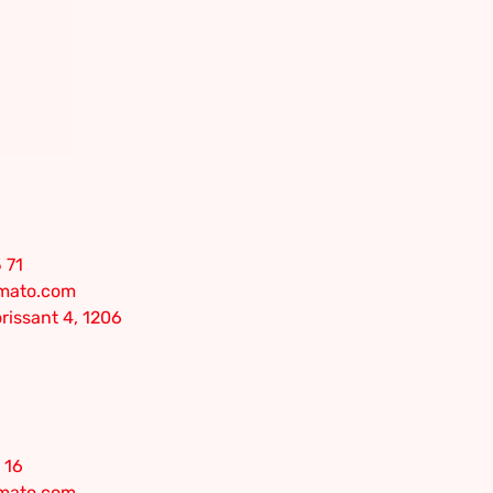
 71
omato.com
rissant 4, 1206
 16
omato.com