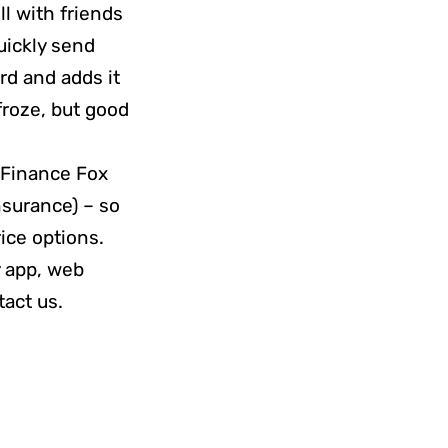
ll with friends
quickly send
rd and adds it
froze, but good
f Finance Fox
nsurance) – so
ice options.
y app, web
tact us.