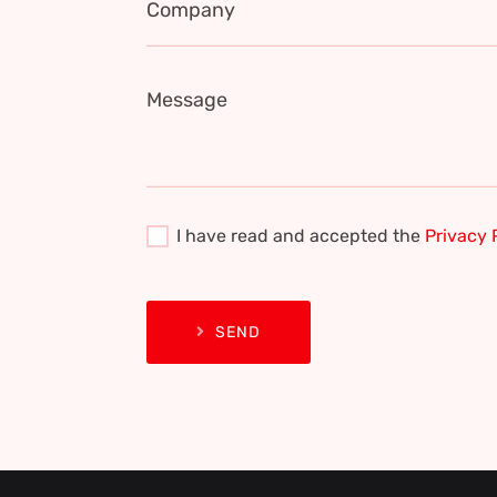
Company
Message
I have read and accepted the
Privacy 
SEND