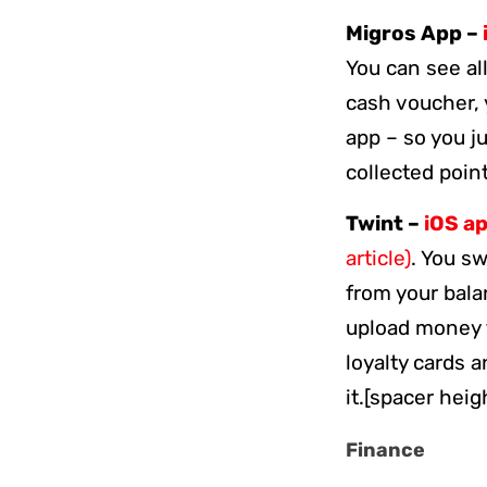
Migros App –
You can see al
cash voucher, 
app – so you j
collected poi
Twint –
iOS a
article)
. You s
from your bala
upload money t
loyalty cards 
it.[spacer heig
Finance