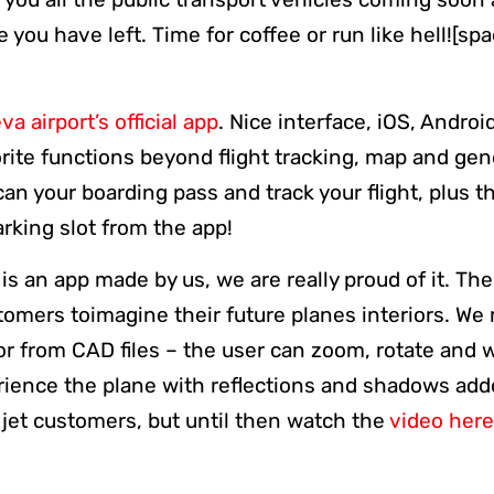
you have left. Time for coffee or run like hell![spa
a airport’s official app
. Nice interface, iOS, Andro
rite functions beyond flight tracking, map and gene
can your boarding pass and track your flight, plus t
rking slot from the app!
t is an app made by us, we are really proud of it. Th
stomers toimagine their future planes interiors. W
rior from CAD files – the user can zoom, rotate and 
rience the plane with reflections and shadows add
e jet customers, but until then watch the
video here