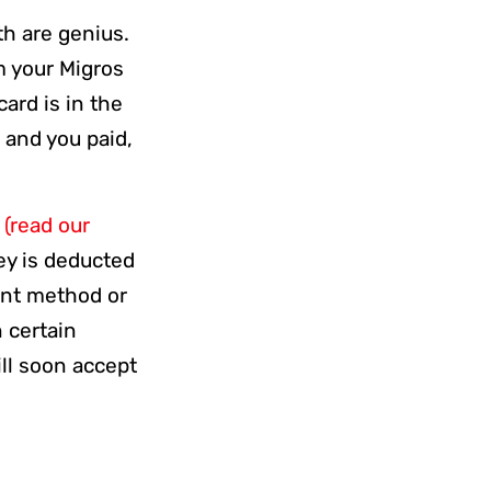
th are genius.
m your Migros
ard is in the
 and you paid,
y
(read our
ey is deducted
ent method or
 certain
ill soon accept