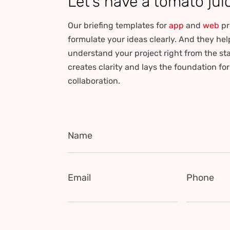
Let’s have a tomato jui
Our briefing templates for
app
and
web
pr
formulate your ideas clearly. And they hel
understand your project right from the sta
creates clarity and lays the foundation fo
collaboration.
Name
Email
Phone