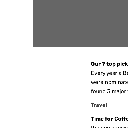
Our 7 top pic
Every year a B
were nominated
found 3 major 
Travel
Time for Coff
the app shows 