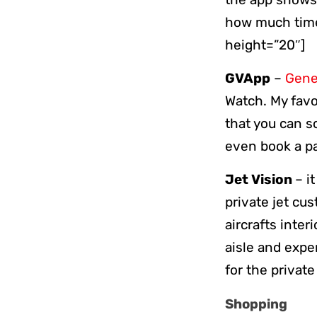
how much time 
height=”20″]
GVApp
–
Genev
Watch. My favo
that you can s
even book a pa
Jet Vision
– i
private jet cu
aircrafts inte
aisle and expe
for the privat
Shopping