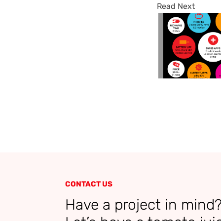
Read Next
CONTACT US
Have a project in mind