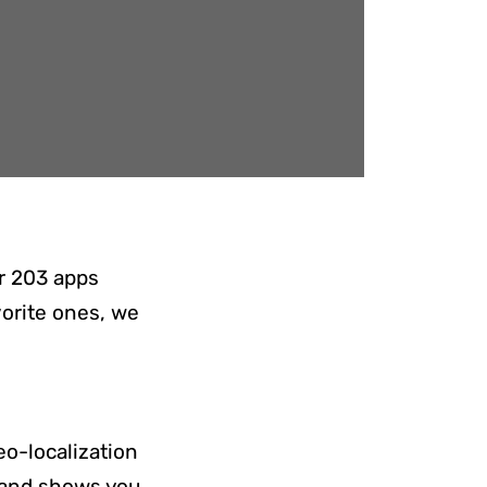
ar 203 apps
vorite ones, we
eo-localization
n and shows you