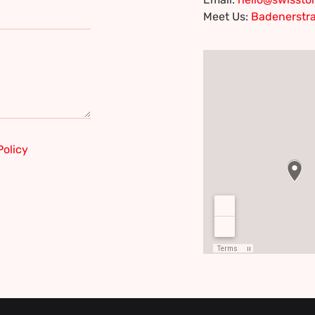
Meet Us:
Badenerstra
Policy