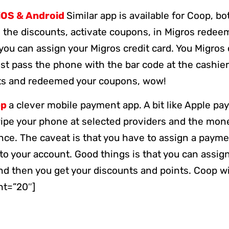
iOS & Android
Similar app is available for Coop, bo
l the discounts, activate coupons, in Migros redee
you can assign your Migros credit card. You Migros c
ust pass the phone with the bar code at the cashier
nts and redeemed your coupons, wow!
pp
a clever mobile payment app. A bit like Apple pa
wipe your phone at selected providers and the mon
nce. The caveat is that you have to assign a paym
o your account. Good things is that you can assign
and then you get your discounts and points. Coop w
ht=”20″]