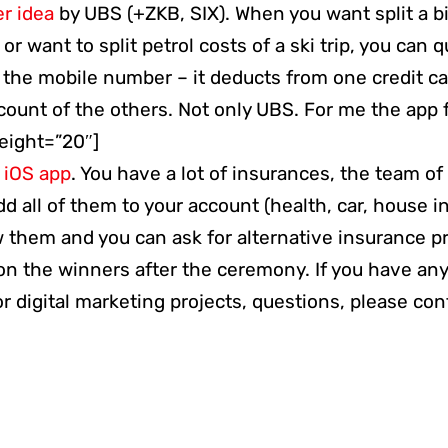
er idea
by UBS (+ZKB, SIX). When you want split a bi
 or want to split petrol costs of a ski trip, you can 
 the mobile number – it deducts from one credit ca
count of the others. Not only UBS. For me the app 
height=”20″]
–
iOS app
. You have a lot of insurances, the team o
dd all of them to your account (health, car, house i
 them and you can ask for alternative insurance pr
 on the winners after the ceremony. If you have an
 digital marketing projects, questions, please con