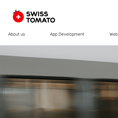
About us
App Development
Web