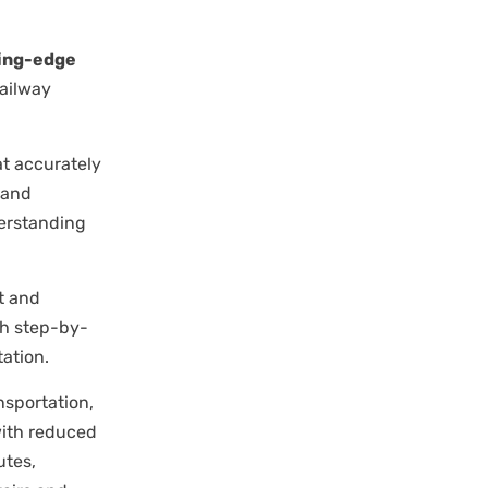
ting-edge
railway
t accurately
 and
derstanding
t and
th step-by-
ation.
sportation,
with reduced
utes,