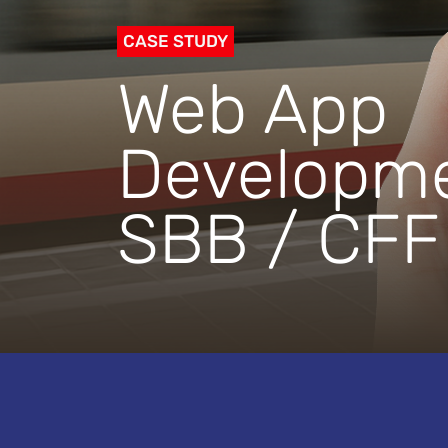
CASE STUDY
Web App
Developme
SBB / CFF