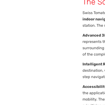
The So
Swiss Tomat
indoor navi
station. The 
Advanced 3D
represents th
surrounding 
of the compl
Intelligent 
destination,
step navigat
Accessibilit
the applicat
mobility. Th