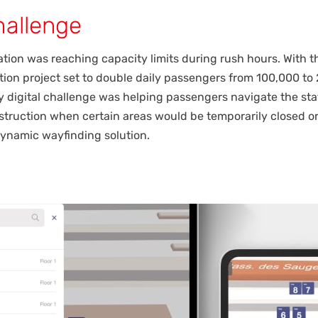
hallenge
tion was reaching capacity limits during rush hours. With 
ion project set to double daily passengers from 100,000 to
y digital challenge was helping passengers navigate the sta
truction when certain areas would be temporarily closed or
dynamic wayfinding solution.