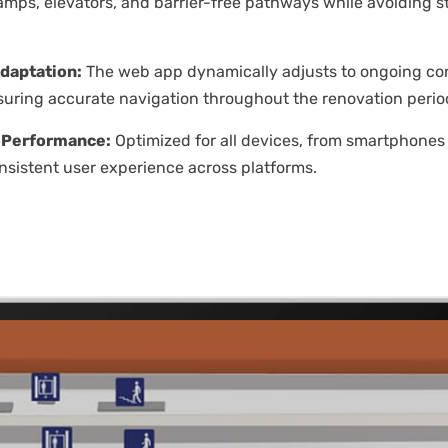
 ramps, elevators, and barrier-free pathways while avoiding s
daptation:
The web app dynamically adjusts to ongoing co
uring accurate navigation throughout the renovation perio
 Performance:
Optimized for all devices, from smartphones 
nsistent user experience across platforms.