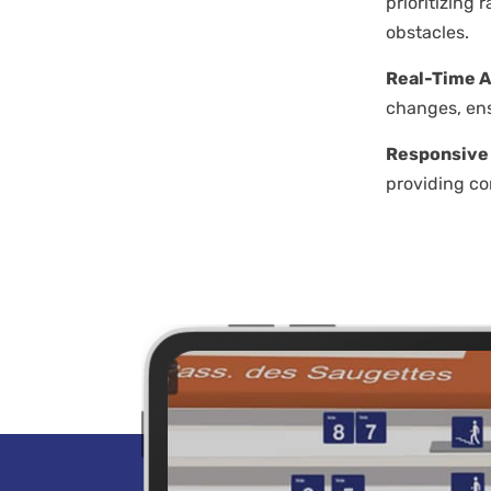
prioritizing
obstacles.
Real-Time A
changes, ens
Responsive
providing co