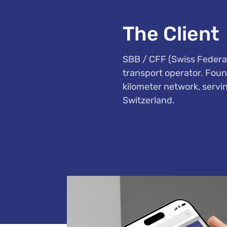
The Client
SBB / CFF (Swiss Federal
transport operator. Foun
kilometer network, servi
Switzerland.