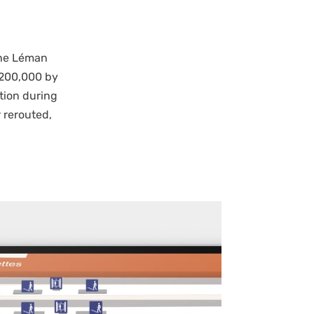
the Léman
 200,000 by
tion during
 rerouted,