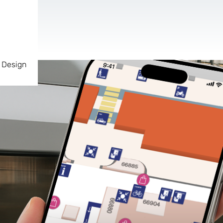
 Design
AR & VR
For start-ups