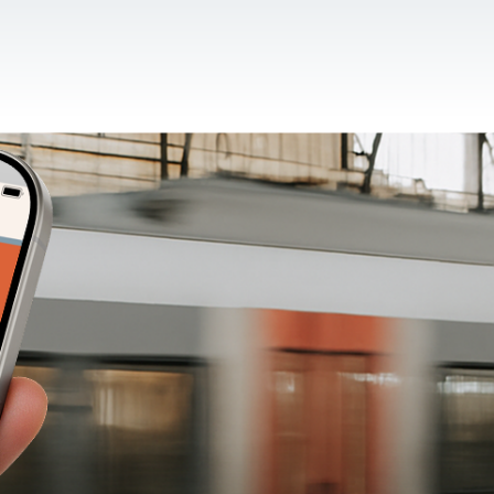
CONTACT US
EN
For NGOs
References
Blog