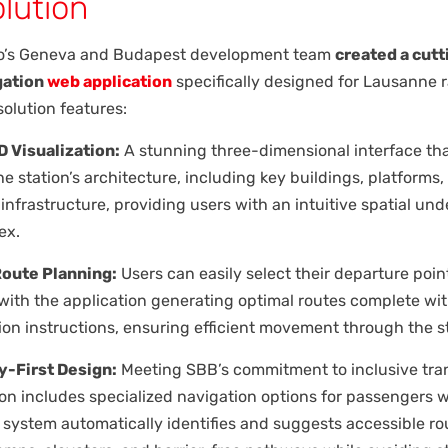
lution
o’s Geneva and Budapest development team
created a cut
gation
web application
specifically designed for Lausanne 
solution features:
 Visualization:
A stunning three-dimensional interface tha
e station’s architecture, including key buildings, platforms,
infrastructure, providing users with an intuitive spatial un
ex.
Route Planning:
Users can easily select their departure poin
 with the application generating optimal routes complete wi
ion instructions, ensuring efficient movement through the st
y-First Design:
Meeting SBB’s commitment to inclusive tran
ion includes specialized navigation options for passengers 
e system automatically identifies and suggests accessible ro