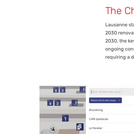
The C
Lausanne sta
2030 renovat
2030, the ke
ongoing cons
requiring a 