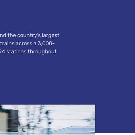
nd the country’s largest
trains across a 3,000-
794 stations throughout