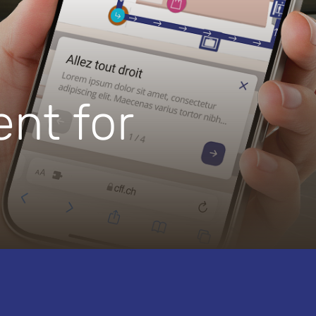
nt for