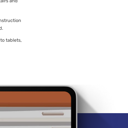
tairs and
nstruction
d.
to tablets,