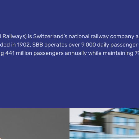
 Railways) is Switzerland’s national railway company a
ded in 1902, SBB operates over 9,000 daily passenger 
ng 441 million passengers annually while maintaining 