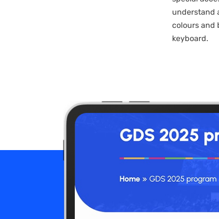
understand a
colours and 
keyboard.