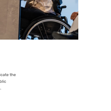
cate the
blic
s.