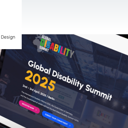
 Design
AR & VR
For start-ups