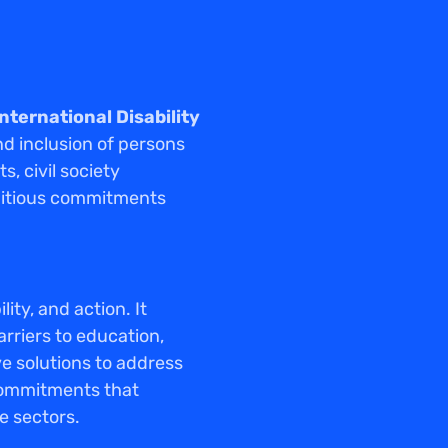
International Disability
nd inclusion of persons
, civil society
mbitious commitments
ty, and action. It
arriers to education,
ve solutions to address
commitments that
e sectors.