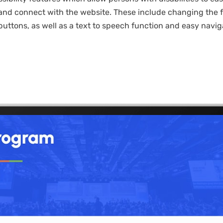
nd connect with the website. These include changing the fo
buttons, as well as a text to speech function and easy navig