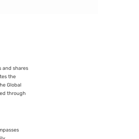
s and shares
tes the
the Global
sed through
compasses
ily