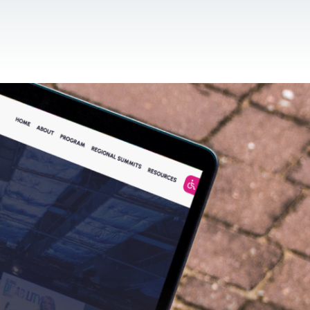
CONTACT US
EN
For NGOs
References
Blog