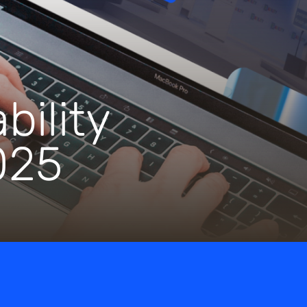
bility
025