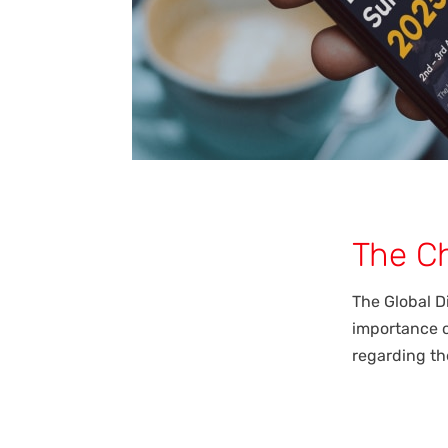
The C
The Global D
importance o
regarding the