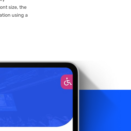
nt size, the
ation using a