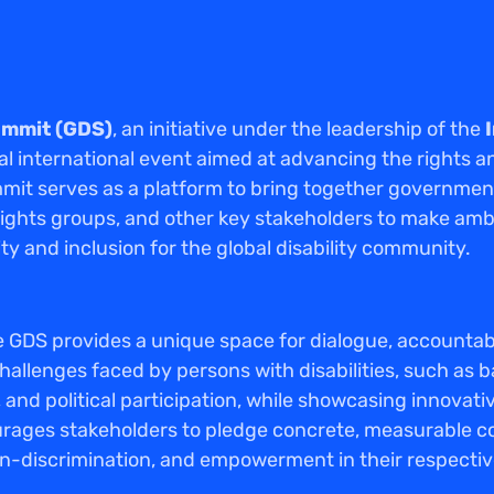
Summit (GDS)
, an initiative under the leadership of the
otal international event aimed at advancing the rights a
mmit serves as a platform to bring together governments
y rights groups, and other key stakeholders to make a
ty and inclusion for the global disability community.
 GDS provides a unique space for dialogue, accountabili
hallenges faced by persons with disabilities, such as b
and political participation, while showcasing innovati
rages stakeholders to pledge concrete, measurable 
on-discrimination, and empowerment in their respectiv