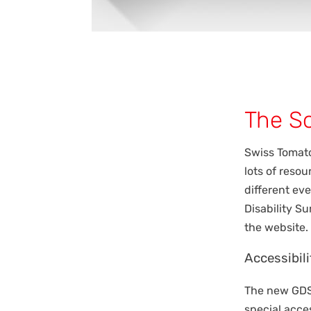
The So
Swiss Tomat
lots of reso
different eve
Disability S
the website.
Accessibili
The new GDS 
special acces