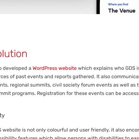
lution
o developed a
WordPress website
which explains who GDS i
urces of past events and reports gathered. It also communica
nts, regional summits, civil society forum events as well as 
ummit programs. Registration for these events can be acces
ty
website is not only colourful and user friendly, it also en
sibility features which allow persons with disabilities to eas