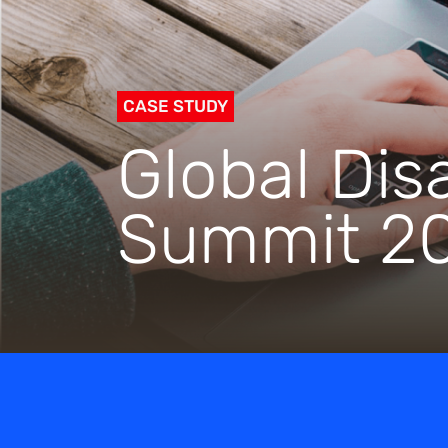
CASE STUDY
Global Disa
Summit 2