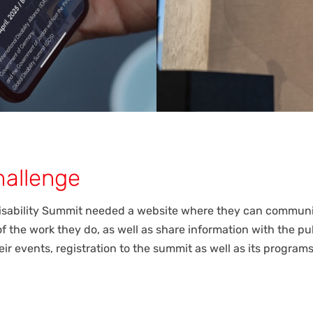
hallenge
isability Summit needed a website where they can communi
f the work they do, as well as share information with the pu
ir events, registration to the summit as well as its program