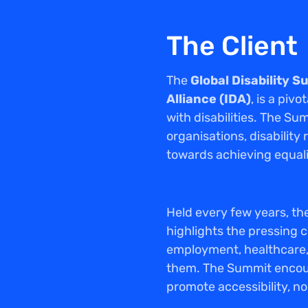
The Client
The
Global Disability 
Alliance (IDA)
, is a piv
with disabilities. The Su
organisations, disabilit
towards achieving equali
Held every few years, the
highlights the pressing c
employment, healthcare, 
them. The Summit encou
promote accessibility, n