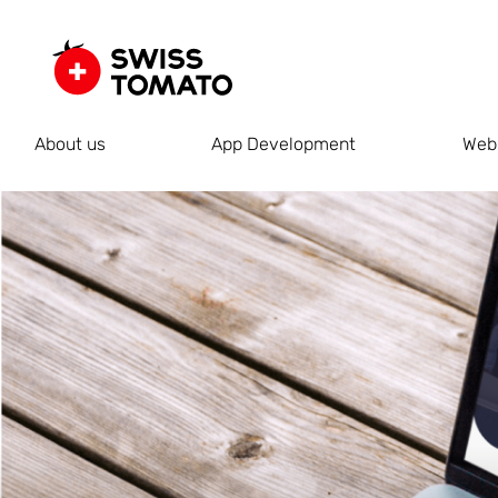
About us
App Development
Web