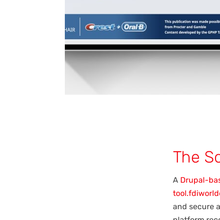
The So
A
Drupal-ba
tool.fdiworl
and secure a
platform rec