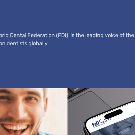
ld Dental Federation (FDI) is the leading voice of the
on dentists globally.