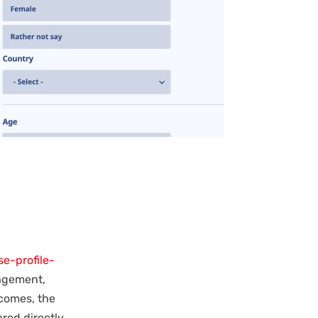
e-profile-
nagement,
comes, the
red directly