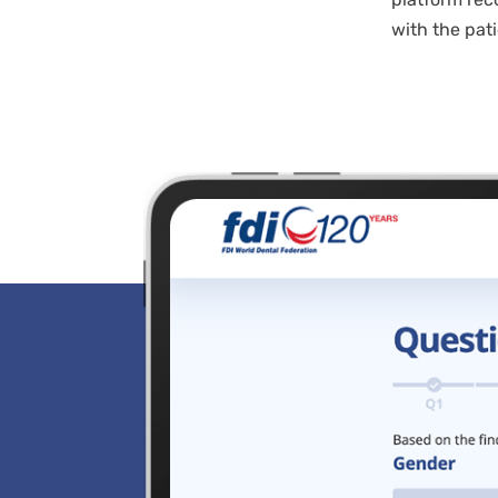
with the pati