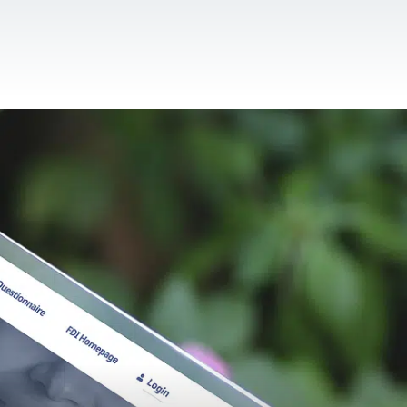
CONTACT US
EN
For NGOs
References
Blog