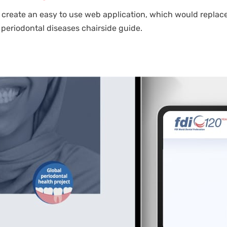
 create an easy to use web application, which would replace
periodontal diseases chairside guide.