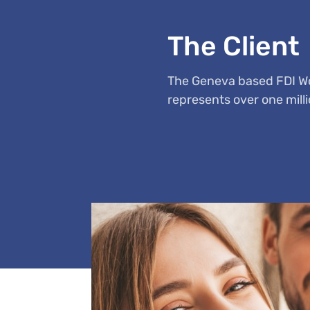
The Client
The Geneva based FDI Wor
represents over one milli