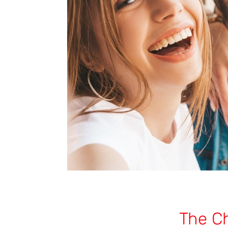
The C