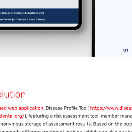
lution
sed web application
, Disease Profile Tool(
https://www.diseas
ddental.org/
), featuring a risk assessment tool, member ma
nonymous storage of assessment results. Based on the out
ommends different treatment options, which can also be sha