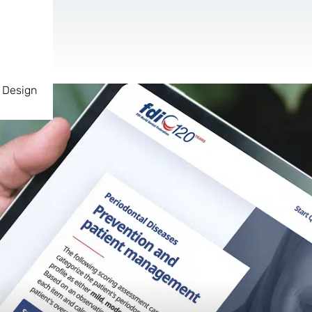
 Design
AR & VR
For start-ups