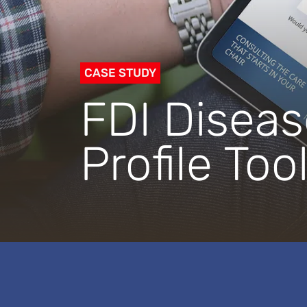
CASE STUDY
FDI Diseas
Profile Too