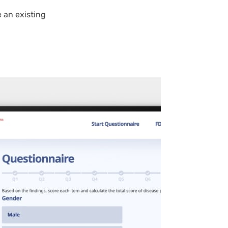
 an existing