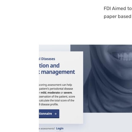
FDI Aimed to
paper based 