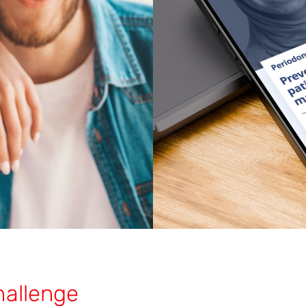
hallenge