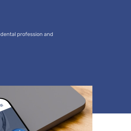
 dental profession and