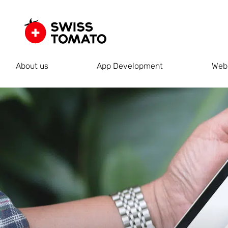
About us
App Development
Web