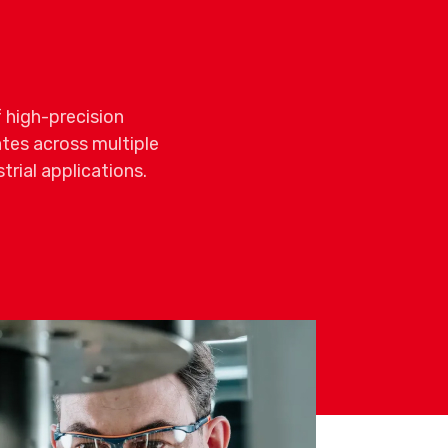
 high-precision
es across multiple
rial applications.