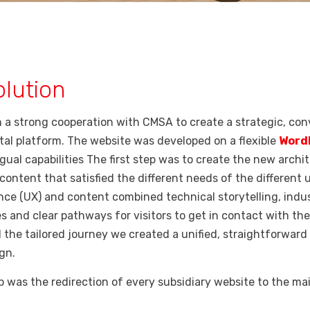
lution
 a strong cooperation with CMSA to create a strategic, con
tal platform. The website was developed on a flexible
Word
gual capabilities The first step was to create the new archi
content that satisfied the different needs of the different 
nce (UX) and content combined technical storytelling, indus
s and clear pathways for visitors to get in contact with t
 the tailored journey we created
a unified, straightforwar
gn.
ep was the redirection of every subsidiary website to the ma