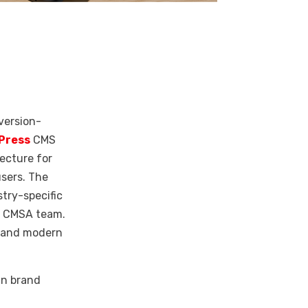
version-
Press
CMS
tecture for
users.
The
try-specific
he CMSA team.
d and modern
in brand