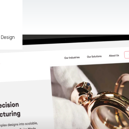
 Design
AR & VR
For start-ups