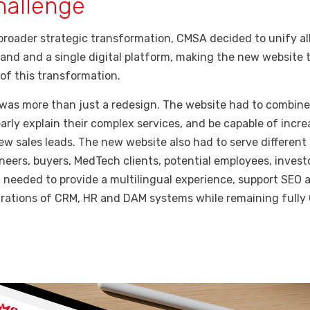
hallenge
 broader strategic transformation, CMSA decided to unify all
and and a single digital platform, making the new website 
of this transformation.
 was more than just a redesign. The website had to combine
early explain their complex services, and be capable of incre
w sales leads. The new website also had to serve different
neers, buyers, MedTech clients, potential employees, investo
t needed to provide a multilingual experience, support SEO 
grations of CRM, HR and DAM systems while remaining full