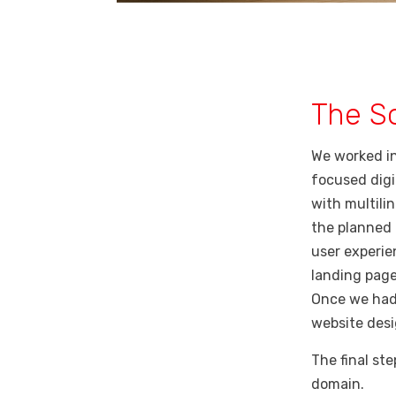
The So
We worked in
focused digi
with multilin
the planned 
user experie
landing page
Once we had
website desi
The final st
domain.