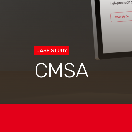
CASE STUDY
CMSA