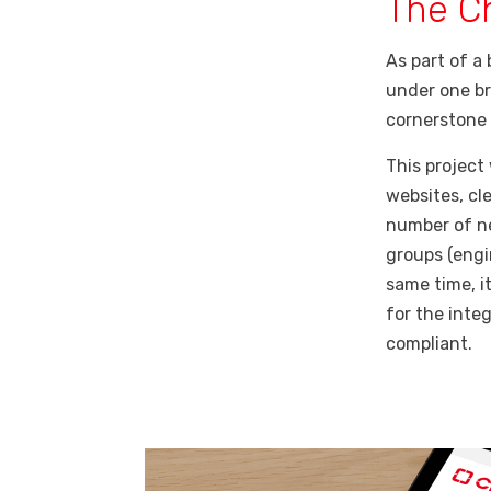
The C
As part of a
under one br
cornerstone 
This project
websites, cl
number of ne
groups (engi
same time, i
for the inte
compliant.