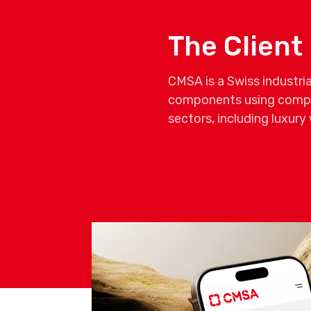
The Client
CMSA is a Swiss industri
components using comple
sectors, including luxur