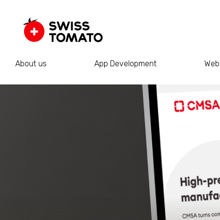
About us
App Development
Web