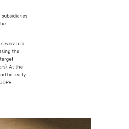
 subsidiaries
the
 several old
asing the
 target
rs). At the
and be ready
y GDPR