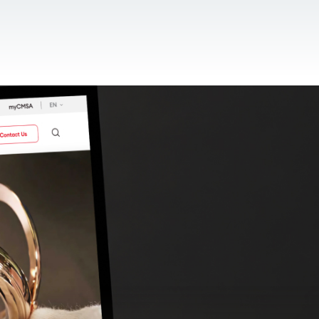
CONTACT US
EN
For NGOs
References
Blog