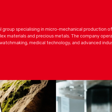
al group specialising in micro-mechanical production of
x materials and precious metals. The company operat
y watchmaking, medical technology, and advanced indust