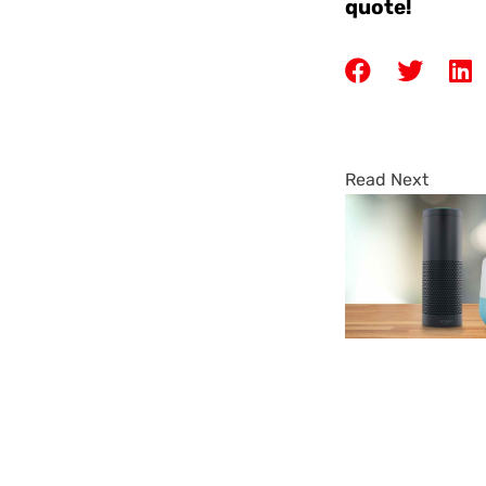
quote!
Read Next