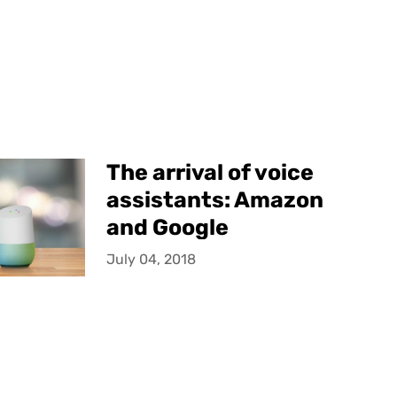
The arrival of voice
assistants: Amazon
and Google
July 04, 2018