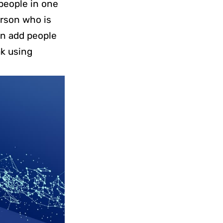
 people in one
erson who is
can add people
ak using