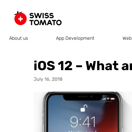
About us
App Development
Web
iOS 12 – What a
July 16, 2018