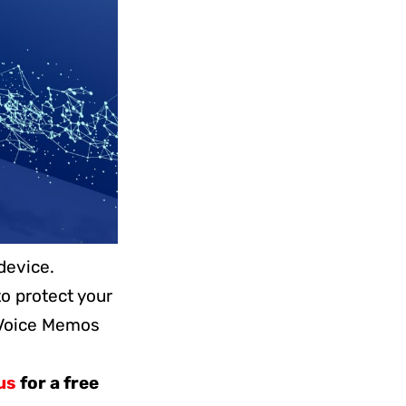
device.
o protect your
 Voice Memos
us
for a free