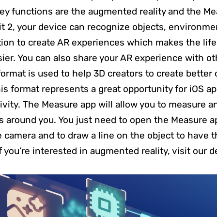
ey functions are the augmented reality and the Me
t 2, your device can recognize objects, environm
ion to create AR experiences which makes the life
ier. You can also share your AR experience with ot
format is used to help 3D creators to create better
is format represents a great opportunity for iOS a
tivity. The Measure app will allow you to measure a
ls around you. You just need to open the Measure ap
e camera and to draw a line on the object to have t
 If you’re interested in augmented reality, visit our