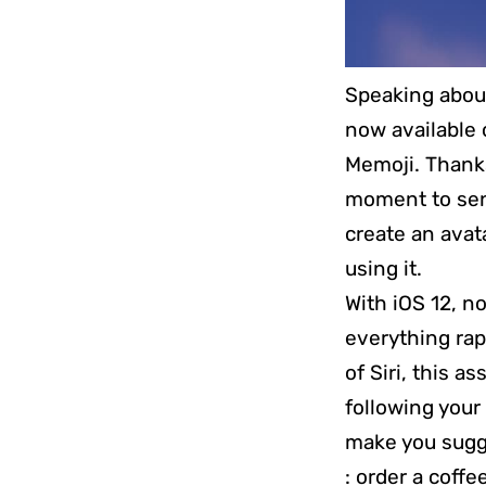
Speaking about
now available 
Memoji. Thanks 
moment to sen
create an avata
using it.
With iOS 12, n
everything rap
of Siri, this a
following your 
make you sugge
: order a coffe