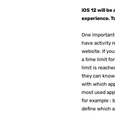
iOS 12 will be
experience. To
One important
have activity 
website. If yo
a time limit f
limit is reache
they can know 
with which app
most used apps
for example : 
define which a