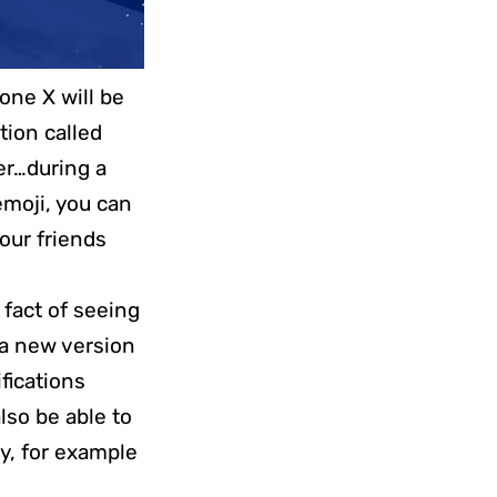
one X will be
tion called
ger…during a
moji, you can
your friends
 fact of seeing
 a new version
ifications
also be able to
y, for example