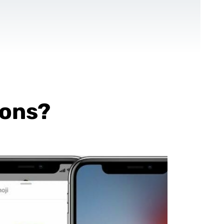
CONTACT US
EN
For NGOs
References
Blog
ions?