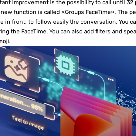
ant improvement is the possibility to call until 32
 new function is called «Groups FaceTime». The p
e in front, to follow easily the conversation. You 
ring the FaceTime. You can also add filters and spe
oji.