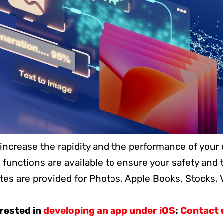
o increase the rapidity and the performance of your 
functions are available to ensure your safety and t
tes are provided for Photos, Apple Books, Stocks,
erested in
developing an app under iOS
:
Contact 