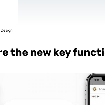
 Design
AR & VR
For start-ups
re the new key funct