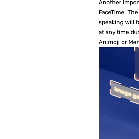
Another import
FaceTime. The
speaking will b
at any time du
Animoji or Mem