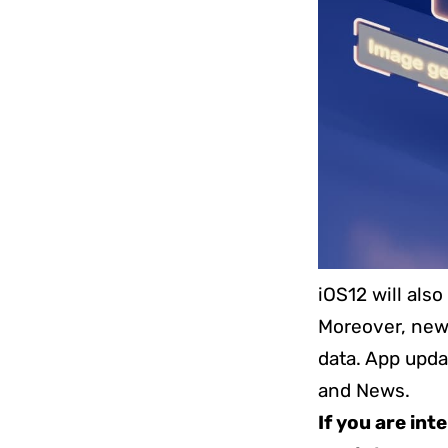
iOS12 will als
Moreover, new 
data. App upda
and News.
If you are int