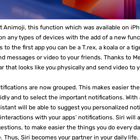
 Animoji, this function which was available on iPh
on any types of devices with the add of a new func
to the first app you can be a T.rex, a koala or a ti
d messages or video to your friends. Thanks to Me
r that looks like you physically and send video to 
otifications are now grouped. This makes easier the
idly and to select the important notifications. With
ssistant will be able to suggest you personalized not
interactions with your apps’ notifications. Siri will 
stions, to make easier the things you do every da
e. Thus, Siri becomes your partner in your daily life.