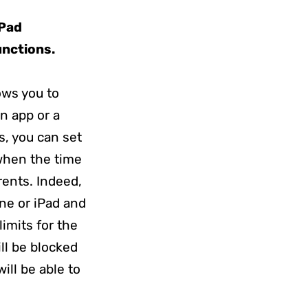
iPad
unctions.
ows you to
n app or a
s, you can set
 when the time
rents. Indeed,
ne or iPad and
imits for the
ll be blocked
ill be able to